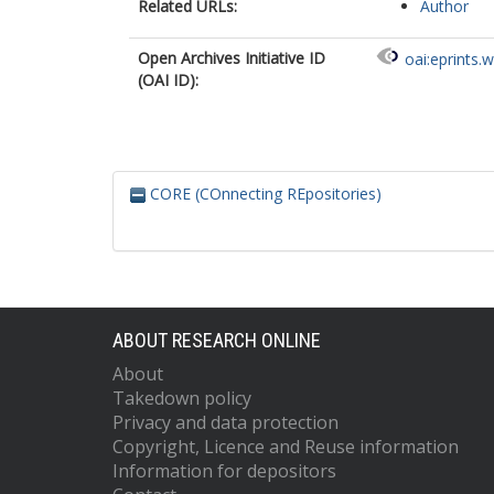
Related URLs:
Author
Open Archives Initiative ID
oai:eprints.
(OAI ID):
CORE (COnnecting REpositories)
ABOUT RESEARCH ONLINE
About
Takedown policy
Privacy and data protection
Copyright, Licence and Reuse information
Information for depositors