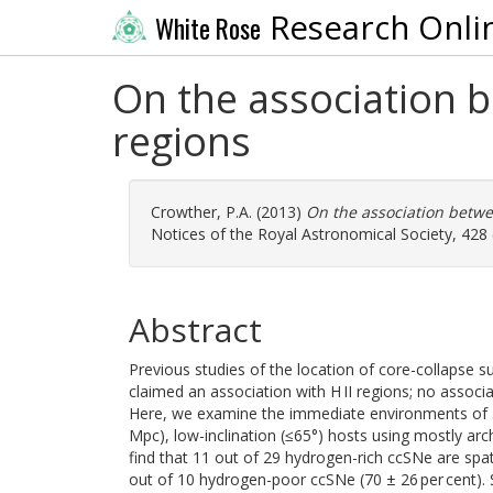
Research Onli
White Rose
On the association 
regions
Crowther, P.A.
(2013)
On the association betwe
Notices of the Royal Astronomical Society, 428 
Abstract
Previous studies of the location of core-collapse s
claimed an association with H II regions; no associ
Here, we examine the immediate environments of 
Mpc), low-inclination (≤65°) hosts using mostly a
find that 11 out of 29 hydrogen-rich ccSNe are spati
out of 10 hydrogen-poor ccSNe (70 ± 26 per cent). S