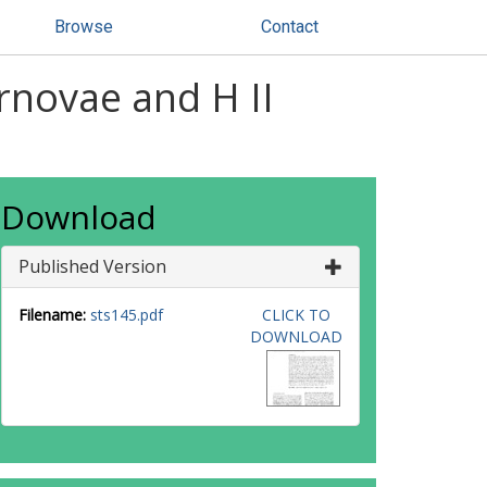
Browse
Contact
rnovae and H II
Download
Published Version
Filename:
sts145.pdf
CLICK TO
DOWNLOAD