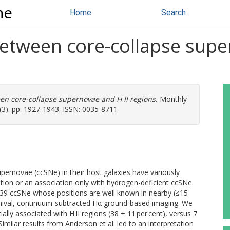
ne
Home
Search
between core-collapse supe
en core-collapse supernovae and H II regions.
Monthly
(3). pp. 1927-1943. ISSN: 0035-8711
upernovae (ccSNe) in their host galaxies have variously
ation or an association only with hydrogen-deficient ccSNe.
39 ccSNe whose positions are well known in nearby (≤15
rchival, continuum-subtracted Hα ground-based imaging. We
ally associated with H II regions (38 ± 11 per cent), versus 7
imilar results from Anderson et al. led to an interpretation