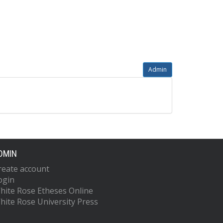
Admin
DMIN
reate account
ogin
hite Rose Etheses Online
hite Rose University Press