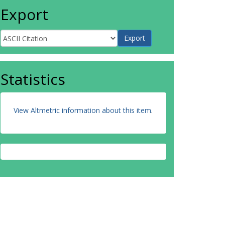
Export
Statistics
View Altmetric information about this item
.