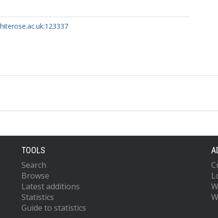
whiterose.ac.uk:123337
TOOLS
A
Search
C
Browse
L
Latest additions
W
Statistics
W
Guide to statistics