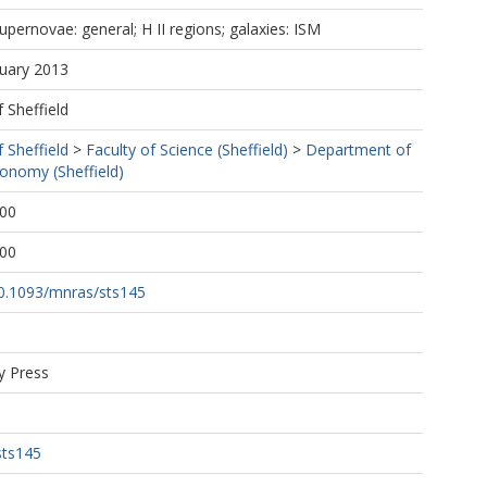
upernovae: general; H II regions; galaxies: ISM
nuary 2013
f Sheffield
f Sheffield
>
Faculty of Science (Sheffield)
>
Department of
ronomy (Sheffield)
:00
:00
/10.1093/mnras/sts145
y Press
sts145