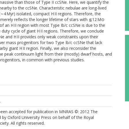
massive than those of Type II ccSNe. Here, we quantify the
r nearby to the ccSNe. Characteristic nebulae are long-lived
 (∼4 Myr) isolated, compact H II regions. Therefore, the
merely reflects the longer lifetime of stars with ⪅12 M⊙
 of an H II region with most Type Ib/c ccSNe is due to the
 duty cycle of giant H II regions. Therefore, we conclude
e and H II provides only weak constraints upon their
er mass progenitors for two Type Ib/c ccSNe that lack
rby giant H II region. Finally, we also reconsider the
 peak continuum light from their (mostly) dwarf hosts, and
 progenitors, in common with previous studies.
.
 been accepted for publication in MNRAS ©: 2012 The
 by Oxford University Press on behalf of the Royal
ety. All rights reserved.