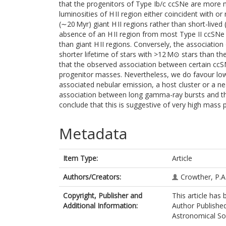
that the progenitors of Type Ib/c ccSNe are more 
luminosities of H II region either coincident with o
(∼20 Myr) giant H II regions rather than short-lived
absence of an H II region from most Type II ccSNe 
than giant H II regions. Conversely, the association
shorter lifetime of stars with >12 M⊙ stars than the
that the observed association between certain ccSN
progenitor masses. Nevertheless, we do favour low
associated nebular emission, a host cluster or a nea
association between long gamma-ray bursts and the
conclude that this is suggestive of very high mass
Metadata
Item Type:
Article
Authors/Creators:
Crowther, P.A
Copyright, Publisher and
This article has
Additional Information:
Author Published
Astronomical Soci