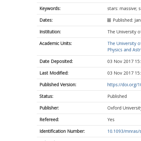
Keywords:
stars: massive; s
Dates:
Published: Ja
Institution:
The University o
Academic Units:
The University o
Physics and Ast
Date Deposited:
03 Nov 2017 15
Last Modified:
03 Nov 2017 15
Published Version:
https://doi.org
Status:
Published
Publisher:
Oxford Universit
Refereed:
Yes
Identification Number:
10.1093/mnras/