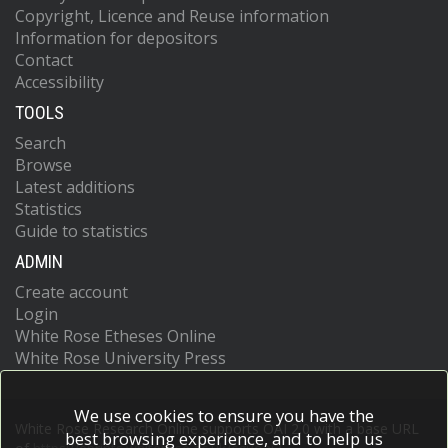
Copyright, Licence and Reuse information
Information for depositors
Contact
Accessibility
TOOLS
Search
Browse
Latest additions
Statistics
Guide to statistics
ADMIN
Create account
Login
White Rose Etheses Online
White Rose University Press
We use cookies to ensure you have the
White Rose Research Online supports OAI 2.0 with a base URL
best browsing experience, and to help us