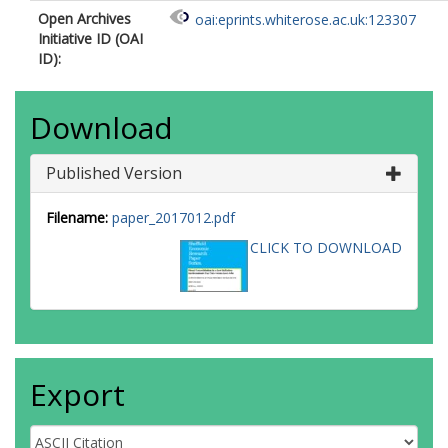
Open Archives
oai:eprints.whiterose.ac.uk:123307
Initiative ID (OAI
ID):
Download
Published Version
Filename:
paper_2017012.pdf
CLICK TO DOWNLOAD
Export