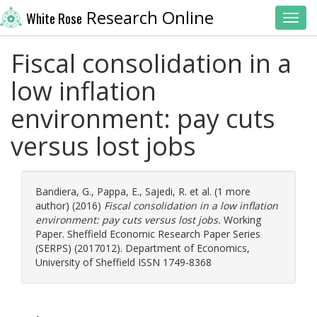
Research Online
White Rose
Toggl
Fiscal consolidation in a
low inflation
environment: pay cuts
versus lost jobs
Bandiera, G.
,
Pappa, E.
,
Sajedi, R.
et al. (1 more
author) (2016)
Fiscal consolidation in a low inflation
environment: pay cuts versus lost jobs.
Working
Paper. Sheffield Economic Research Paper Series
(SERPS) (2017012). Department of Economics,
University of Sheffield ISSN 1749-8368