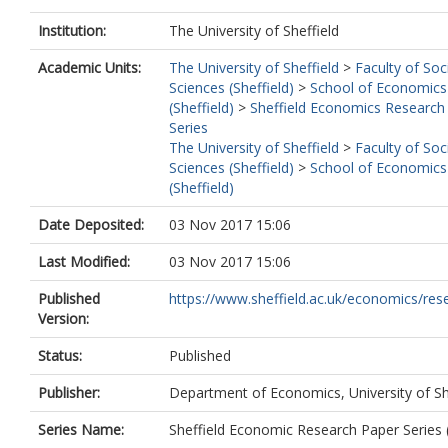
Institution:
The University of Sheffield
Academic Units:
The University of Sheffield
>
Faculty of Soc
Sciences (Sheffield)
>
School of Economics
(Sheffield)
>
Sheffield Economics Research
Series
The University of Sheffield
>
Faculty of Soc
Sciences (Sheffield)
>
School of Economics
(Sheffield)
Date Deposited:
03 Nov 2017 15:06
Last Modified:
03 Nov 2017 15:06
Published
https://www.sheffield.ac.uk/economics/rese
Version:
Status:
Published
Publisher:
Department of Economics, University of Sh
Series Name:
Sheffield Economic Research Paper Series