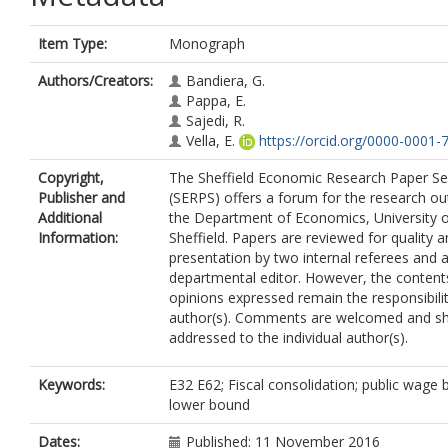
Item Type:
Monograph
Authors/Creators:
Bandiera, G.
Pappa, E.
Sajedi, R.
Vella, E.
https://orcid.org/0000-0001
Copyright,
The Sheffield Economic Research Paper Se
Publisher and
(SERPS) offers a forum for the research ou
Additional
the Department of Economics, University 
Information:
Sheffield. Papers are reviewed for quality 
presentation by two internal referees and 
departmental editor. However, the content
opinions expressed remain the responsibilit
author(s). Comments are welcomed and sh
addressed to the individual author(s).
Keywords:
E32 E62; Fiscal consolidation; public wage bi
lower bound
Dates:
Published: 11 November 2016