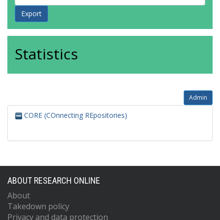
Statistics
Admin
CORE (COnnecting REpositories)
ABOUT RESEARCH ONLINE
About
Takedown policy
Privacy and data protection