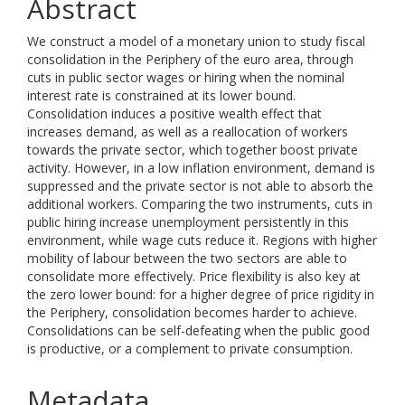
Abstract
We construct a model of a monetary union to study fiscal
consolidation in the Periphery of the euro area, through
cuts in public sector wages or hiring when the nominal
interest rate is constrained at its lower bound.
Consolidation induces a positive wealth effect that
increases demand, as well as a reallocation of workers
towards the private sector, which together boost private
activity. However, in a low inflation environment, demand is
suppressed and the private sector is not able to absorb the
additional workers. Comparing the two instruments, cuts in
public hiring increase unemployment persistently in this
environment, while wage cuts reduce it. Regions with higher
mobility of labour between the two sectors are able to
consolidate more effectively. Price flexibility is also key at
the zero lower bound: for a higher degree of price rigidity in
the Periphery, consolidation becomes harder to achieve.
Consolidations can be self-defeating when the public good
is productive, or a complement to private consumption.
Metadata