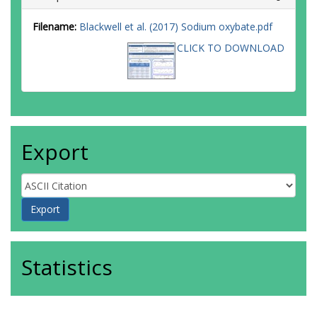
Filename:
Blackwell et al. (2017) Sodium oxybate.pdf
CLICK TO DOWNLOAD
Export
Statistics