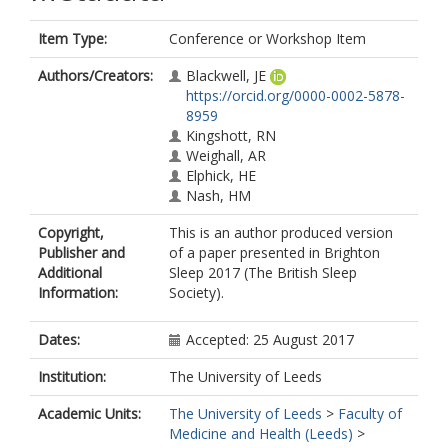
Item Type:
Conference or Workshop Item
Authors/Creators:
Blackwell, JE
https://orcid.org/0000-0002-5878-
8959
Kingshott, RN
Weighall, AR
Elphick, HE
Nash, HM
Copyright,
This is an author produced version
Publisher and
of a paper presented in Brighton
Additional
Sleep 2017 (The British Sleep
Information:
Society).
Dates:
Accepted: 25 August 2017
Institution:
The University of Leeds
Academic Units:
The University of Leeds
>
Faculty of
Medicine and Health (Leeds)
>