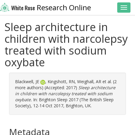
Research Online
White Rose
Toggl
Sleep architecture in
children with narcolepsy
treated with sodium
oxybate
Blackwell, JE
,
Kingshott, RN
,
Weighall, AR
et al. (2
more authors) (Accepted: 2017)
Sleep architecture
in children with narcolepsy treated with sodium
oxybate.
In: Brighton Sleep 2017 (The British Sleep
Society), 12-14 Oct 2017, Brighton, UK.
Metadata