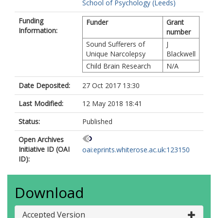
School of Psychology (Leeds)
Funding
Funder
Grant
Information:
number
Sound Sufferers of
J
Unique Narcolepsy
Blackwell
Child Brain Research
N/A
Date Deposited:
27 Oct 2017 13:30
Last Modified:
12 May 2018 18:41
Status:
Published
Open Archives
Initiative ID (OAI
oai:eprints.whiterose.ac.uk:123150
ID):
Download
Accepted Version