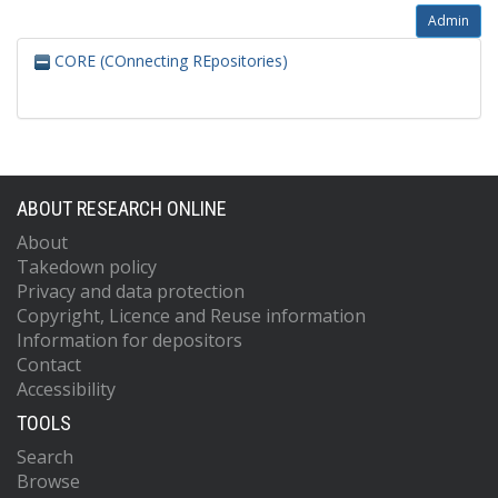
Admin
CORE (COnnecting REpositories)
ABOUT RESEARCH ONLINE
About
Takedown policy
Privacy and data protection
Copyright, Licence and Reuse information
Information for depositors
Contact
Accessibility
TOOLS
Search
Browse