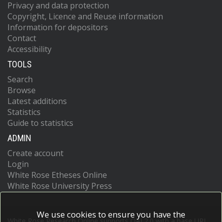
Privacy and data protection
Copyright, Licence and Reuse information
Information for depositors
Contact
Accessibility
TOOLS
Search
Browse
Latest additions
Statistics
Guide to statistics
ADMIN
Create account
Login
White Rose Etheses Online
White Rose University Press
We use cookies to ensure you have the
White Rose Research Online supports OAI 2.0 with a base URL