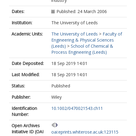
industry
Dates:
Published: 24 March 2006
Institution:
The University of Leeds
Academic Units:
The University of Leeds
>
Faculty of
Engineering & Physical Sciences
(Leeds)
>
School of Chemical &
Process Engineering (Leeds)
Date Deposited:
18 Sep 2019 14:01
Last Modified:
18 Sep 2019 14:01
Status:
Published
Publisher:
Wiley
Identification
10.1002/0470021543.ch11
Number:
Open Archives
Initiative ID (OAI
oai:eprints.whiterose.ac.uk:123115