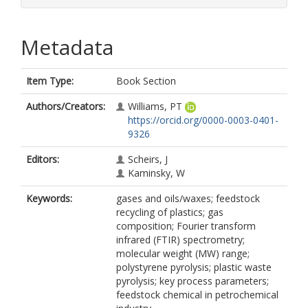
Metadata
Item Type:
Book Section
Authors/Creators:
Williams, PT
https://orcid.org/0000-0003-0401-
9326
Editors:
Scheirs, J
Kaminsky, W
Keywords:
gases and oils/waxes; feedstock
recycling of plastics; gas
composition; Fourier transform
infrared (FTIR) spectrometry;
molecular weight (MW) range;
polystyrene pyrolysis; plastic waste
pyrolysis; key process parameters;
feedstock chemical in petrochemical