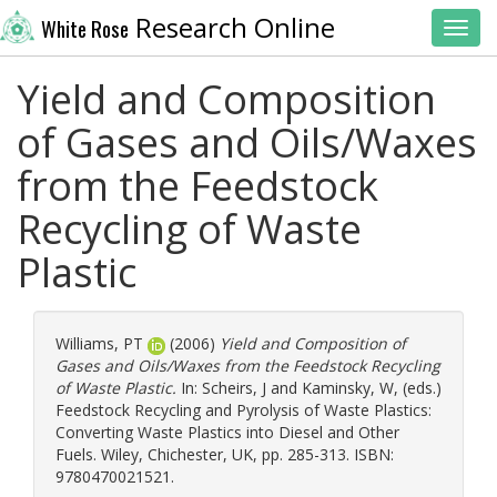
Research Online
White Rose
Toggl
Yield and Composition
of Gases and Oils/Waxes
from the Feedstock
Recycling of Waste
Plastic
Williams, PT
(2006)
Yield and Composition of
Gases and Oils/Waxes from the Feedstock Recycling
of Waste Plastic.
In:
Scheirs, J
and
Kaminsky, W
, (eds.)
Feedstock Recycling and Pyrolysis of Waste Plastics:
Converting Waste Plastics into Diesel and Other
Fuels. Wiley, Chichester, UK, pp. 285-313. ISBN:
9780470021521.