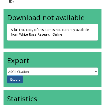
ID):
Download not available
A full text copy of this item is not currently available
from White Rose Research Online
Export
Statistics