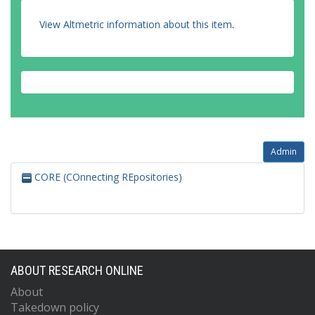
View Altmetric information about this item
.
Admin
CORE (COnnecting REpositories)
ABOUT RESEARCH ONLINE
About
Takedown policy