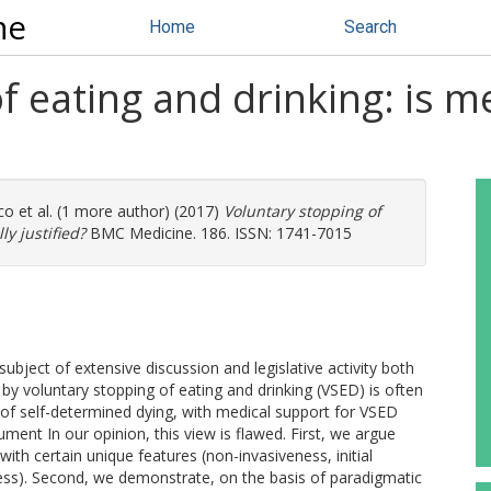
ne
Home
Search
f eating and drinking: is m
co
et al. (1 more author) (2017)
Voluntary stopping of
ly justified?
BMC Medicine. 186. ISSN: 1741-7015
bject of extensive discussion and legislative activity both
 by voluntary stopping of eating and drinking (VSED) is often
of self-determined dying, with medical support for VSED
gument In our opinion, this view is flawed. First, we argue
 with certain unique features (non-invasiveness, initial
ocess). Second, we demonstrate, on the basis of paradigmatic