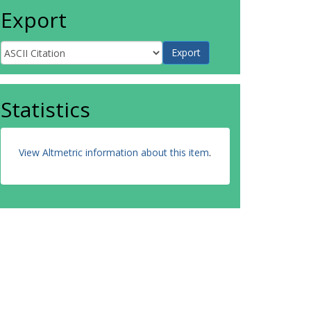
Export
Statistics
View Altmetric information about this item
.