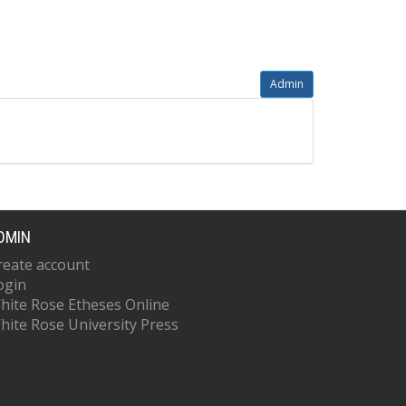
Admin
DMIN
reate account
ogin
hite Rose Etheses Online
hite Rose University Press