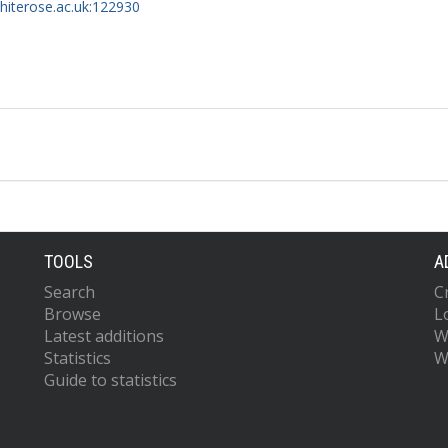
whiterose.ac.uk:122930
TOOLS
A
Search
C
Browse
L
Latest additions
W
Statistics
W
Guide to statistics