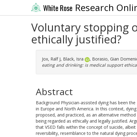
Research Onli
White Rose
Voluntary stopping o
ethically justified?
Jox, Ralf J
,
Black, Isra
,
Borasio, Gian Domeni
eating and drinking: is medical support ethical
Abstract
Background Physician-assisted dying has been the su
in Europe and North America. In this context, dying
proposed, and practiced, as an alternative method 
being regarded as ethically and legally justified. Ar
that VSED falls within the concept of suicide, albeit
reversibility, resemblance to the natural dying pr