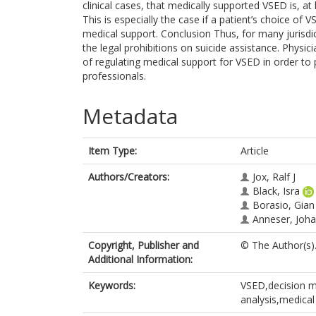
clinical cases, that medically supported VSED is, at
This is especially the case if a patient’s choice of
medical support. Conclusion Thus, for many jurisdi
the legal prohibitions on suicide assistance. Physi
of regulating medical support for VSED in order to 
professionals.
Metadata
Item Type:
Article
Authors/Creators:
Jox, Ralf J
Black, Isra
Borasio, Gia
Anneser, Joh
Copyright, Publisher and
© The Author(s)
Additional Information:
Keywords:
VSED,decision ma
analysis,medical