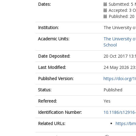
Dates:
Submitted: 5
Accepted: 3 
Published: 20
Institution:
The University o
Academic Units:
The University o
School
Date Deposited:
20 Oct 2017 13:
Last Modified:
24 May 2026 23
Published Version:
https://doi.org
Status:
Published
Refereed:
Yes
Identification Number:
10.1186/s12916
Related URLs:
https://bm