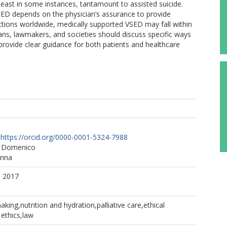
 least in some instances, tantamount to assisted suicide.
 VSED depends on the physician’s assurance to provide
ctions worldwide, medically supported VSED may fall within
cians, lawmakers, and societies should discuss specific ways
provide clear guidance for both patients and healthcare
https://orcid.org/0000-0001-5324-7988
n Domenico
anna
. 2017
king,nutrition and hydration,palliative care,ethical
 ethics,law