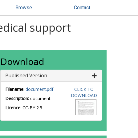
Browse
Contact
edical support
Download
Published Version
Filename:
document.pdf
CLICK TO
DOWNLOAD
Description:
document
Licence:
CC-BY 2.5