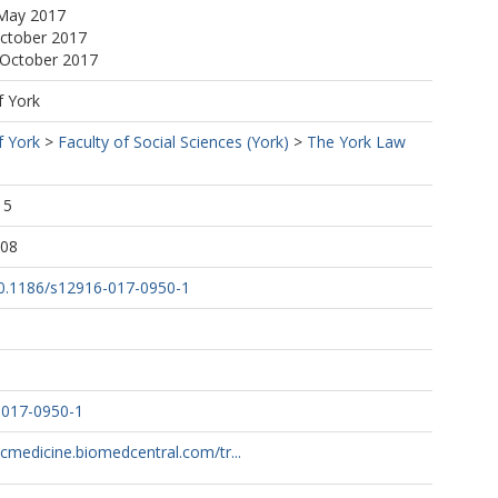
 May 2017
October 2017
 October 2017
f York
f York
>
Faculty of Social Sciences (York)
>
The York Law
15
:08
/10.1186/s12916-017-0950-1
-017-0950-1
cmedicine.biomedcentral.com/tr...