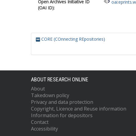
Open Archives Initiative ID
oai:eprints.
(OAI ID):
CORE (COnnecting REpositories)
ABOUT RESEARCH ONLINE
About
Takedown policy
Privacy and data protection
Copyright, Licence and Reuse information
Information for depositors
Contact
Accessibility