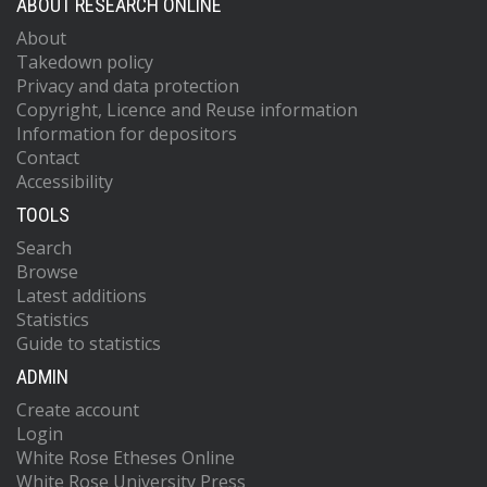
ABOUT RESEARCH ONLINE
About
Takedown policy
Privacy and data protection
Copyright, Licence and Reuse information
Information for depositors
Contact
Accessibility
TOOLS
Search
Browse
Latest additions
Statistics
Guide to statistics
ADMIN
Create account
Login
White Rose Etheses Online
White Rose University Press