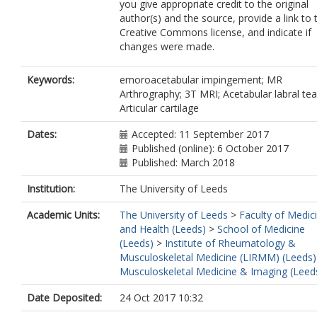
you give appropriate credit to the original
author(s) and the source, provide a link to 
Creative Commons license, and indicate if
changes were made.
Keywords:
emoroacetabular impingement; MR
Arthrography; 3T MRI; Acetabular labral tea
Articular cartilage
Dates:
Accepted: 11 September 2017
Published (online): 6 October 2017
Published: March 2018
Institution:
The University of Leeds
Academic Units:
The University of Leeds
>
Faculty of Medic
and Health (Leeds)
>
School of Medicine
(Leeds)
>
Institute of Rheumatology &
Musculoskeletal Medicine (LIRMM) (Leeds)
Musculoskeletal Medicine & Imaging (Leed
Date Deposited:
24 Oct 2017 10:32