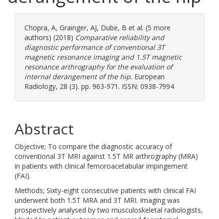
Chopra, A
,
Grainger, AJ
,
Dube, B
et al. (5 more
authors) (2018)
Comparative reliability and
diagnostic performance of conventional 3T
magnetic resonance imaging and 1.5T magnetic
resonance arthrography for the evaluation of
internal derangement of the hip.
European
Radiology, 28 (3). pp. 963-971. ISSN: 0938-7994
Abstract
Objective; To compare the diagnostic accuracy of
conventional 3T MRI against 1.5T MR arthrography (MRA)
in patients with clinical femoroacetabular impingement
(FAI).
Methods; Sixty-eight consecutive patients with clinical FAI
underwent both 1.5T MRA and 3T MRI. Imaging was
prospectively analysed by two musculoskeletal radiologists,