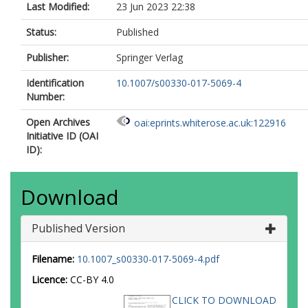
Last Modified:
23 Jun 2023 22:38
Status:
Published
Publisher:
Springer Verlag
Identification
10.1007/s00330-017-5069-4
Number:
Open Archives
oai:eprints.whiterose.ac.uk:122916
Initiative ID (OAI
ID):
Download
Published Version
Filename:
10.1007_s00330-017-5069-4.pdf
Licence:
CC-BY 4.0
CLICK TO DOWNLOAD