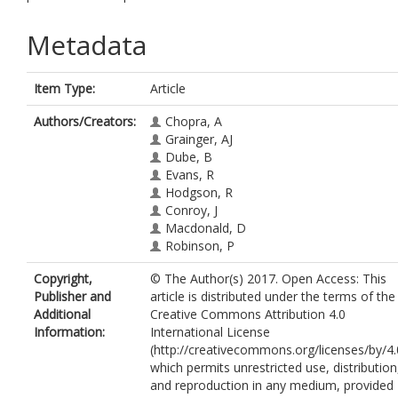
Metadata
Item Type:
Article
Authors/Creators:
Chopra, A
Grainger, AJ
Dube, B
Evans, R
Hodgson, R
Conroy, J
Macdonald, D
Robinson, P
Copyright,
© The Author(s) 2017. Open Access: This
Publisher and
article is distributed under the terms of the
Additional
Creative Commons Attribution 4.0
Information:
International License
(http://creativecommons.org/licenses/by/4.
which permits unrestricted use, distribution
and reproduction in any medium, provided