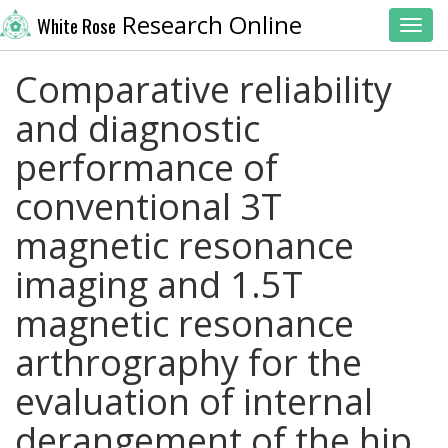
Research Online
White Rose
Toggl
Comparative reliability
and diagnostic
performance of
conventional 3T
magnetic resonance
imaging and 1.5T
magnetic resonance
arthrography for the
evaluation of internal
derangement of the hip