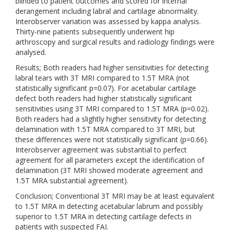
blinded to patient outcomes and scored for internal
derangement including labral and cartilage abnormality.
Interobserver variation was assessed by kappa analysis.
Thirty-nine patients subsequently underwent hip
arthroscopy and surgical results and radiology findings were
analysed.
Results; Both readers had higher sensitivities for detecting
labral tears with 3T MRI compared to 1.5T MRA (not
statistically significant p=0.07). For acetabular cartilage
defect both readers had higher statistically significant
sensitivities using 3T MRI compared to 1.5T MRA (p=0.02).
Both readers had a slightly higher sensitivity for detecting
delamination with 1.5T MRA compared to 3T MRI, but
these differences were not statistically significant (p=0.66).
Interobserver agreement was substantial to perfect
agreement for all parameters except the identification of
delamination (3T MRI showed moderate agreement and
1.5T MRA substantial agreement).
Conclusion; Conventional 3T MRI may be at least equivalent
to 1.5T MRA in detecting acetabular labrum and possibly
superior to 1.5T MRA in detecting cartilage defects in
patients with suspected FAI.