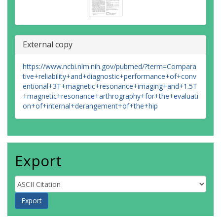
External copy
https://www.ncbi.nlm.nih.gov/pubmed/?term=Compara
tive+reliability+and+diagnostic+performance+of+conv
entional+3T+magnetic+resonance+imaging+and+1.5T
+magnetic+resonance+arthrography+for+the+evaluati
on+of+internal+derangement+of+the+hip
Export