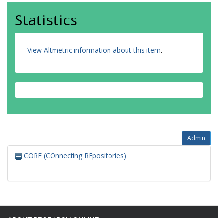
Statistics
View Altmetric information about this item
.
Admin
CORE (COnnecting REpositories)