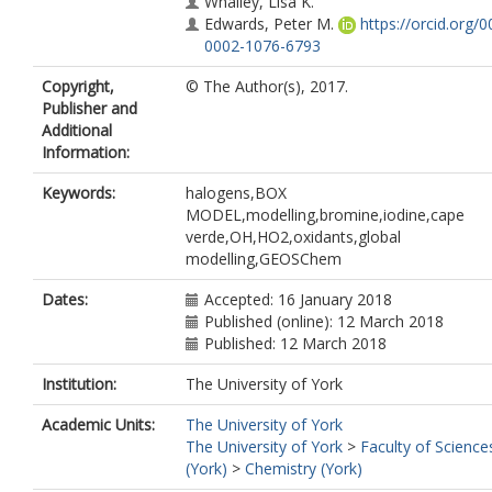
Whalley, Lisa K.
Edwards, Peter M.
https://orcid.org/0
0002-1076-6793
Read, Katie A.
(km519@york.ac.uk)
Copyright,
© The Author(s), 2017.
Lee, James D.
https://orcid.org/0000
Publisher and
5397-2872
Additional
Moller, Sarah J.
https://orcid.org/000
Information:
4923-9509
Carpenter, Lucy J.
https://orcid.org/0
Keywords:
halogens,BOX
0002-6257-3950
MODEL,modelling,bromine,iodine,cape
Lewis, Alastair C.
https://orcid.org/00
verde,OH,HO2,oxidants,global
0002-4075-3651
modelling,GEOSChem
Heard, Dwayne E.
Dates:
Accepted: 16 January 2018
Published (online): 12 March 2018
Published: 12 March 2018
Institution:
The University of York
Academic Units:
The University of York
The University of York
>
Faculty of Science
(York)
>
Chemistry (York)