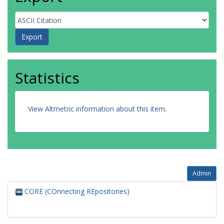
Statistics
View Altmetric information about this item
.
Admin
CORE (COnnecting REpositories)