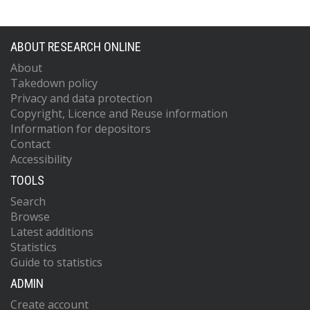
ABOUT RESEARCH ONLINE
About
Takedown policy
Privacy and data protection
Copyright, Licence and Reuse information
Information for depositors
Contact
Accessibility
TOOLS
Search
Browse
Latest additions
Statistics
Guide to statistics
ADMIN
Create account