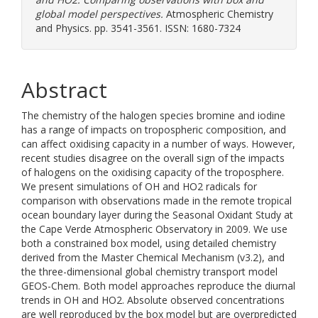
global model perspectives.
Atmospheric Chemistry
and Physics. pp. 3541-3561. ISSN: 1680-7324
Abstract
The chemistry of the halogen species bromine and iodine
has a range of impacts on tropospheric composition, and
can affect oxidising capacity in a number of ways. However,
recent studies disagree on the overall sign of the impacts
of halogens on the oxidising capacity of the troposphere.
We present simulations of OH and HO2 radicals for
comparison with observations made in the remote tropical
ocean boundary layer during the Seasonal Oxidant Study at
the Cape Verde Atmospheric Observatory in 2009. We use
both a constrained box model, using detailed chemistry
derived from the Master Chemical Mechanism (v3.2), and
the three-dimensional global chemistry transport model
GEOS-Chem. Both model approaches reproduce the diurnal
trends in OH and HO2. Absolute observed concentrations
are well reproduced by the box model but are overpredicted