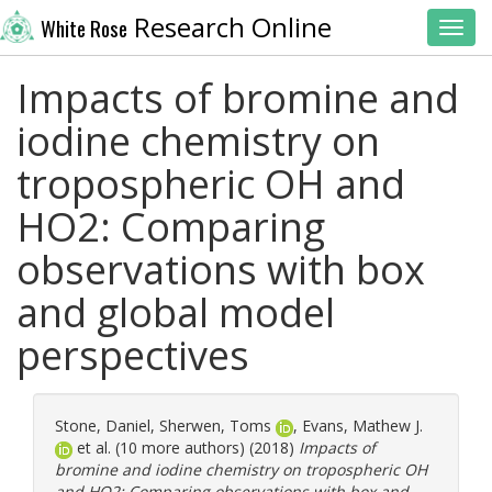
Research Online
White Rose
Toggl
Impacts of bromine and
iodine chemistry on
tropospheric OH and
HO2: Comparing
observations with box
and global model
perspectives
Stone, Daniel
,
Sherwen, Toms
,
Evans, Mathew J.
et al. (10 more authors) (2018)
Impacts of
bromine and iodine chemistry on tropospheric OH
and HO2: Comparing observations with box and