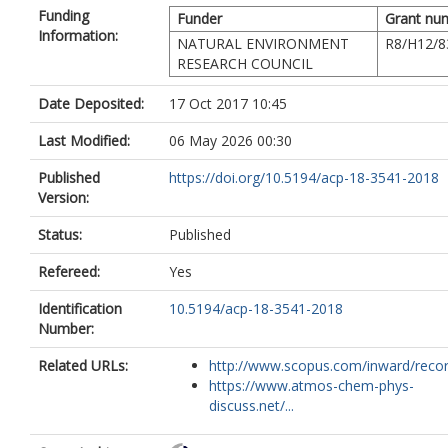
Funding
Funder
Grant nu
Information:
NATURAL ENVIRONMENT
R8/H12/8
RESEARCH COUNCIL
Date Deposited:
17 Oct 2017 10:45
Last Modified:
06 May 2026 00:30
Published
https://doi.org/10.5194/acp-18-3541-2018
Version:
Status:
Published
Refereed:
Yes
Identification
10.5194/acp-18-3541-2018
Number:
Related URLs:
http://www.scopus.com/inward/record.
https://www.atmos-chem-phys-
discuss.net/...