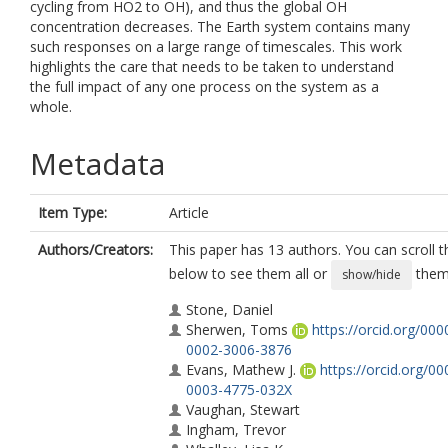
cycling from HO2 to OH), and thus the global OH
concentration decreases. The Earth system contains many
such responses on a large range of timescales. This work
highlights the care that needs to be taken to understand
the full impact of any one process on the system as a
whole.
Metadata
Item Type:
Article
Authors/Creators:
This paper has 13 authors. You can scroll th
below to see them all or
them 
show/hide
Stone, Daniel
Sherwen, Toms
https://orcid.org/000
0002-3006-3876
Evans, Mathew J.
https://orcid.org/00
0003-4775-032X
Vaughan, Stewart
Ingham, Trevor