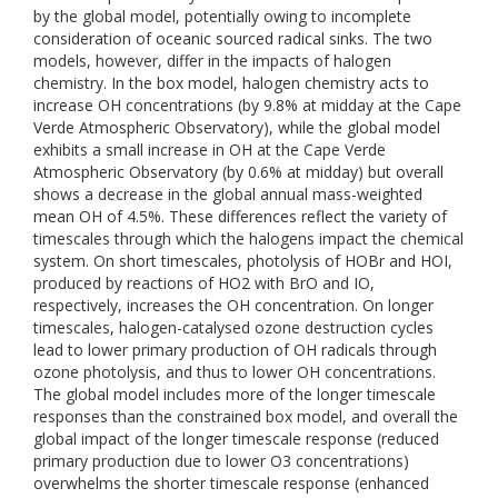
by the global model, potentially owing to incomplete
consideration of oceanic sourced radical sinks. The two
models, however, differ in the impacts of halogen
chemistry. In the box model, halogen chemistry acts to
increase OH concentrations (by 9.8% at midday at the Cape
Verde Atmospheric Observatory), while the global model
exhibits a small increase in OH at the Cape Verde
Atmospheric Observatory (by 0.6% at midday) but overall
shows a decrease in the global annual mass-weighted
mean OH of 4.5%. These differences reflect the variety of
timescales through which the halogens impact the chemical
system. On short timescales, photolysis of HOBr and HOI,
produced by reactions of HO2 with BrO and IO,
respectively, increases the OH concentration. On longer
timescales, halogen-catalysed ozone destruction cycles
lead to lower primary production of OH radicals through
ozone photolysis, and thus to lower OH concentrations.
The global model includes more of the longer timescale
responses than the constrained box model, and overall the
global impact of the longer timescale response (reduced
primary production due to lower O3 concentrations)
overwhelms the shorter timescale response (enhanced