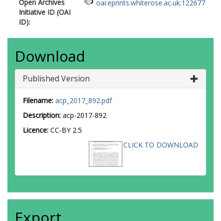
Open Archives
oai:eprints.whiterose.ac.uk:122677
Initiative ID (OAI
ID):
Download
Published Version
Filename:
acp_2017_892.pdf
Description:
acp-2017-892
Licence:
CC-BY 2.5
CLICK TO DOWNLOAD
Export