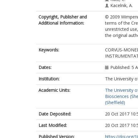
Kacelnik, A.
Copyright, Publisher and
© 2009 Wimpenny 
Additional Information:
terms of the Cr
unrestricted use
the original aut
Keywords:
CORVUS-MONED
INSTRUMENTATI
Dates:
Published: 5 
Institution:
The University o
Academic Units:
The University o
Biosciences (She
(Sheffield)
Date Deposited:
20 Oct 2017 10:
Last Modified:
20 Oct 2017 10:
Published Version:
https://doi.org/