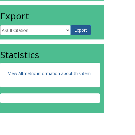
Export
Statistics
View Altmetric information about this item
.