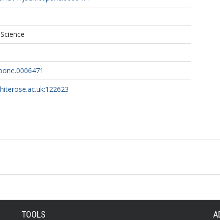
 Science
.pone.0006471
whiterose.ac.uk:122623
TOOLS
A