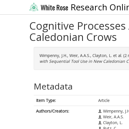
Research Onli
White Rose
Cognitive Processes
Caledonian Crows
Wimpenny, J.H.
,
Weir, A.A.S.
,
Clayton, L.
et al. (
with Sequential Tool Use in New Caledonian C
Metadata
Item Type:
Article
Authors/Creators:
Wimpenny, J.H
Weir, A.A.S.
Clayton, L.
Rutz, C.