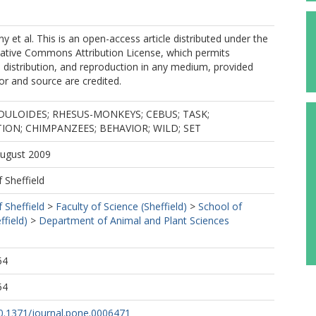
et al. This is an open-access article distributed under the
eative Commons Attribution License, which permits
, distribution, and reproduction in any medium, provided
hor and source are credited.
ULOIDES; RHESUS-MONKEYS; CEBUS; TASK;
ON; CHIMPANZEES; BEHAVIOR; WILD; SET
August 2009
f Sheffield
f Sheffield
>
Faculty of Science (Sheffield)
>
School of
ffield)
>
Department of Animal and Plant Sciences
54
54
10.1371/journal.pone.0006471