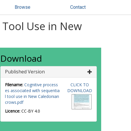
Browse
Contact
l Tool Use in New
Download
Published Version
Filename:
Cognitive process
CLICK TO
es associated with sequentia
DOWNLOAD
l tool use in New Caledonian
crows.pdf
Licence:
CC-BY 4.0