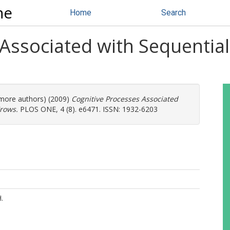
ne
Home
Search
 Associated with Sequentia
2 more authors) (2009)
Cognitive Processes Associated
rows.
PLOS ONE, 4 (8). e6471. ISSN: 1932-6203
.