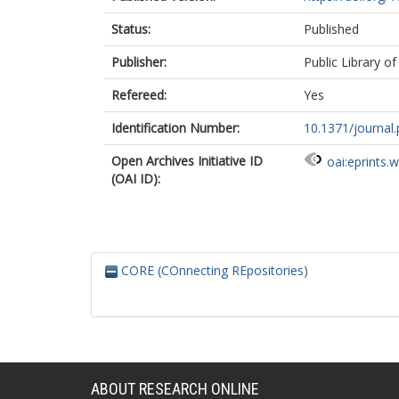
Status:
Published
Publisher:
Public Library of
Refereed:
Yes
Identification Number:
10.1371/journal
Open Archives Initiative ID
oai:eprints.
(OAI ID):
CORE (COnnecting REpositories)
ABOUT RESEARCH ONLINE