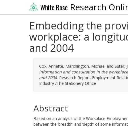
Research Onli
White Rose
Embedding the provis
workplace: a longitu
and 2004
Cox, Annette
,
Marchington, Michael
and
Suter, 
information and consultation in the workplace
and 2004.
Research Report. Employment Relatio
Industry /The Stationery Office
Abstract
Based on an analysis of the Workplace Employment R
between the ‘breadth’ and ‘depth’ of some inform