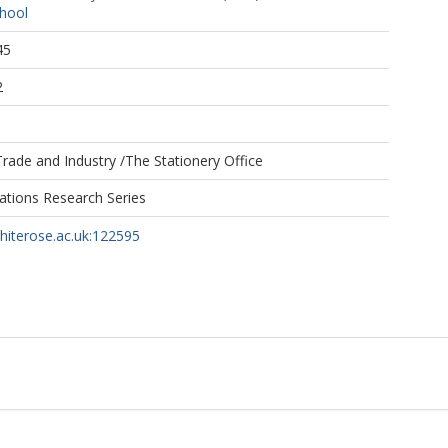
hool
45
2
rade and Industry /The Stationery Office
tions Research Series
whiterose.ac.uk:122595