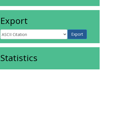
Export
Statistics