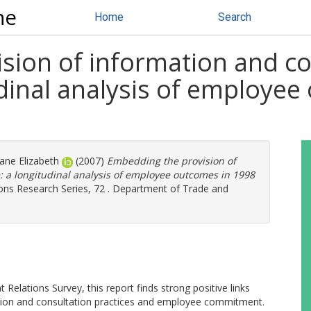
ne
Home
Search
ion of information and con
dinal analysis of employe
Jane Elizabeth
(2007)
Embedding the provision of
: a longitudinal analysis of employee outcomes in 1998
ns Research Series, 72 . Department of Trade and
elations Survey, this report finds strong positive links
ation and consultation practices and employee commitment.