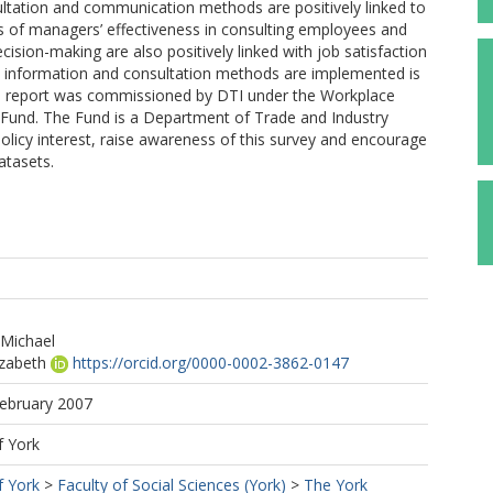
ltation and communication methods are positively linked to
 of managers’ effectiveness in consulting employees and
cision-making are also positively linked with job satisfaction
 information and consultation methods are implemented is
his report was commissioned by DTI under the Workplace
Fund. The Fund is a Department of Trade and Industry
policy interest, raise awareness of this survey and encourage
atasets.
 Michael
izabeth
https://orcid.org/0000-0002-3862-0147
February 2007
f York
f York
>
Faculty of Social Sciences (York)
>
The York