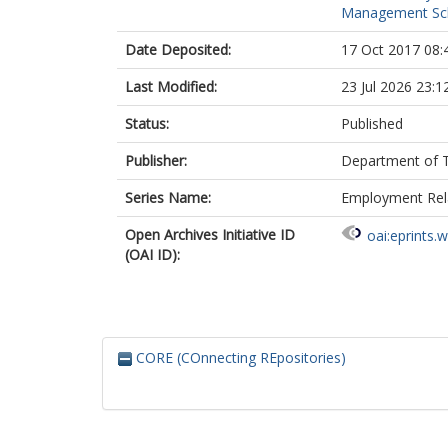
Management Sc
Date Deposited:
17 Oct 2017 08:
Last Modified:
23 Jul 2026 23:1
Status:
Published
Publisher:
Department of T
Series Name:
Employment Rela
Open Archives Initiative ID
oai:eprints.
(OAI ID):
CORE (COnnecting REpositories)