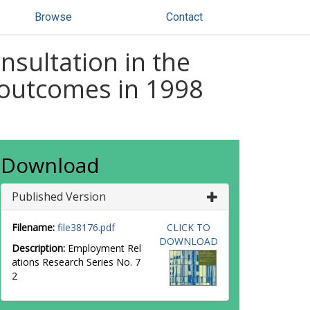
Browse
Contact
sultation in the
e outcomes in 1998
Download
Published Version
Filename:
file38176.pdf
CLICK TO
DOWNLOAD
Description:
Employment Rel
ations Research Series No. 7
2