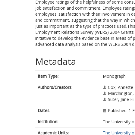
Employee ratings of the helpfulness of some consu
job satisfaction and commitment. Employee ratings
employees’ satisfaction with their involvement in de
and commitment, suggesting that the way in which
just as important as the type of practices used.T
Employment Relations Survey (WERS) 2004 Grants 
initiative to develop the evidence base in areas of 
advanced data analysis based on the WERS 2004 d
Metadata
Item Type:
Monograph
Authors/Creators:
Cox, Annette
Marchington,
Suter, Jane El
Dates:
Published: 1 
Institution:
The University o
Academic Units:
The University o