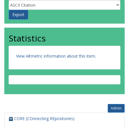
Statistics
View Altmetric information about this item
.
Admin
CORE (COnnecting REpositories)