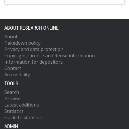
ABOUT RESEARCH ONLINE
About
Takedown policy
Privacy and data protection
Copyright, Licence and Reuse information
Information for depositors
Contact
Accessibility
TOOLS
Search
Browse
Latest additions
Statistics
Guide to statistics
ADMIN