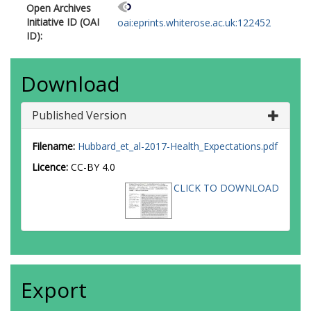
Open Archives
Initiative ID (OAI
oai:eprints.whiterose.ac.uk:122452
ID):
Download
Published Version
Filename:
Hubbard_et_al-2017-Health_Expectations.pdf
Licence:
CC-BY 4.0
CLICK TO DOWNLOAD
Export