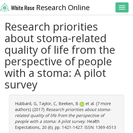
Research Online
White Rose
Toggl
Research priorities
about stoma-related
quality of life from the
perspective of people
with a stoma: A pilot
survey
Hubbard, G
,
Taylor, C
,
Beeken, B
et al. (7 more
authors) (2017)
Research priorities about stoma-
related quality of life from the perspective of
people with a stoma: A pilot survey.
Health
Expectations, 20 (6). pp. 1421-1427. ISSN: 1369-6513