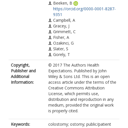
Beeken, B
https://orcid.org/0000-0001-8287-
9351
Campbell, A
Gracey, J
Grimmett, C
Fisher, A
Ozakinci, G
Slater, S
Gorely, T
Copyright,
© 2017 The Authors Health
Publisher and
Expectations. Published by John
Additional
Wiley & Sons Ltd. This is an open
Information:
access article under the terms of the
Creative Commons Attribution
License, which permits use,
distribution and reproduction in any
medium, provided the original work
is properly cited.
Keywords:
colostomy; ostomy; public/patient