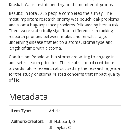
Kruskal–Wallis test depending on the number of groups.
Results: In total, 225 people completed the survey. The
most important research priority was pouch leak problems
and stoma bag/appliance problems followed by hernia risk.
There were statistically significant differences in ranking
research priorities between males and females, age,
underlying disease that led to a stoma, stoma type and
length of time with a stoma.
Conclusion: People with a stoma are willing to engage in
and set research priorities. The results should contribute
towards future research about setting the research agenda
for the study of stoma‐related concerns that impact quality
of life.
Metadata
Item Type:
Article
Authors/Creators:
Hubbard, G
Taylor, C