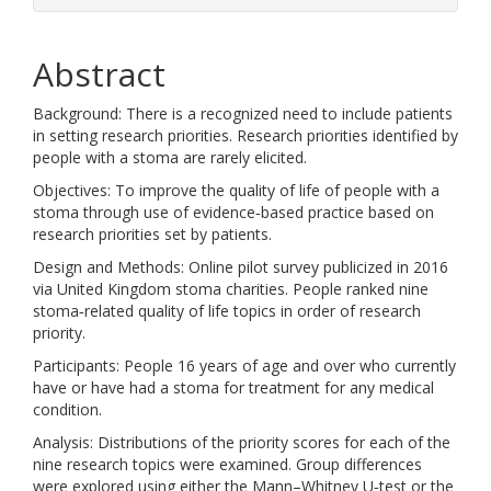
Abstract
Background: There is a recognized need to include patients
in setting research priorities. Research priorities identified by
people with a stoma are rarely elicited.
Objectives: To improve the quality of life of people with a
stoma through use of evidence‐based practice based on
research priorities set by patients.
Design and Methods: Online pilot survey publicized in 2016
via United Kingdom stoma charities. People ranked nine
stoma‐related quality of life topics in order of research
priority.
Participants: People 16 years of age and over who currently
have or have had a stoma for treatment for any medical
condition.
Analysis: Distributions of the priority scores for each of the
nine research topics were examined. Group differences
were explored using either the Mann–Whitney U‐test or the