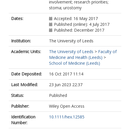
involvement; research priorities;
stoma; urostomy
Dates:
Accepted: 16 May 2017
Published (online): 4 July 2017
Published: December 2017
Institution:
The University of Leeds
Academic Units:
The University of Leeds
>
Faculty of
Medicine and Health (Leeds)
>
School of Medicine (Leeds)
Date Deposited:
16 Oct 2017 11:14
Last Modified:
23 Jun 2023 22:37
Status:
Published
Publisher:
Wiley Open Access
Identification
10.1111/hex.12585
Number: