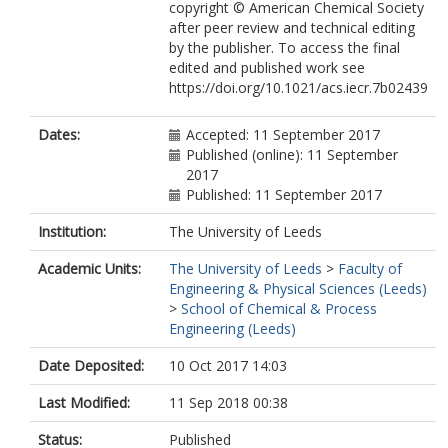
copyright © American Chemical Society
after peer review and technical editing
by the publisher. To access the final
edited and published work see
https://doi.org/10.1021/acs.iecr.7b02439
Dates:
Accepted: 11 September 2017
Published (online): 11 September
2017
Published: 11 September 2017
Institution:
The University of Leeds
Academic Units:
The University of Leeds
>
Faculty of
Engineering & Physical Sciences (Leeds)
>
School of Chemical & Process
Engineering (Leeds)
Date Deposited:
10 Oct 2017 14:03
Last Modified:
11 Sep 2018 00:38
Status:
Published