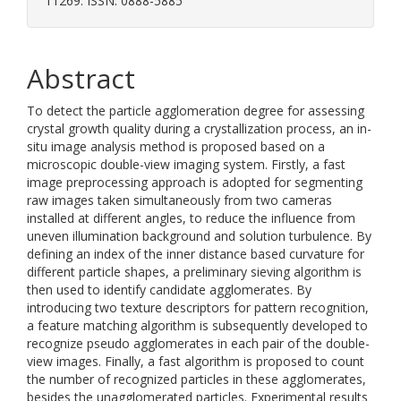
11269. ISSN: 0888-5885
Abstract
To detect the particle agglomeration degree for assessing
crystal growth quality during a crystallization process, an in-
situ image analysis method is proposed based on a
microscopic double-view imaging system. Firstly, a fast
image preprocessing approach is adopted for segmenting
raw images taken simultaneously from two cameras
installed at different angles, to reduce the influence from
uneven illumination background and solution turbulence. By
defining an index of the inner distance based curvature for
different particle shapes, a preliminary sieving algorithm is
then used to identify candidate agglomerates. By
introducing two texture descriptors for pattern recognition,
a feature matching algorithm is subsequently developed to
recognize pseudo agglomerates in each pair of the double-
view images. Finally, a fast algorithm is proposed to count
the number of recognized particles in these agglomerates,
besides the unagglomerated particles. Experimental results