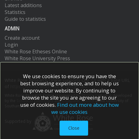
Latest additions
Statistics
Guide to statistics
ADMIN
Create account
Login
White Rose Etheses Online
White Rose University Press
We use cookies to ensure you have the
White Rose Research Online supports OAI 2.0 with a base URL
best browsing experience, and to help us
of
https://eprints.whiterose.ac.uk/cgi/oai2
improve our website. By continuing to
White Rose Research Online is powered by
EPrints 3
which is developed
browse the site you are agreeing to our
by the
School of Electronics and Computer Science
at the University of
use of cookies.
Find out more about how
Southampton.
More information and software credits.
we use cookies
Supported by
Close