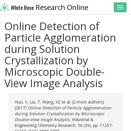
Research Online
White Rose
Toggl
Online Detection of
Particle Agglomeration
during Solution
Crystallization by
Microscopic Double-
View Image Analysis
Huo, Y
,
Liu, T
,
Wang, XZ
et al. (2 more authors)
(2017)
Online Detection of Particle Agglomeration
during Solution Crystallization by Microscopic
Double-View Image Analysis.
Industrial &
Engineering Chemistry Research, 56 (39). pp. 11257-