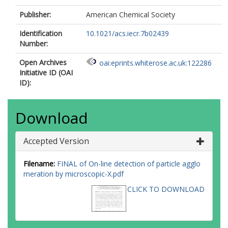
Publisher:
American Chemical Society
Identification
10.1021/acs.iecr.7b02439
Number:
Open Archives
oai:eprints.whiterose.ac.uk:122286
Initiative ID (OAI
ID):
Download
Accepted Version
Filename:
FINAL of On-line detection of particle agglo
meration by microscopic-X.pdf
CLICK TO DOWNLOAD