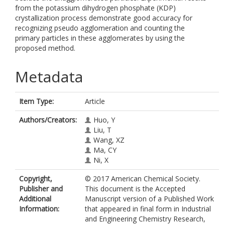
from the potassium dihydrogen phosphate (KDP)
crystallization process demonstrate good accuracy for
recognizing pseudo agglomeration and counting the
primary particles in these agglomerates by using the
proposed method.
Metadata
Item Type:
Article
Authors/Creators:
Huo, Y
Liu, T
Wang, XZ
Ma, CY
Ni, X
Copyright,
© 2017 American Chemical Society.
Publisher and
This document is the Accepted
Additional
Manuscript version of a Published Work
Information:
that appeared in final form in Industrial
and Engineering Chemistry Research,