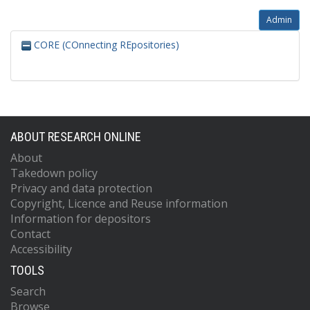
Admin
CORE (COnnecting REpositories)
ABOUT RESEARCH ONLINE
About
Takedown policy
Privacy and data protection
Copyright, Licence and Reuse information
Information for depositors
Contact
Accessibility
TOOLS
Search
Browse