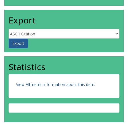
Export
Statistics
View Altmetric information about this item
.