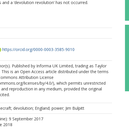
ts and a ‘devolution revolution’ has not occurred.
https://orcid.org/0000-0003-3585-9010
r(s). Published by Informa UK Limited, trading as Taylor
 This is an Open Access article distributed under the terms
 Commons Attribution License
commons.org/licenses/by/4.0/), which permits unrestricted
n, and reproduction in any medium, provided the original
cited.
ecraft; devolution; England; power; Jim Bulpitt
line): 9 September 2017
ne 2018