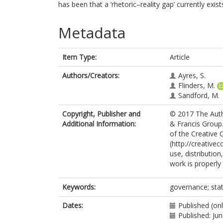
has been that a ‘rhetoric–reality gap’ currently exis
Metadata
Item Type:
Article
Authors/Creators:
Ayres, S.
Flinders, M.
Sandford, M.
Copyright, Publisher and
© 2017 The Autho
Additional Information:
& Francis Group.
of the Creative
(http://creative
use, distributio
work is properly 
Keywords:
governance; stat
Dates:
Published (on
Published: Ju