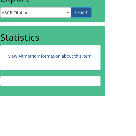
Statistics
View Altmetric information about this item
.