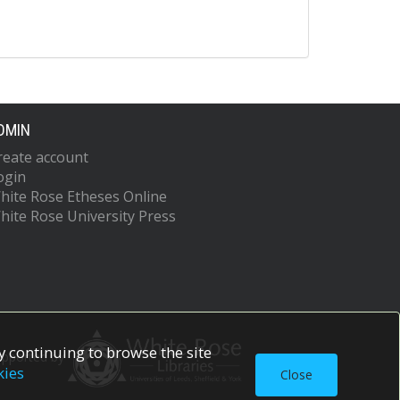
DMIN
reate account
ogin
hite Rose Etheses Online
hite Rose University Press
 continuing to browse the site
upported by
kies
Close