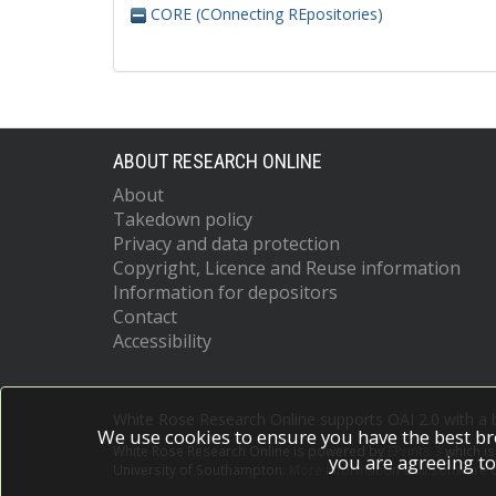
CORE (COnnecting REpositories)
ABOUT RESEARCH ONLINE
About
Takedown policy
Privacy and data protection
Copyright, Licence and Reuse information
Information for depositors
Contact
Accessibility
White Rose Research Online supports OAI 2.0 with a
We use cookies to ensure you have the best br
White Rose Research Online is powered by
EPrints 3
which i
you are agreeing to
University of Southampton.
More information and software c