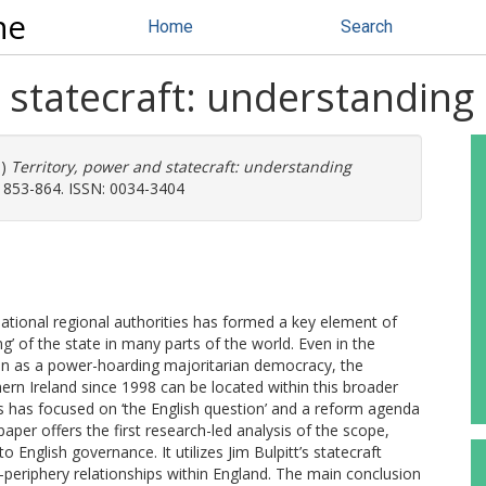
ne
Home
Search
 statecraft: understanding
8)
Territory, power and statecraft: understanding
p. 853-864. ISSN: 0034-3404
ational regional authorities has formed a key element of
g’ of the state in many parts of the world. Even in the
tion as a power-hoarding majoritarian democracy, the
rn Ireland since 1998 can be located within this broader
ss has focused on ‘the English question’ and a reform agenda
 paper offers the first research-led analysis of the scope,
 English governance. It utilizes Jim Bulpitt’s statecraft
periphery relationships within England. The main conclusion