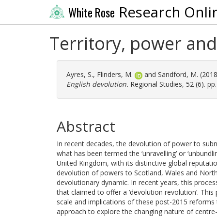
Research Onli
White Rose
Territory, power and
Ayres, S.
,
Flinders, M.
and
Sandford, M.
(201
English devolution.
Regional Studies, 52 (6). p
Abstract
In recent decades, the devolution of power to subn
what has been termed the ‘unravelling’ or ‘unbundlin
United Kingdom, with its distinctive global reputa
devolution of powers to Scotland, Wales and Northe
devolutionary dynamic. In recent years, this proce
that claimed to offer a ‘devolution revolution’. This
scale and implications of these post-2015 reforms to
approach to explore the changing nature of centre–