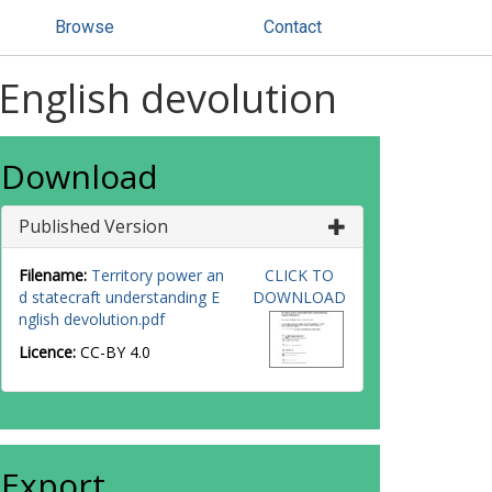
Browse
Contact
 English devolution
Download
Published Version
Filename:
Territory power an
CLICK TO
d statecraft understanding E
DOWNLOAD
nglish devolution.pdf
Licence:
CC-BY 4.0
Export