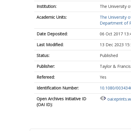
Institution:
The University o
Academic Units:
The University o
Department of Po
Date Deposited:
06 Oct 2017 13:
Last Modified:
13 Dec 2023 15:
Status:
Published
Publisher:
Taylor & Francis
Refereed:
Yes
Identification Number:
10.1080/003434
Open Archives Initiative ID
oai:eprints.
(OAI ID):