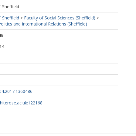
f Sheffield
f Sheffield
>
Faculty of Social Sciences (Sheffield)
>
litics and International Relations (Sheffield)
48
14
04.2017.1360486
whiterose.ac.uk:122168