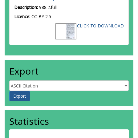
Description:
988.2.full
Licence:
CC-BY 2.5
CLICK TO DOWNLOAD
Export
Statistics