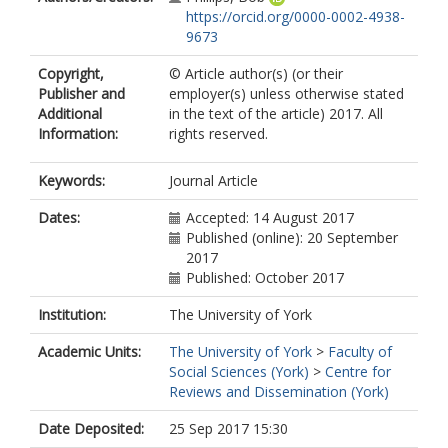
https://orcid.org/0000-0002-4938-
9673
Copyright,
© Article author(s) (or their
Publisher and
employer(s) unless otherwise stated
Additional
in the text of the article) 2017. All
Information:
rights reserved.
Keywords:
Journal Article
Dates:
Accepted: 14 August 2017
Published (online): 20 September
2017
Published: October 2017
Institution:
The University of York
Academic Units:
The University of York
>
Faculty of
Social Sciences (York)
>
Centre for
Reviews and Dissemination (York)
Date Deposited:
25 Sep 2017 15:30