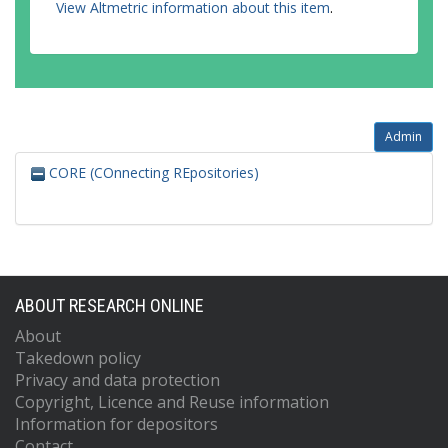
View Altmetric information about this item
.
Admin
CORE (COnnecting REpositories)
ABOUT RESEARCH ONLINE
About
Takedown policy
Privacy and data protection
Copyright, Licence and Reuse information
Information for depositors
Contact