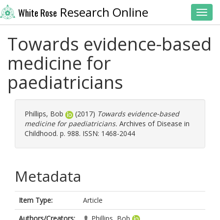
Research Online
White Rose
Toggl
Towards evidence-based
medicine for
paediatricians
Phillips, Bob
(2017)
Towards evidence-based
medicine for paediatricians.
Archives of Disease in
Childhood. p. 988. ISSN: 1468-2044
Metadata
Item Type:
Article
Authors/Creators:
Phillips, Bob