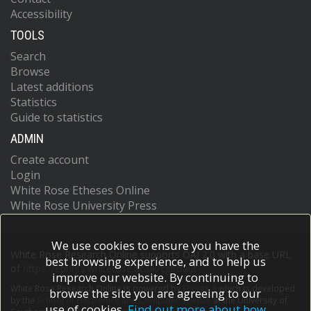
Accessibility
TOOLS
Search
Browse
Latest additions
Statistics
Guide to statistics
ADMIN
Create account
Login
White Rose Etheses Online
White Rose University Press
We use cookies to ensure you have the
White Rose Research Online supports OAI 2.0 with a base URL
best browsing experience, and to help us
of
https://eprints.whiterose.ac.uk/cgi/oai2
improve our website. By continuing to
White Rose Research Online is powered by
EPrints 3
which is developed
browse the site you are agreeing to our
by the
School of Electronics and Computer Science
at the University of
use of cookies.
Find out more about how