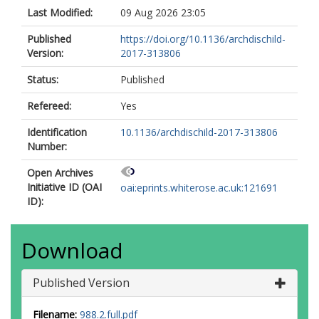
Last Modified:
09 Aug 2026 23:05
Published
https://doi.org/10.1136/archdischild-
Version:
2017-313806
Status:
Published
Refereed:
Yes
Identification
10.1136/archdischild-2017-313806
Number:
Open Archives
Initiative ID (OAI
oai:eprints.whiterose.ac.uk:121691
ID):
Download
Published Version
Filename:
988.2.full.pdf