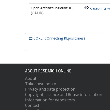
Open Archives Initiative ID
oai:eprints.
(OAI ID):
CORE (COnnecting REpositories)
ABOUT RESEARCH ONLINE
About
Takedown policy
Privacy and data protection
Copyright, Licence and Reuse information
Information for depositors
Contact