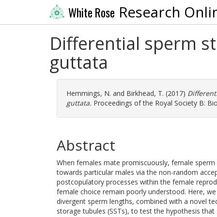
Research Onli
White Rose
Differential sperm s
guttata
Hemmings, N.
and
Birkhead, T.
(2017)
Differen
guttata.
Proceedings of the Royal Society B: Bio
Abstract
When females mate promiscuously, female sperm sto
towards particular males via the non-random accept
postcopulatory processes within the female reprod
female choice remain poorly understood. Here, we 
divergent sperm lengths, combined with a novel te
storage tubules (SSTs), to test the hypothesis that