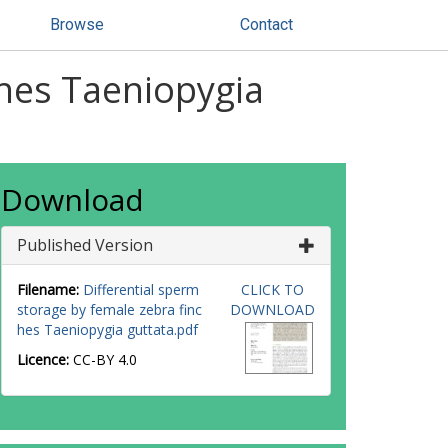
Browse
Contact
ches Taeniopygia
Download
Published Version
Filename:
Differential sperm
CLICK TO
storage by female zebra finc
DOWNLOAD
hes Taeniopygia guttata.pdf
Licence:
CC-BY 4.0