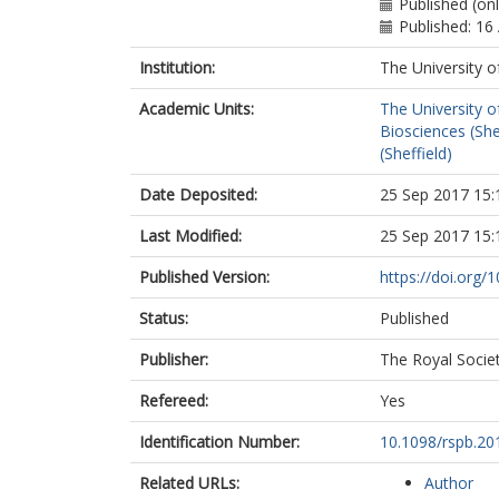
Published (on
Published: 16
Institution:
The University o
Academic Units:
The University o
Biosciences (She
(Sheffield)
Date Deposited:
25 Sep 2017 15:
Last Modified:
25 Sep 2017 15:
Published Version:
https://doi.org/
Status:
Published
Publisher:
The Royal Socie
Refereed:
Yes
Identification Number:
10.1098/rspb.20
Related URLs:
Author