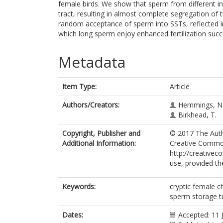
female birds. We show that sperm from different in
tract, resulting in almost complete segregation o
random acceptance of sperm into SSTs, reflected 
which long sperm enjoy enhanced fertilization succe
Metadata
Item Type:
Article
Authors/Creators:
Hemmings, N
Birkhead, T.
Copyright, Publisher and
© 2017 The Autho
Additional Information:
Creative Common
http://creativec
use, provided th
Keywords:
cryptic female c
sperm storage t
Dates:
Accepted: 11 