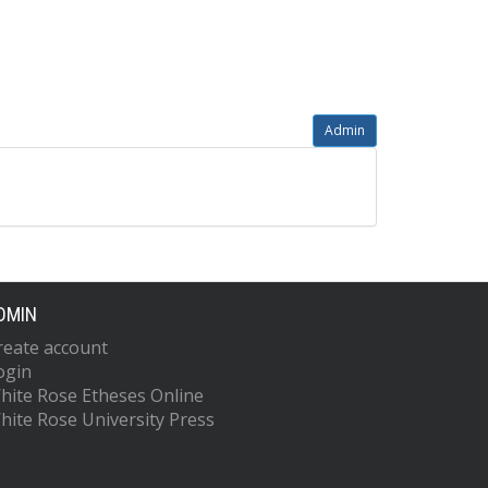
Admin
DMIN
reate account
ogin
hite Rose Etheses Online
hite Rose University Press