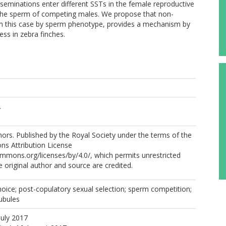
seminations enter different SSTs in the female reproductive
f the sperm of competing males. We propose that non-
in this case by sperm phenotype, provides a mechanism by
ss in zebra finches.
.
rs. Published by the Royal Society under the terms of the
s Attribution License
ommons.org/licenses/by/4.0/, which permits unrestricted
e original author and source are credited.
hoice; post-copulatory sexual selection; sperm competition;
ubules
July 2017