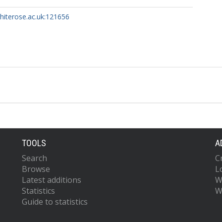
whiterose.ac.uk:121656
TOOLS
A
Search
C
Browse
L
Latest additions
W
Statistics
W
Guide to statistics