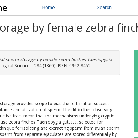
ne
Home
Search
torage by female zebra fin
tial sperm storage by female zebra finches Taeniopygia
logical Sciences, 284 (1860). ISSN: 0962-8452
rage provides scope to bias the fertilization success
ance and utilization of sperm. The difficulties observing
uctive tract mean that the mechanisms underlying cryptic
use zebra finches Taeniopygia guttata, selected for
chnique for isolating and extracting sperm from avian sperm
 sperm from separate ejaculates are stored differentially by