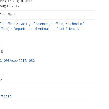
line): 16 August 2017
 August 2017
f Sheffield
f Sheffield
>
Faculty of Science (Sheffield)
>
School of
ffield)
>
Department of Animal and Plant Sciences
11
18
10.1098/rspb.2017.1032
ty
17.1032