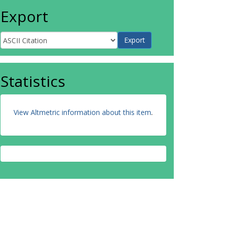
Export
Statistics
View Altmetric information about this item
.