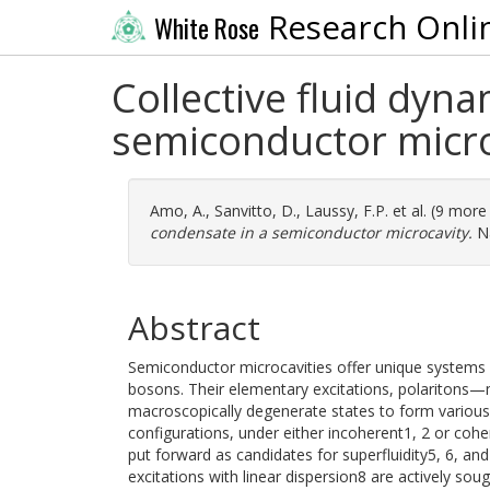
Research Onli
White Rose
Collective fluid dyna
semiconductor micro
Amo, A.
,
Sanvitto, D.
,
Laussy, F.P.
et al. (9 more
condensate in a semiconductor microcavity.
Na
Abstract
Semiconductor microcavities offer unique systems i
bosons. Their elementary excitations, polaritons
macroscopically degenerate states to form various
configurations, under either incoherent1, 2 or coh
put forward as candidates for superfluidity5, 6, an
excitations with linear dispersion8 are actively sou