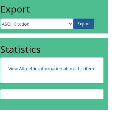
Export
Statistics
View Altmetric information about this item
.