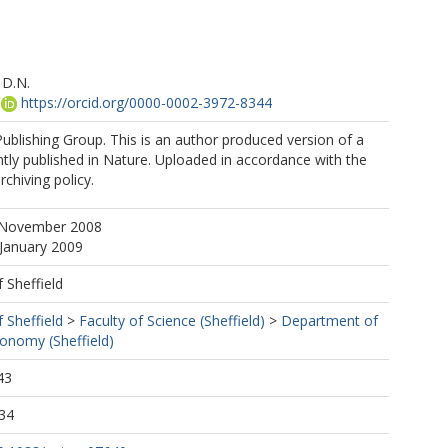
 D.N.
https://orcid.org/0000-0002-3972-8344
blishing Group. This is an author produced version of a
ly published in Nature. Uploaded in accordance with the
rchiving policy.
 November 2008
 January 2009
f Sheffield
f Sheffield
>
Faculty of Science (Sheffield)
>
Department of
ronomy (Sheffield)
43
34