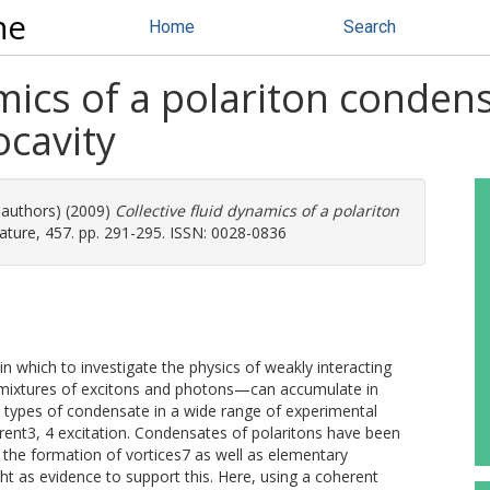
ne
Home
Search
mics of a polariton condens
cavity
 authors) (2009)
Collective fluid dynamics of a polariton
ture, 457. pp. 291-295. ISSN: 0028-0836
n which to investigate the physics of weakly interacting
—mixtures of excitons and photons—can accumulate in
 types of condensate in a wide range of experimental
erent3, 4 excitation. Condensates of polaritons have been
d the formation of vortices7 as well as elementary
ght as evidence to support this. Here, using a coherent