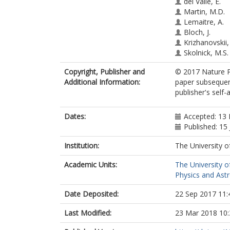
del Valle, E.
Martin, M.D.
Lemaitre, A.
Bloch, J.
Krizhanovskii,
Skolnick, M.S.
Tejedor, C.
Copyright, Publisher and
© 2017 Nature Pu
Vina, L.
Additional Information:
paper subsequent
publisher's self-a
Dates:
Accepted: 13
Published: 15
Institution:
The University o
Academic Units:
The University o
Physics and Ast
Date Deposited:
22 Sep 2017 11:
Last Modified:
23 Mar 2018 10: