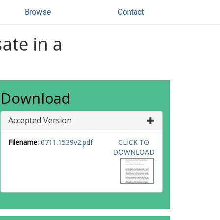
Browse
Contact
ate in a
Download
Accepted Version
Filename:
0711.1539v2.pdf
CLICK TO
DOWNLOAD