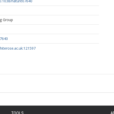
10.1038/nature07640
ng Group
07640
whiterose.ac.uk:121597
TOOLS
A