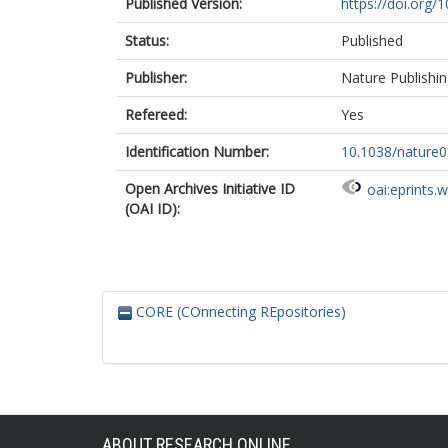
Published Version:
https://doi.org/
Status:
Published
Publisher:
Nature Publishi
Refereed:
Yes
Identification Number:
10.1038/nature
Open Archives Initiative ID
oai:eprints.
(OAI ID):
CORE (COnnecting REpositories)
ABOUT RESEARCH ONLINE