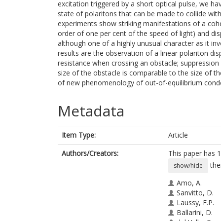
excitation triggered by a short optical pulse, we 
state of polaritons that can be made to collide with
experiments show striking manifestations of a coher
order of one per cent of the speed of light) and dis
although one of a highly unusual character as it in
results are the observation of a linear polariton d
resistance when crossing an obstacle; suppression o
size of the obstacle is comparable to the size of t
of new phenomenology of out-of-equilibrium cond
Metadata
Item Type:
Article
Authors/Creators:
This paper has 1
the
show/hide
Amo, A.
Sanvitto, D.
Laussy, F.P.
Ballarini, D.