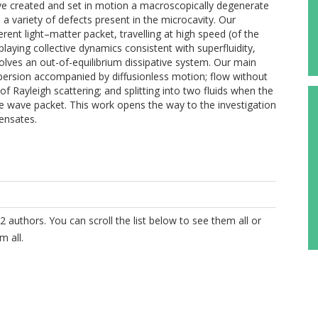
have created and set in motion a macroscopically degenerate
 a variety of defects present in the microcavity. Our
ent light–matter packet, travelling at high speed (of the
playing collective dynamics consistent with superfluidity,
volves an out-of-equilibrium dissipative system. Our main
ispersion accompanied by diffusionless motion; flow without
f Rayleigh scattering; and splitting into two fluids when the
he wave packet. This work opens the way to the investigation
ensates.
2 authors. You can scroll the list below to see them all or
m all.