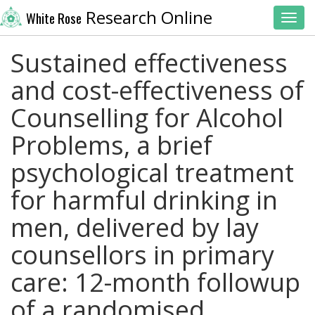
Research Online
White Rose
Toggl
Sustained effectiveness
and cost-effectiveness of
Counselling for Alcohol
Problems, a brief
psychological treatment
for harmful drinking in
men, delivered by lay
counsellors in primary
care: 12-month followup
of a randomised