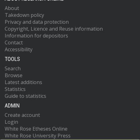
About
Takedown policy
Privacy and data protection
Copyright, Licence and Reuse information
Information for depositors
Contact
Accessibility
TOOLS
Search
Browse
Latest additions
Statistics
Guide to statistics
ADMIN
Create account
Login
White Rose Etheses Online
White Rose University Press