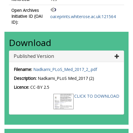
Open Archives
Initiative ID (OAI
oai:eprints.whiterose.ac.uk:121564
ID):
Download
Published Version
Filename:
Nadkarni_PLoS_Med_2017_2_.pdf
Description:
Nadkarni_PLoS Med_2017 (2)
Licence:
CC-BY 2.5
CLICK TO DOWNLOAD