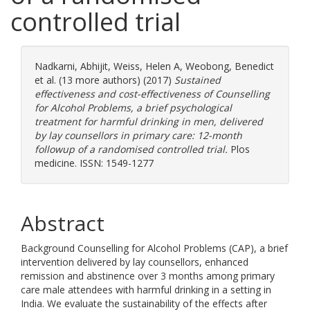
controlled trial
Nadkarni, Abhijit
,
Weiss, Helen A
,
Weobong, Benedict
et al. (13 more authors) (2017)
Sustained
effectiveness and cost-effectiveness of Counselling
for Alcohol Problems, a brief psychological
treatment for harmful drinking in men, delivered
by lay counsellors in primary care: 12-month
followup of a randomised controlled trial.
Plos
medicine. ISSN: 1549-1277
Abstract
Background Counselling for Alcohol Problems (CAP), a brief
intervention delivered by lay counsellors, enhanced
remission and abstinence over 3 months among primary
care male attendees with harmful drinking in a setting in
India. We evaluate the sustainability of the effects after