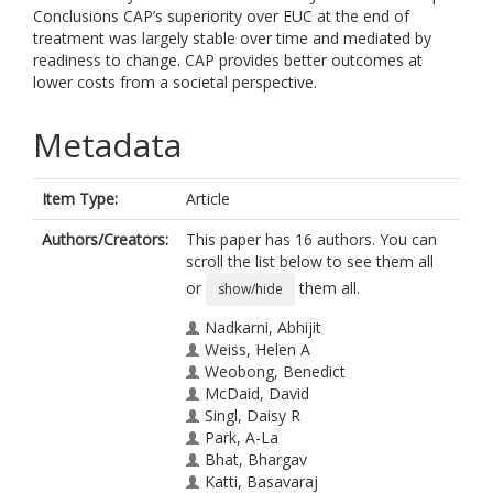
Conclusions CAP’s superiority over EUC at the end of
treatment was largely stable over time and mediated by
readiness to change. CAP provides better outcomes at
lower costs from a societal perspective.
Metadata
Item Type:
Article
Authors/Creators:
This paper has 16 authors. You can
scroll the list below to see them all
or
them all.
show/hide
Nadkarni, Abhijit
Weiss, Helen A
Weobong, Benedict
McDaid, David
Singl, Daisy R
Park, A-La
Bhat, Bhargav
Katti, Basavaraj