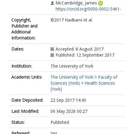
McCambridge, James
https://orcid.org/0000-0002-5461-
7001
Copyright,
©2017 Nadkarni et al.
Murthy, Pratima
Publisher and
King, Michael
Additional
Wilson, G Terence
Information:
Kirkwood, Betty
Fairburn, Christopher G
Dates:
Accepted: 8 August 2017
Velleman, Richard
Published: 12 September 2017
Patel, Vikram
Institution:
The University of York
Academic Units:
The University of York
>
Faculty of
Sciences (York)
>
Health Sciences
(York)
Date Deposited:
22 Sep 2017 14:45
Last Modified:
06 May 2026 00:27
Status:
Published
Refereed:
Yes