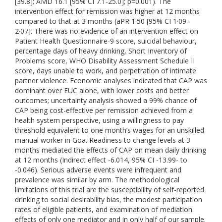
[39.8]; AMD 16.1 [95% CI 7.1-25.0]; p=0.001). The
intervention effect for remission was higher at 12 months
compared to that at 3 months (aPR 1·50 [95% CI 1·09–
2·07]. There was no evidence of an intervention effect on
Patient Health Questionnaire-9 score, suicidal behaviour,
percentage days of heavy drinking, Short Inventory of
Problems score, WHO Disability Assessment Schedule II
score, days unable to work, and perpetration of intimate
partner violence. Economic analyses indicated that CAP was
dominant over EUC alone, with lower costs and better
outcomes; uncertainty analysis showed a 99% chance of
CAP being cost-effective per remission achieved from a
health system perspective, using a willingness to pay
threshold equivalent to one month’s wages for an unskilled
manual worker in Goa. Readiness to change levels at 3
months mediated the effects of CAP on mean daily drinking
at 12 months (Indirect effect -6.014, 95% CI -13.99- to
-0.046). Serious adverse events were infrequent and
prevalence was similar by arm. The methodological
limitations of this trial are the susceptibility of self-reported
drinking to social desirability bias, the modest participation
rates of eligible patients, and examination of mediation
effects of only one mediator and in only half of our sample.