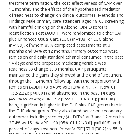
treatment termination, the cost-effectiveness of CAP over
12 months, and the effects of the hypothesized mediator
of ‘readiness to change’ on clinical outcomes. Methods and
Findings Male primary care attenders aged 18-65 screening
with harmful drinking on the Alcohol Use Disorders
Identification Test (AUDIT) were randomized to either CAP
plus Enhanced Usual Care (EUC) (n=188) or EUC alone
(n=189), of whom 89% completed assessments at 3
months and 84% at 12 months. Primary outcomes were
remission and daily standard ethanol consumed in the past
14 days; and the proposed mediating variable was
readiness to change at 3 months. CAP participants
maintained the gains they showed at the end of treatment
through the 12-month follow-up, with the proportion with
remission (AUDIT<8: 54.3% vs 31.9%; aPR 1.71 [95% CI
1.32-2.22]; p<0.001) and abstinence in the past 14 days
(45.1% vs 26.4%; aOR 1.92 [95% CI 1.19-3.10]; p=0.008)
being significantly higher in the EUC plus CAP group than in
the EUC alone group. They also fared better on secondary
outcomes including recovery (AUDIT<8 at 3 and 12 months:
27.4% vs 15.1%; aPR 1.90 [95% CI 1.21-3.0]; p=0.006); and
percent of days abstinent (mean% [SD] 71.0 [38.2] vs 55. 0