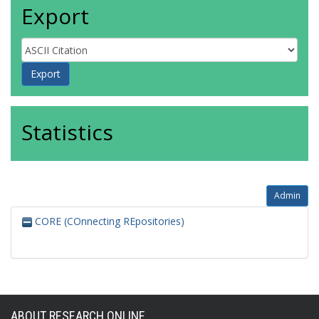
Export
Statistics
Admin
CORE (COnnecting REpositories)
ABOUT RESEARCH ONLINE