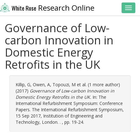
Research Online
White Rose
Toggl
Governance of Low-
carbon Innovation in
Domestic Energy
Retrofits in the UK
Killip, G
,
Owen, A
,
Topouzi, M
et al. (1 more author)
(2017)
Governance of Low-carbon Innovation in
Domestic Energy Retrofits in the UK.
In: The
International Refurbishment Symposium: Conference
Papers. The International Refurbishment Symposium,
15 Sep 2017, Institution of Engineering and
Technology, London. . , pp. 19-24.