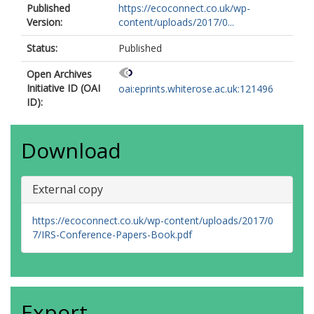
Published
https://ecoconnect.co.uk/wp-
Version:
content/uploads/2017/0...
Status:
Published
Open Archives
Initiative ID (OAI
oai:eprints.whiterose.ac.uk:121496
ID):
Download
External copy
https://ecoconnect.co.uk/wp-content/uploads/2017/0
7/IRS-Conference-Papers-Book.pdf
Export