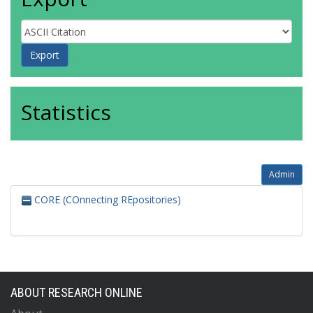
Statistics
Admin
CORE (COnnecting REpositories)
ABOUT RESEARCH ONLINE