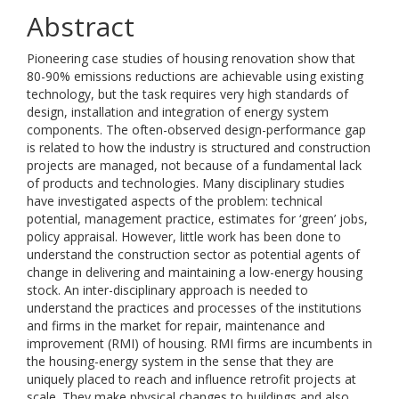
Abstract
Pioneering case studies of housing renovation show that
80-90% emissions reductions are achievable using existing
technology, but the task requires very high standards of
design, installation and integration of energy system
components. The often-observed design-performance gap
is related to how the industry is structured and construction
projects are managed, not because of a fundamental lack
of products and technologies. Many disciplinary studies
have investigated aspects of the problem: technical
potential, management practice, estimates for ‘green’ jobs,
policy appraisal. However, little work has been done to
understand the construction sector as potential agents of
change in delivering and maintaining a low-energy housing
stock. An inter-disciplinary approach is needed to
understand the practices and processes of the institutions
and firms in the market for repair, maintenance and
improvement (RMI) of housing. RMI firms are incumbents in
the housing-energy system in the sense that they are
uniquely placed to reach and influence retrofit projects at
scale. They make physical changes to buildings and also