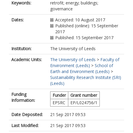
Keywords:
retrofit; energy; buildings;
governance
Dates:
Accepted: 10 August 2017
Published (online): 15 September
2017
Published: 15 September 2017
Institution:
The University of Leeds
Academic Units:
The University of Leeds
>
Faculty of
Environment (Leeds)
>
School of
Earth and Environment (Leeds)
>
Sustainability Research Institute (SRI)
(Leeds)
Funding
Funder
Grant number
Information:
EPSRC
EP/L024756/1
Date Deposited:
21 Sep 2017 09:53
Last Modified:
21 Sep 2017 09:53