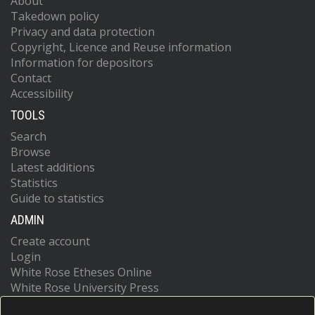
About
Takedown policy
Privacy and data protection
Copyright, Licence and Reuse information
Information for depositors
Contact
Accessibility
TOOLS
Search
Browse
Latest additions
Statistics
Guide to statistics
ADMIN
Create account
Login
White Rose Etheses Online
White Rose University Press