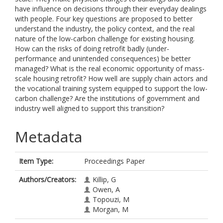
have influence on decisions through their everyday dealings
with people. Four key questions are proposed to better
understand the industry, the policy context, and the real
nature of the low-carbon challenge for existing housing.
How can the risks of doing retrofit badly (under-
performance and unintended consequences) be better
managed? What is the real economic opportunity of mass-
scale housing retrofit? How well are supply chain actors and
the vocational training system equipped to support the low-
carbon challenge? Are the institutions of government and
industry well aligned to support this transition?
Metadata
Item Type:
Proceedings Paper
Authors/Creators:
Killip, G
Owen, A
Topouzi, M
Morgan, M