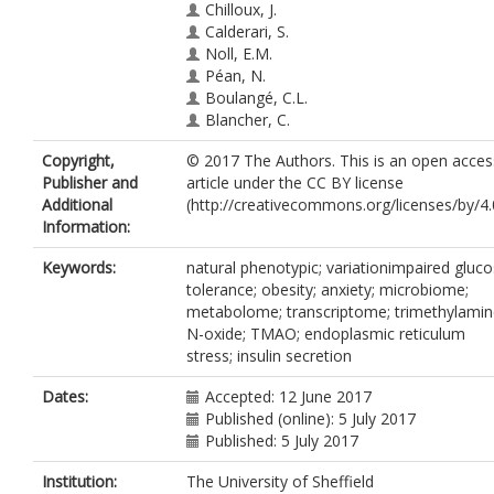
Chilloux, J.
Calderari, S.
Noll, E.M.
Péan, N.
Boulangé, C.L.
Blancher, C.
Barton, R.H.
Copyright,
© 2017 The Authors. This is an open acces
Gu, Q.
Publisher and
article under the CC BY license
Fearnside, J.F.
Additional
(http://creativecommons.org/licenses/by/4.0
Deshayes, C.
Information:
Hue, C.
Scott, J.
Keywords:
natural phenotypic; variationimpaired gluc
Nicholson, J.K.
tolerance; obesity; anxiety; microbiome;
Gauguier, D.
metabolome; transcriptome; trimethylamin
N-oxide; TMAO; endoplasmic reticulum
stress; insulin secretion
Dates:
Accepted: 12 June 2017
Published (online): 5 July 2017
Published: 5 July 2017
Institution:
The University of Sheffield