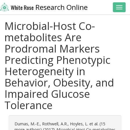
Research Online
White Rose
Toggl
Microbial-Host Co-
metabolites Are
Prodromal Markers
Predicting Phenotypic
Heterogeneity in
Behavior, Obesity, and
Impaired Glucose
Tolerance
Dumas, M.-E.
,
Rothwell, A.R.
,
Hoyles, L.
et al. (15
more authors) (2017)
Microbial-Host Co-metabolites