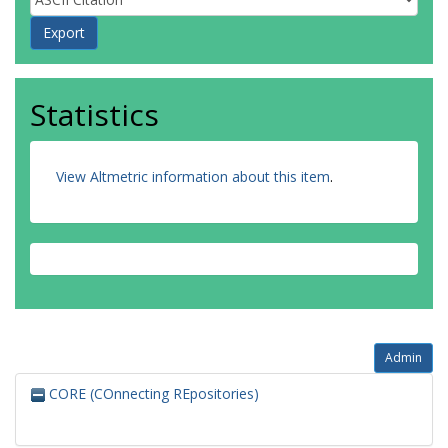
Statistics
View Altmetric information about this item
.
Admin
CORE (COnnecting REpositories)