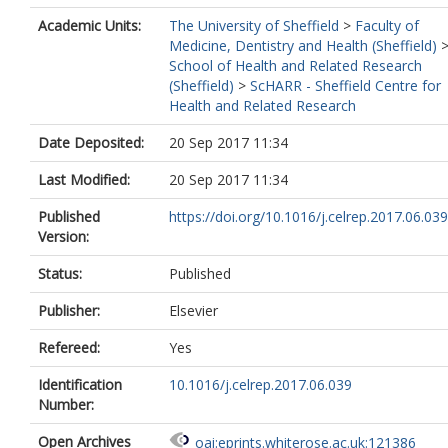
Academic Units:
The University of Sheffield
>
Faculty of
Medicine, Dentistry and Health (Sheffield)
School of Health and Related Research
(Sheffield)
>
ScHARR - Sheffield Centre for
Health and Related Research
Date Deposited:
20 Sep 2017 11:34
Last Modified:
20 Sep 2017 11:34
Published
https://doi.org/10.1016/j.celrep.2017.06.039
Version:
Status:
Published
Publisher:
Elsevier
Refereed:
Yes
Identification
10.1016/j.celrep.2017.06.039
Number:
Open Archives
oai:eprints.whiterose.ac.uk:121386