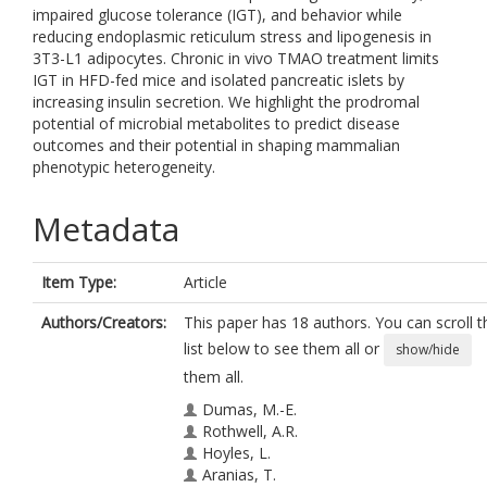
impaired glucose tolerance (IGT), and behavior while
reducing endoplasmic reticulum stress and lipogenesis in
3T3-L1 adipocytes. Chronic in vivo TMAO treatment limits
IGT in HFD-fed mice and isolated pancreatic islets by
increasing insulin secretion. We highlight the prodromal
potential of microbial metabolites to predict disease
outcomes and their potential in shaping mammalian
phenotypic heterogeneity.
Metadata
Item Type:
Article
Authors/Creators:
This paper has 18 authors. You can scroll t
list below to see them all or
show/hide
them all.
Dumas, M.-E.
Rothwell, A.R.
Hoyles, L.
Aranias, T.