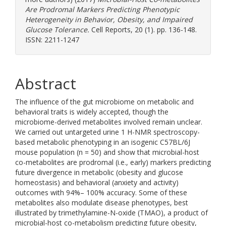
Are Prodromal Markers Predicting Phenotypic
Heterogeneity in Behavior, Obesity, and Impaired
Glucose Tolerance.
Cell Reports, 20 (1). pp. 136-148.
ISSN: 2211-1247
Abstract
The influence of the gut microbiome on metabolic and
behavioral traits is widely accepted, though the
microbiome-derived metabolites involved remain unclear.
We carried out untargeted urine 1 H-NMR spectroscopy-
based metabolic phenotyping in an isogenic C57BL/6J
mouse population (n = 50) and show that microbial-host
co-metabolites are prodromal (i.e., early) markers predicting
future divergence in metabolic (obesity and glucose
homeostasis) and behavioral (anxiety and activity)
outcomes with 94%– 100% accuracy. Some of these
metabolites also modulate disease phenotypes, best
illustrated by trimethylamine-N-oxide (TMAO), a product of
microbial-host co-metabolism predicting future obesity,