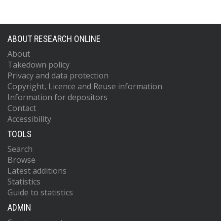
ABOUT RESEARCH ONLINE
About
Takedown policy
Privacy and data protection
Copyright, Licence and Reuse information
Information for depositors
Contact
Accessibility
TOOLS
Search
Browse
Latest additions
Statistics
Guide to statistics
ADMIN