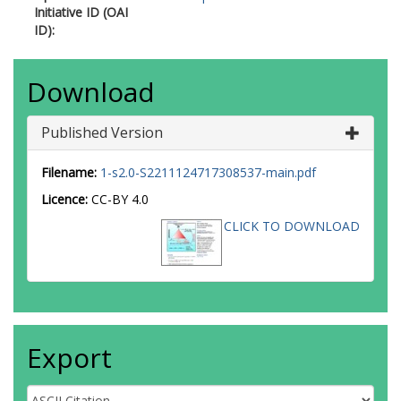
Initiative ID (OAI
ID):
Download
Published Version
Filename:
1-s2.0-S2211124717308537-main.pdf
Licence:
CC-BY 4.0
CLICK TO DOWNLOAD
Export