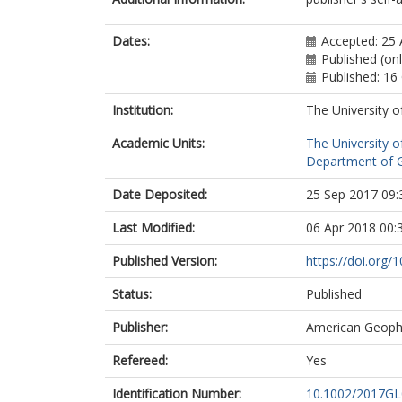
Dates:
Accepted: 25
Published (on
Published: 16
Institution:
The University o
Academic Units:
The University o
Department of G
Date Deposited:
25 Sep 2017 09:
Last Modified:
06 Apr 2018 00:
Published Version:
https://doi.org
Status:
Published
Publisher:
American Geophy
Refereed:
Yes
Identification Number:
10.1002/2017G