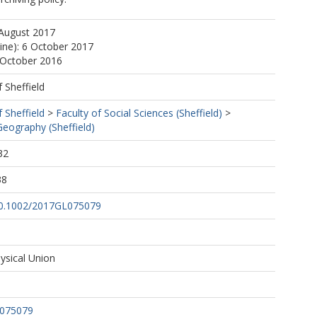
 August 2017
line): 6 October 2017
 October 2016
f Sheffield
f Sheffield
>
Faculty of Social Sciences (Sheffield)
>
eography (Sheffield)
32
38
/10.1002/2017GL075079
sical Union
L075079