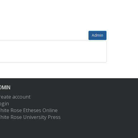
Admin
DMIN
reate account
ogin
hite Rose Etheses Online
hite Rose University Press