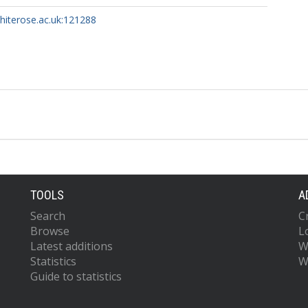
whiterose.ac.uk:121288
TOOLS
A
Search
C
Browse
L
Latest additions
W
Statistics
W
Guide to statistics