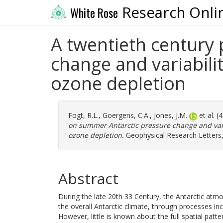
Research Onli
White Rose
A twentieth century
change and variabili
ozone depletion
Fogt, R.L.
,
Goergens, C.A.
,
Jones, J.M.
et al. 
on summer Antarctic pressure change and vari
ozone depletion.
Geophysical Research Letters,
Abstract
During the late 20th 33 Century, the Antarctic atmo
the overall Antarctic climate, through processes inc
However, little is known about the full spatial pat