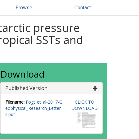
Browse
Contact
arctic pressure
ropical SSTs and
Download
Published Version
Filename:
Fogt_et_al-2017-G
CLICK TO
eophysical_Research_Letter
DOWNLOAD
s.pdf