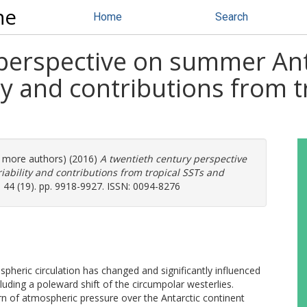
ne
Home
Search
 perspective on summer Ant
ty and contributions from t
(4 more authors) (2016)
A twentieth century perspective
ability and contributions from tropical SSTs and
 44 (19). pp. 9918-9927. ISSN: 0094-8276
spheric circulation has changed and significantly influenced
luding a poleward shift of the circumpolar westerlies.
tern of atmospheric pressure over the Antarctic continent