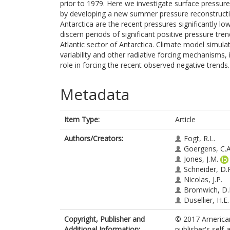
prior to 1979. Here we investigate surface pressur
by developing a new summer pressure reconstructio
Antarctica are the recent pressures significantly lo
discern periods of significant positive pressure tre
Atlantic sector of Antarctica. Climate model simula
variability and other radiative forcing mechanisms,
role in forcing the recent observed negative trends.
Metadata
Item Type:
Article
Authors/Creators:
Fogt, R.L.
Goergens, C.A
Jones, J.M.
Schneider, D.
Nicolas, J.P.
Bromwich, D.
Dusellier, H.E.
Copyright, Publisher and
© 2017 American
Additional Information:
publisher's self-a