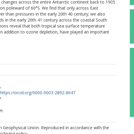
e changes across the entire Antarctic continent back to 1905
n poleward of 60°S. We find that only across East
wer than pressures in the early 20th 40 century; we also
nds in the early 20th 41 century across the coastal South
tions reveal that both tropical sea surface temperature
 in addition to ozone depletion, have played an important
.
https://orcid.org/0000-0003-2892-8647
P.
H.
 Geophysical Union. Reproduced in accordance with the
rchiving policy.