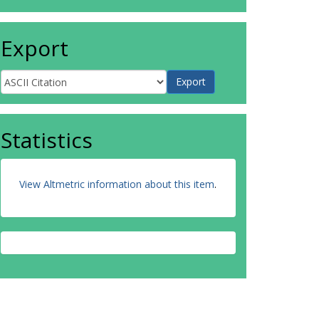
Export
Statistics
View Altmetric information about this item
.