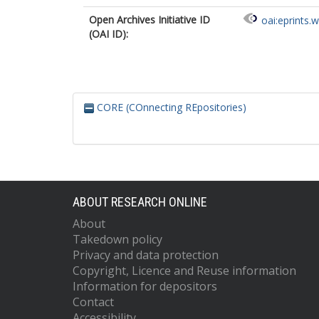
Open Archives Initiative ID
oai:eprints.
(OAI ID):
CORE (COnnecting REpositories)
ABOUT RESEARCH ONLINE
About
Takedown policy
Privacy and data protection
Copyright, Licence and Reuse information
Information for depositors
Contact
Accessibility