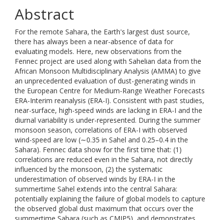
Abstract
For the remote Sahara, the Earth's largest dust source,
there has always been a near-absence of data for
evaluating models. Here, new observations from the
Fennec project are used along with Sahelian data from the
African Monsoon Multidisciplinary Analysis (AMMA) to give
an unprecedented evaluation of dust-generating winds in
the European Centre for Medium-Range Weather Forecasts
ERA-Interim reanalysis (ERA-I). Consistent with past studies,
near-surface, high-speed winds are lacking in ERA-I and the
diurnal variability is under-represented. During the summer
monsoon season, correlations of ERA-I with observed
wind-speed are low (∼0.35 in Sahel and 0.25–0.4 in the
Sahara). Fennec data show for the first time that: (1)
correlations are reduced even in the Sahara, not directly
influenced by the monsoon, (2) the systematic
underestimation of observed winds by ERA-I in the
summertime Sahel extends into the central Sahara:
potentially explaining the failure of global models to capture
the observed global dust maximum that occurs over the
summertime Sahara (such as CMIP5), and demonstrates