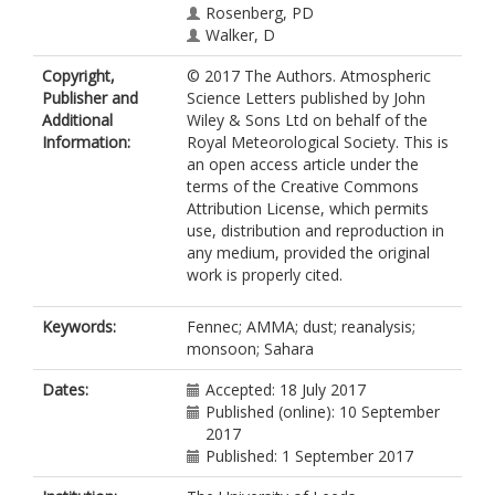
Rosenberg, PD
Walker, D
Copyright,
© 2017 The Authors. Atmospheric
Publisher and
Science Letters published by John
Additional
Wiley & Sons Ltd on behalf of the
Information:
Royal Meteorological Society. This is
an open access article under the
terms of the Creative Commons
Attribution License, which permits
use, distribution and reproduction in
any medium, provided the original
work is properly cited.
Keywords:
Fennec; AMMA; dust; reanalysis;
monsoon; Sahara
Dates:
Accepted: 18 July 2017
Published (online): 10 September
2017
Published: 1 September 2017