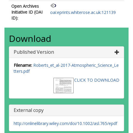
Open Archives
Initiative ID (OAI
oai:eprints.whiterose.ac.uk:121139
ID):
Download
Published Version
Filename:
Roberts_et_al-2017-Atmospheric_Science_Le
tters.pdf
CLICK TO DOWNLOAD
External copy
http://onlinelibrary.wiley.com/doi/10.1002/asl.765/epdf