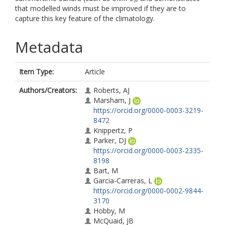
that modelled winds must be improved if they are to
capture this key feature of the climatology.
Metadata
Item Type:
Article
Authors/Creators:
Roberts, AJ
Marsham, J
https://orcid.org/0000-0003-3219-
8472
Knippertz, P
Parker, DJ
https://orcid.org/0000-0003-2335-
8198
Bart, M
Garcia-Carreras, L
https://orcid.org/0000-0002-9844-
3170
Hobby, M
McQuaid, JB