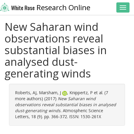
Research Online
White Rose
Toggl
New Saharan wind
observations reveal
substantial biases in
analysed dust-
generating winds
Roberts, AJ
,
Marsham, J
,
Knippertz, P
et al. (7
more authors) (2017)
New Saharan wind
observations reveal substantial biases in analysed
dust-generating winds.
Atmospheric Science
Letters, 18 (9). pp. 366-372. ISSN: 1530-261X