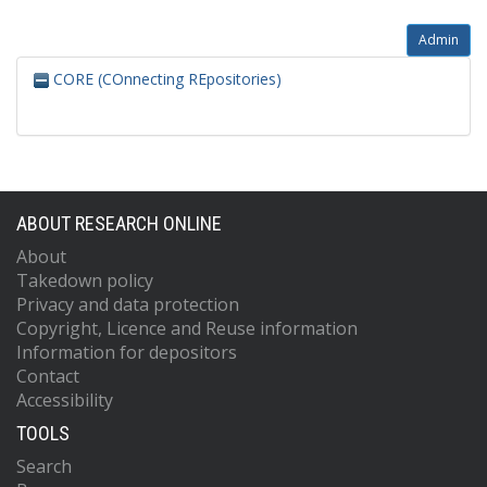
Admin
CORE (COnnecting REpositories)
ABOUT RESEARCH ONLINE
About
Takedown policy
Privacy and data protection
Copyright, Licence and Reuse information
Information for depositors
Contact
Accessibility
TOOLS
Search