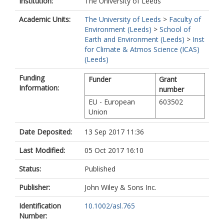
Institution:
The University of Leeds
Academic Units:
The University of Leeds
>
Faculty of
Environment (Leeds)
>
School of
Earth and Environment (Leeds)
>
Inst
for Climate & Atmos Science (ICAS)
(Leeds)
Funding
Funder
Grant
Information:
number
EU - European
603502
Union
Date Deposited:
13 Sep 2017 11:36
Last Modified:
05 Oct 2017 16:10
Status:
Published
Publisher:
John Wiley & Sons Inc.
Identification
10.1002/asl.765
Number: