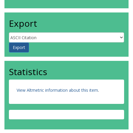
Export
Statistics
View Altmetric information about this item
.