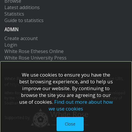
Browse
Latest additions
Statistics
Guide to statistics
ADMIN
Create account
Login
White Rose Etheses Online
White Rose University Press
We use cookies to ensure you have the
White Rose Research Online supports OAI 2.0 with a base URL
best browsing experience, and to help us
of
https://eprints.whiterose.ac.uk/cgi/oai2
improve our website. By continuing to
White Rose Research Online is powered by
EPrints 3
which is developed
browse the site you are agreeing to our
by the
School of Electronics and Computer Science
at the University of
use of cookies.
Find out more about how
Southampton.
More information and software credits.
we use cookies
Supported by
Close