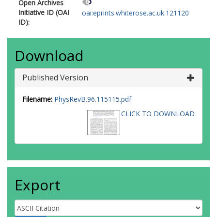
Open Archives
Initiative ID (OAI
oai:eprints.whiterose.ac.uk:121120
ID):
Download
Published Version
Filename:
PhysRevB.96.115115.pdf
CLICK TO DOWNLOAD
Export