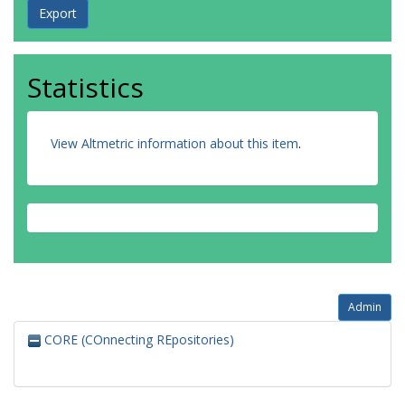
Statistics
View Altmetric information about this item
.
Admin
CORE (COnnecting REpositories)