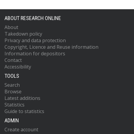
ABOUT RESEARCH ONLINE
About
Takedown policy
Privacy and data protection
Copyright, Licence and Reuse information
Information for depositors
Contact
Accessibility
TOOLS
Search
Browse
Latest additions
Statistics
Guide to statistics
ADMIN
Create account