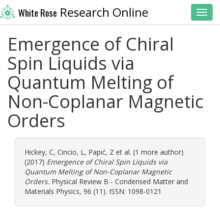
Research Online
White Rose
Toggl
Emergence of Chiral
Spin Liquids via
Quantum Melting of
Non-Coplanar Magnetic
Orders
Hickey, C
,
Cincio, L
,
Papić, Z
et al. (1 more author)
(2017)
Emergence of Chiral Spin Liquids via
Quantum Melting of Non-Coplanar Magnetic
Orders.
Physical Review B - Condensed Matter and
Materials Physics, 96 (11). ISSN: 1098-0121