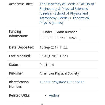
Academic Units:
The University of Leeds
>
Faculty of
Engineering & Physical Sciences
(Leeds)
>
School of Physics and
Astronomy (Leeds)
>
Theoretical
Physics (Leeds)
Funding
Funder
Grant number
Information:
EPSRC
EP/P009409/1
Date Deposited:
13 Sep 2017 11:22
Last Modified:
05 Aug 2019 10:23
Status:
Published
Publisher:
American Physical Society
Identification
10.1103/PhysRevB.96.115115
Number:
Related URLs:
Author