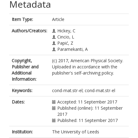
Metadata
Item Type:
Article
Authors/Creators:
Hickey, C
Cincio, L
Papić, Z
Paramekanti, A
Copyright,
(c) 2017, American Physical Society.
Publisher and
Uploaded in accordance with the
Additional
publisher's self-archiving policy.
Information:
Keywords:
cond-mat.str-el; cond-mat.str-el
Dates:
Accepted: 11 September 2017
Published (online): 11 September
2017
Published: 11 September 2017
Institution:
The University of Leeds