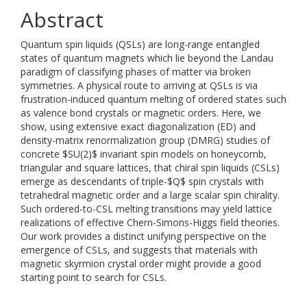
Abstract
Quantum spin liquids (QSLs) are long-range entangled
states of quantum magnets which lie beyond the Landau
paradigm of classifying phases of matter via broken
symmetries. A physical route to arriving at QSLs is via
frustration-induced quantum melting of ordered states such
as valence bond crystals or magnetic orders. Here, we
show, using extensive exact diagonalization (ED) and
density-matrix renormalization group (DMRG) studies of
concrete $SU(2)$ invariant spin models on honeycomb,
triangular and square lattices, that chiral spin liquids (CSLs)
emerge as descendants of triple-$Q$ spin crystals with
tetrahedral magnetic order and a large scalar spin chirality.
Such ordered-to-CSL melting transitions may yield lattice
realizations of effective Chern-Simons-Higgs field theories.
Our work provides a distinct unifying perspective on the
emergence of CSLs, and suggests that materials with
magnetic skyrmion crystal order might provide a good
starting point to search for CSLs.