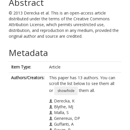
Abstract
© 2013 Derecka et al. This is an open-access article
distributed under the terms of the Creative Commons
Attribution License, which permits unrestricted use,
distribution, and reproduction in any medium, provided the
original author and source are credited.
Metadata
Item Type:
Article
Authors/Creators:
This paper has 13 authors. You can
scroll the list below to see them all
or
them all.
show/hide
Derecka, K
Blythe, MJ
Malla, S
Genereux, DP
Guffanti, A
Pavan, P