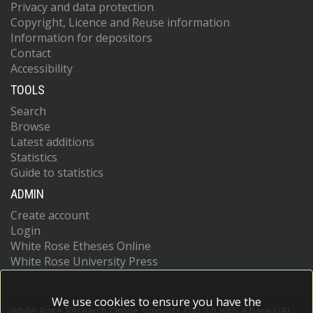
Privacy and data protection
Copyright, Licence and Reuse information
Information for depositors
Contact
Accessibility
TOOLS
Search
Browse
Latest additions
Statistics
Guide to statistics
ADMIN
Create account
Login
White Rose Etheses Online
White Rose University Press
We use cookies to ensure you have the
White Rose Research Online supports OAI 2.0 with a base URL