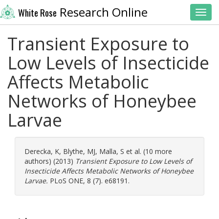
Research Online
White Rose
Toggl
Transient Exposure to
Low Levels of Insecticide
Affects Metabolic
Networks of Honeybee
Larvae
Derecka, K
,
Blythe, MJ
,
Malla, S
et al. (10 more
authors) (2013)
Transient Exposure to Low Levels of
Insecticide Affects Metabolic Networks of Honeybee
Larvae.
PLoS ONE, 8 (7). e68191.