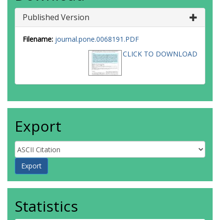
Published Version
Filename:
journal.pone.0068191.PDF
CLICK TO DOWNLOAD
Export
Statistics