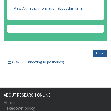
View Altmetric information about this item
.
Admin
CORE (COnnecting REpositories)
ABOUT RESEARCH ONLINE
About
Takedown policy