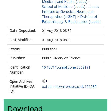
Medicine and Health (Leeds)
>
School of Medicine (Leeds)
>
Leeds
Institute of Genetics, Health and
Therapeutics (LIGHT)
>
Division of
Epidemiology & Biostatistics (Leeds)
Date Deposited:
01 Aug 2018 08:39
Last Modified:
01 Aug 2018 08:39
Status:
Published
Publisher:
Public Library of Science
Identification
10.1371/journal.pone.0068191
Number:
Open Archives
Initiative ID (OAI
oai:eprints.whiterose.ac.uk:121035
ID):
Download