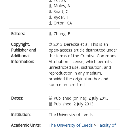
Moles, A
Snart, C
Ryder, T
Ortori, CA
Barrett, DA
Editors:
Zhang, B
Schuster, E
Stöger, R
Copyright,
© 2013 Derecka et al. This is an
Publisher and
open-access article distributed under
Additional
the terms of the Creative Commons
Information:
Attribution License, which permits
unrestricted use, distribution, and
reproduction in any medium,
provided the original author and
source are credited.
Dates:
Published (online): 2 July 2013
Published: 2 July 2013
Institution:
The University of Leeds
Academic Units:
The University of Leeds
>
Faculty of