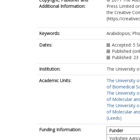
Additional Information:
Press Limited on
the Creative Com
(https://creativ
Keywords:
Arabidopsis; Pho
Dates:
Accepted: 5 
Published (on
Published: 23
Institution:
The University o
Academic Units:
The University o
of Biomedical S
The University o
of Molecular and
The University o
of Molecular and
(Leeds)
Funding Information:
Funder
Yorkshire Agric