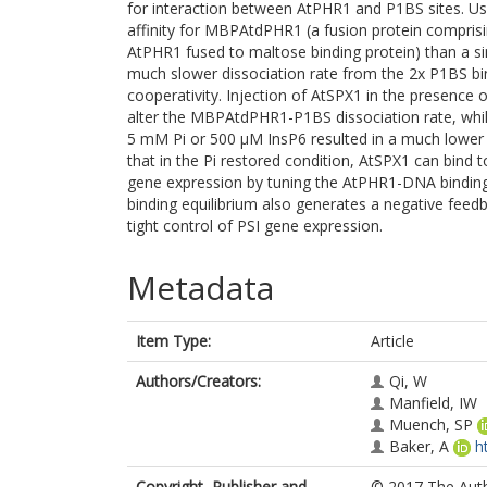
for interaction between AtPHR1 and P1BS sites. 
affinity for MBPAtdPHR1 (a fusion protein compris
AtPHR1 fused to maltose binding protein) than a sing
much slower dissociation rate from the 2x P1BS bin
cooperativity. Injection of AtSPX1 in the presence 
alter the MBPAtdPHR1-P1BS dissociation rate, while
5 mM Pi or 500 µM InsP6 resulted in a much lowe
that in the Pi restored condition, AtSPX1 can bind
gene expression by tuning the AtPHR1-DNA binding
binding equilibrium also generates a negative feedb
tight control of PSI gene expression.
Metadata
Item Type:
Article
Authors/Creators:
Qi, W
Manfield, IW
Muench, SP
Baker, A
h
Copyright, Publisher and
© 2017 The Autho