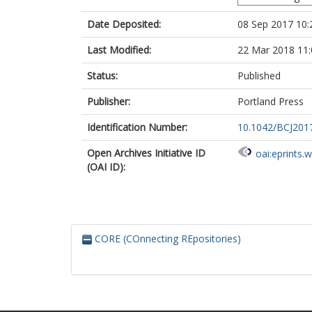
Date Deposited:
08 Sep 2017 10:
Last Modified:
22 Mar 2018 11:
Status:
Published
Publisher:
Portland Press
Identification Number:
10.1042/BCJ201
Open Archives Initiative ID
oai:eprints.
(OAI ID):
CORE (COnnecting REpositories)