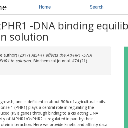
ne
Home
Search
AtPHR1 -DNA binding equili
n solution
re author) (2017)
AtSPX1 affects the AtPHR1 -DNA
HR1 in solution.
Biochemical Journal, 474 (21).
rowth, and is deficient in about 50% of agricultural soils.
nse 1 (PHR1) plays a central role in regulating the
uced (PSI) genes through binding to a cis acting DNA
vity of AtPHR1/OsPHR2 is regulated in part by their
ein interaction. Here we provide kinetic and affinity data