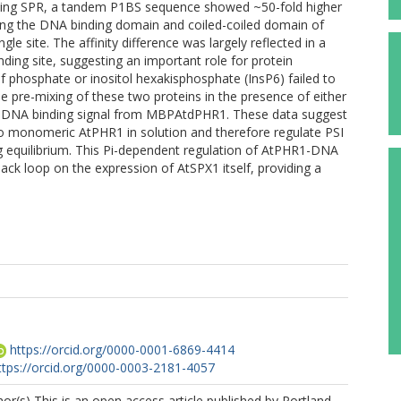
Using SPR, a tandem P1BS sequence showed ~50-fold higher
ing the DNA binding domain and coiled-coiled domain of
le site. The affinity difference was largely reflected in a
ding site, suggesting an important role for protein
of phosphate or inositol hexakisphosphate (InsP6) failed to
 pre-mixing of these two proteins in the presence of either
r DNA binding signal from MBPAtdPHR1. These data suggest
 to monomeric AtPHR1 in solution and therefore regulate PSI
 equilibrium. This Pi-dependent regulation of AtPHR1-DNA
ack loop on the expression of AtSPX1 itself, providing a
https://orcid.org/0000-0001-6869-4414
ttps://orcid.org/0000-0003-2181-4057
r(s) This is an open access article published by Portland