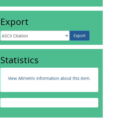
Export
Statistics
View Altmetric information about this item
.