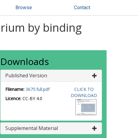
Browse
Contact
brium by binding
Downloads
Published Version
Filename:
3675.full.pdf
CLICK TO
DOWNLOAD
Licence:
CC-BY 4.0
Supplemental Material