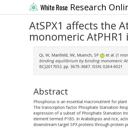
Research Onli
White Rose
AtSPX1 affects the 
monomeric AtPHR1 i
Qi, W
,
Manfield, IW
,
Muench, SP
et al. (1 mo
binding equilibrium by binding monomeric AtP
BCJ2017052. pp. 3675-3687. ISSN: 0264-6021
Abstract
Phosphorus is an essential macronutrient for plant g
The transcription factor Phosphate Starvation Respo
expression of a subset of Phosphate Starvation Ind
element termed P1BS. In Arabidopsis and rice, acti
downstream target SPX proteins through protein-prot