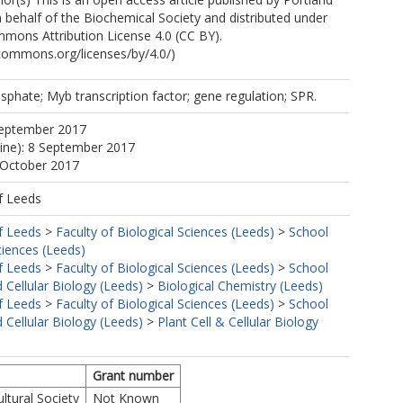
 behalf of the Biochemical Society and distributed under
mons Attribution License 4.0 (CC BY).
ecommons.org/licenses/by/4.0/)
sphate; Myb transcription factor; gene regulation; SPR.
September 2017
line): 8 September 2017
 October 2017
f Leeds
f Leeds
>
Faculty of Biological Sciences (Leeds)
>
School
ciences (Leeds)
f Leeds
>
Faculty of Biological Sciences (Leeds)
>
School
 Cellular Biology (Leeds)
>
Biological Chemistry (Leeds)
f Leeds
>
Faculty of Biological Sciences (Leeds)
>
School
 Cellular Biology (Leeds)
>
Plant Cell & Cellular Biology
Grant number
ultural Society
Not Known