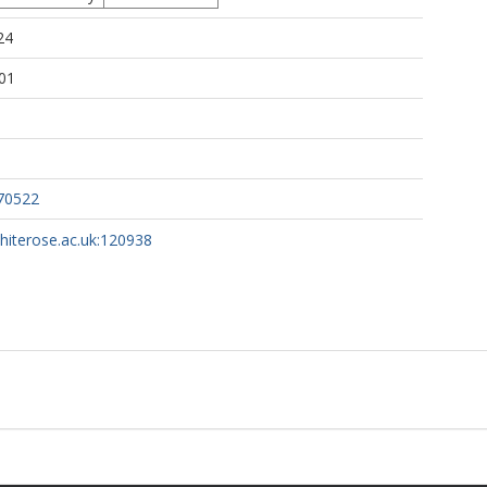
24
01
70522
whiterose.ac.uk:120938