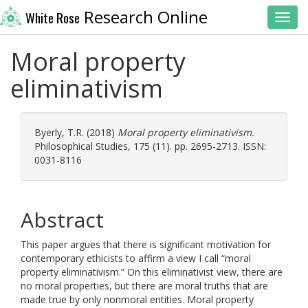
Research Online
White Rose
Toggl
Moral property
eliminativism
Byerly, T.R.
(2018)
Moral property eliminativism.
Philosophical Studies, 175 (11). pp. 2695-2713. ISSN:
0031-8116
Abstract
This paper argues that there is significant motivation for
contemporary ethicists to affirm a view I call “moral
property eliminativism.” On this eliminativist view, there are
no moral properties, but there are moral truths that are
made true by only nonmoral entities. Moral property