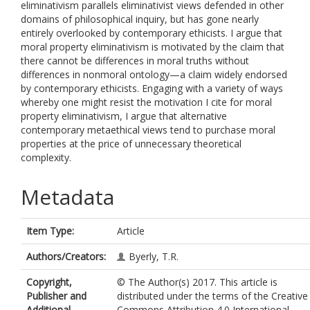
eliminativism parallels eliminativist views defended in other
domains of philosophical inquiry, but has gone nearly
entirely overlooked by contemporary ethicists. I argue that
moral property eliminativism is motivated by the claim that
there cannot be differences in moral truths without
differences in nonmoral ontology—a claim widely endorsed
by contemporary ethicists. Engaging with a variety of ways
whereby one might resist the motivation I cite for moral
property eliminativism, I argue that alternative
contemporary metaethical views tend to purchase moral
properties at the price of unnecessary theoretical
complexity.
Metadata
Item Type:
Article
Authors/Creators:
Byerly, T.R.
Copyright,
© The Author(s) 2017. This article is
Publisher and
distributed under the terms of the Creative
Additional
Commons Attribution 4.0 International