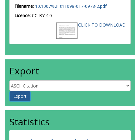
Filename:
10.1007%2Fs11098-017-0978-2.pdf
Licence:
CC-BY 4.0
CLICK TO DOWNLOAD
Export
Statistics