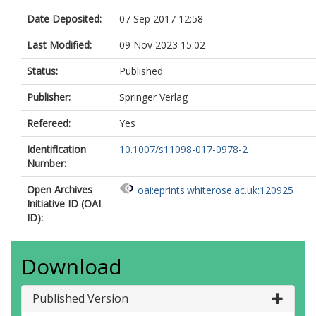
Date Deposited:
07 Sep 2017 12:58
Last Modified:
09 Nov 2023 15:02
Status:
Published
Publisher:
Springer Verlag
Refereed:
Yes
Identification
10.1007/s11098-017-0978-2
Number:
Open Archives
oai:eprints.whiterose.ac.uk:120925
Initiative ID (OAI
ID):
Download
Published Version