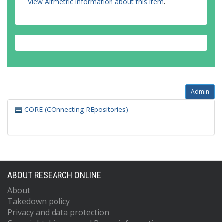
View Altmetric information about this item
.
Admin
CORE (COnnecting REpositories)
ABOUT RESEARCH ONLINE
About
Takedown policy
Privacy and data protection