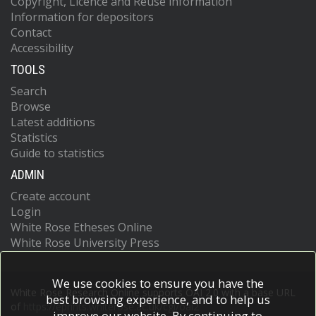
Copyright, Licence and Reuse information
Information for depositors
Contact
Accessibility
TOOLS
Search
Browse
Latest additions
Statistics
Guide to statistics
ADMIN
Create account
Login
White Rose Etheses Online
White Rose University Press
We use cookies to ensure you have the
White Rose Research Online supports OAI 2.0 with a base URL
best browsing experience, and to help us
of
https://eprints.whiterose.ac.uk/cgi/oai2
improve our website. By continuing to