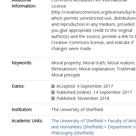
Information:
License
(http://creativecommons.org/licenses/by/4.
which permits unrestricted use, distribution
and reproduction in any medium, provided
you give appropriate credit to the original
author(s) and the source, provide a link to 
Creative Commons license, and indicate if
changes were made.
Keywords:
Moral property; Moral truth; Moral realism;
Eliminativism; Moral explanation; Truthmak
Moral principle
Dates:
Accepted: 4 September 2017
Published (online): 14 September 2017
Published: November 2018
Institution:
The University of Sheffield
Academic Units:
The University of Sheffield
>
Faculty of Art
and Humanities (Sheffield)
>
Department o
Philosophy (Sheffield)