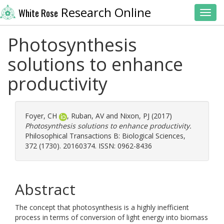
Research Online
White Rose
Toggl
Photosynthesis
solutions to enhance
productivity
Foyer, CH
,
Ruban, AV
and
Nixon, PJ
(2017)
Photosynthesis solutions to enhance productivity.
Philosophical Transactions B: Biological Sciences,
372 (1730). 20160374. ISSN: 0962-8436
Abstract
The concept that photosynthesis is a highly inefficient
process in terms of conversion of light energy into biomass