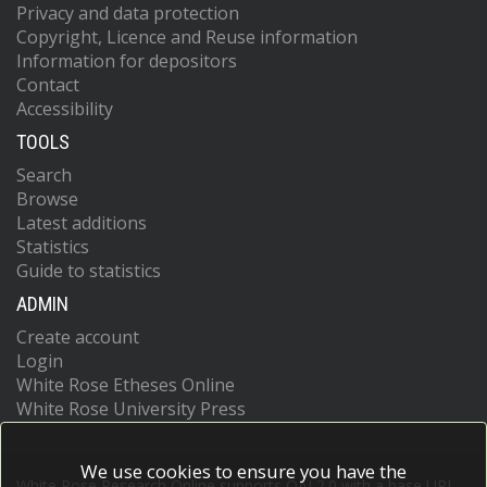
Privacy and data protection
Copyright, Licence and Reuse information
Information for depositors
Contact
Accessibility
TOOLS
Search
Browse
Latest additions
Statistics
Guide to statistics
ADMIN
Create account
Login
White Rose Etheses Online
White Rose University Press
We use cookies to ensure you have the
White Rose Research Online supports OAI 2.0 with a base URL