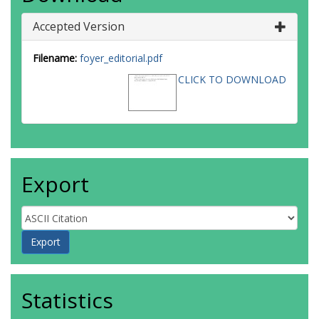
Accepted Version
Filename:
foyer_editorial.pdf
CLICK TO DOWNLOAD
Export
Statistics