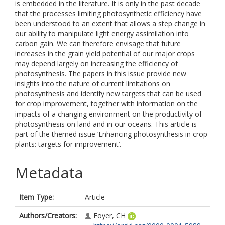
is embedded in the literature. It is only in the past decade
that the processes limiting photosynthetic efficiency have
been understood to an extent that allows a step change in
our ability to manipulate light energy assimilation into
carbon gain. We can therefore envisage that future
increases in the grain yield potential of our major crops
may depend largely on increasing the efficiency of
photosynthesis. The papers in this issue provide new
insights into the nature of current limitations on
photosynthesis and identify new targets that can be used
for crop improvement, together with information on the
impacts of a changing environment on the productivity of
photosynthesis on land and in our oceans. This article is
part of the themed issue ‘Enhancing photosynthesis in crop
plants: targets for improvement’.
Metadata
Item Type:
Article
Authors/Creators:
Foyer, CH