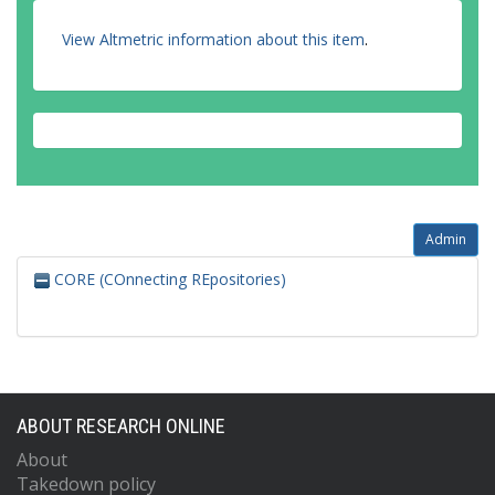
View Altmetric information about this item
.
Admin
CORE (COnnecting REpositories)
ABOUT RESEARCH ONLINE
About
Takedown policy