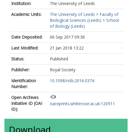
Institution:
The University of Leeds
Academic Units:
The University of Leeds
>
Faculty of
Biological Sciences (Leeds)
>
School
of Biology (Leeds)
Date Deposited:
06 Sep 2017 09:36
Last Modified:
21 Jan 2018 13:22
Status:
Published
Publisher:
Royal Society
Identification
10.1098/rstb.2016.0374
Number:
Open Archives
Initiative ID (OAI
oai:eprints.whiterose.ac.uk:120911
ID):
Download