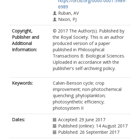
https://orcid.org/0000-0001-5989-
6989
Ruban, AV
Nixon, PJ
Copyright,
© 2017 The Author(s). Published by
Publisher and
the Royal Society. This is an author
Additional
produced version of a paper
Information:
published in Philosophical
Transactions B: Biological Sciences.
Uploaded in accordance with the
publisher's self-archiving policy.
Keywords:
Calvin-Benson cycle; crop
improvement; non-photochemical
quenching; phytoplankton;
photosynthetic efficiency;
photosystem II
Dates:
Accepted: 29 June 2017
Published (online): 14 August 2017
Published: 26 September 2017