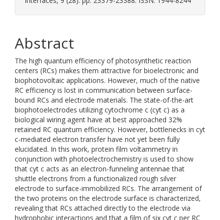
Interfaces, 9 (28). pp. 23379-23388. ISSN: 1944-8244
Abstract
The high quantum efficiency of photosynthetic reaction
centers (RCs) makes them attractive for bioelectronic and
biophotovoltaic applications. However, much of the native
RC efficiency is lost in communication between surface-
bound RCs and electrode materials. The state-of-the-art
biophotoelectrodes utilizing cytochrome c (cyt c) as a
biological wiring agent have at best approached 32%
retained RC quantum efficiency. However, bottlenecks in cyt
c-mediated electron transfer have not yet been fully
elucidated. In this work, protein film voltammetry in
conjunction with photoelectrochemistry is used to show
that cyt c acts as an electron-funneling antennae that
shuttle electrons from a functionalized rough silver
electrode to surface-immobilized RCs. The arrangement of
the two proteins on the electrode surface is characterized,
revealing that RCs attached directly to the electrode via
hydrophobic interactions and that a film of six cyt c per RC