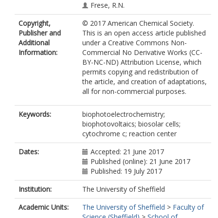
Frese, R.N.
Copyright,
© 2017 American Chemical Society.
Publisher and
This is an open access article published
Additional
under a Creative Commons Non-
Information:
Commercial No Derivative Works (CC-
BY-NC-ND) Attribution License, which
permits copying and redistribution of
the article, and creation of adaptations,
all for non-commercial purposes.
Keywords:
biophotoelectrochemistry;
biophotovoltaics; biosolar cells;
cytochrome c; reaction center
Dates:
Accepted: 21 June 2017
Published (online): 21 June 2017
Published: 19 July 2017
Institution:
The University of Sheffield
Academic Units:
The University of Sheffield
>
Faculty of
Science (Sheffield)
>
School of