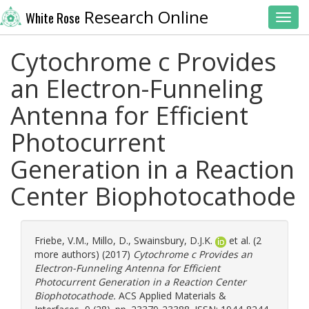
Research Online
White Rose
Toggl
Cytochrome c Provides
an Electron-Funneling
Antenna for Efficient
Photocurrent
Generation in a Reaction
Center Biophotocathode
Friebe, V.M.
,
Millo, D.
,
Swainsbury, D.J.K.
et al. (2
more authors) (2017)
Cytochrome c Provides an
Electron-Funneling Antenna for Efficient
Photocurrent Generation in a Reaction Center
Biophotocathode.
ACS Applied Materials &