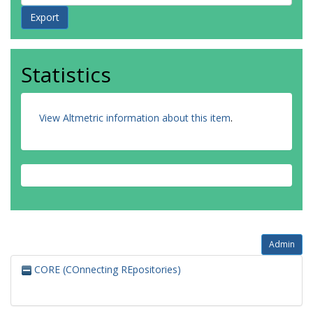
Statistics
View Altmetric information about this item
.
Admin
CORE (COnnecting REpositories)