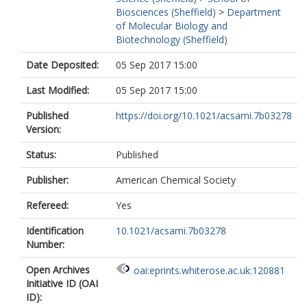
Biosciences (Sheffield)
>
Department
of Molecular Biology and
Biotechnology (Sheffield)
Date Deposited:
05 Sep 2017 15:00
Last Modified:
05 Sep 2017 15:00
Published
https://doi.org/10.1021/acsami.7b03278
Version:
Status:
Published
Publisher:
American Chemical Society
Refereed:
Yes
Identification
10.1021/acsami.7b03278
Number:
Open Archives
oai:eprints.whiterose.ac.uk:120881
Initiative ID (OAI
ID):