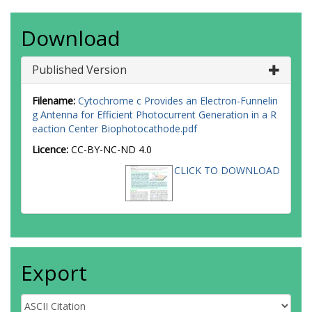
Download
Published Version
Filename:
Cytochrome c Provides an Electron-Funnelin
g Antenna for Efficient Photocurrent Generation in a R
eaction Center Biophotocathode.pdf
Licence:
CC-BY-NC-ND 4.0
CLICK TO DOWNLOAD
Export