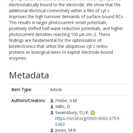
electrostatically bound to the electrode. We show that the
additional electrical connectivity within a film of cyt c
improves the high turnover demands of surface-bound RCs.
This results in larger photocurrent onset potentials,
positively shifted half-wave reduction potentials, and higher
photocurrent densities reaching 100 μA cm–2. These
findings are fundamental for the optimization of
bioelectronics that utilize the ubiquitous cyt c redox
proteins as biological wires to exploit electrode-bound
enzymes.
Metadata
Item Type:
Article
Authors/Creators:
Friebe, V.M.
Millo, D.
Swainsbury, D.J.K.
https://orcid.org/0000-0002-0754-
0363
Jones, M.R.