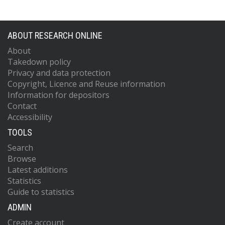
ABOUT RESEARCH ONLINE
About
Takedown policy
Privacy and data protection
Copyright, Licence and Reuse information
Information for depositors
Contact
Accessibility
TOOLS
Search
Browse
Latest additions
Statistics
Guide to statistics
ADMIN
Create account