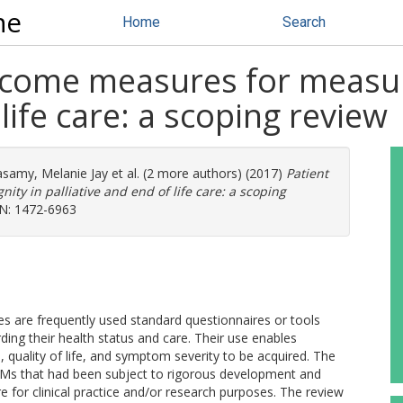
ne
Home
Search
tcome measures for measuri
 life care: a scoping review
samy, Melanie Jay
et al. (2 more authors) (2017)
Patient
ty in palliative and end of life care: a scoping
SN: 1472-6963
re frequently used standard questionnaires or tools
ding their health status and care. Their use enables
, quality of life, and symptom severity to be acquired. The
OMs that had been subject to rigorous development and
are for clinical practice and/or research purposes. The review