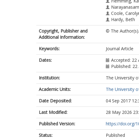
Flemming, Ka
Narayanasamy
Coole, Caroly
Hardy, Beth
Copyright, Publisher and
© The Author(s)
Additional Information:
Keywords:
Journal Article
Dates:
Accepted: 22
Published: 22
Institution:
The University o
Academic Units:
The University o
Date Deposited:
04 Sep 2017 12:
Last Modified:
28 May 2026 23
Published Version:
https://doi.org
Status:
Published