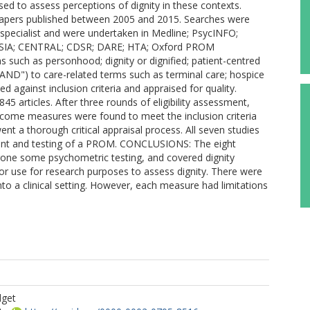
ed to assess perceptions of dignity in these contexts.
apers published between 2005 and 2015. Searches were
 specialist and were undertaken in Medline; PsycINFO;
 ASSIA; CENTRAL; CDSR; DARE; HTA; Oxford PROM
 such as personhood; dignity or dignified; patient-centred
"AND") to care-related terms such as terminal care; hospice
ed against inclusion criteria and appraised for quality.
5 articles. After three rounds of eligibility assessment,
outcome measures were found to meet the inclusion criteria
nt a thorough critical appraisal process. All seven studies
ent and testing of a PROM. CONCLUSIONS: The eight
one some psychometric testing, and covered dignity
or use for research purposes to assess dignity. There were
to a clinical setting. However, each measure had limitations
dget