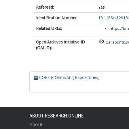
Refereed:
Yes
Identification Number:
10.1186/s12913
Related URLs:
https://bm
Open Archives Initiative ID
oai:eprints.
(OAI ID):
CORE (COnnecting REpositories)
ABOUT RESEARCH ONLINE
About