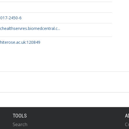
-017-2450-6
chealthservres.biomedcentral.c...
whiterose.ac.uk:120849
TOOLS
A
Search
C