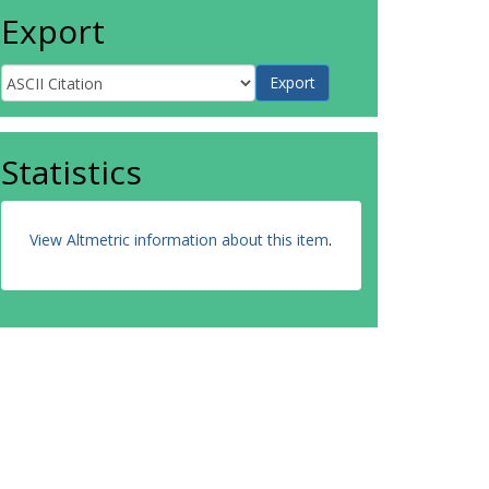
Export
Statistics
View Altmetric information about this item
.