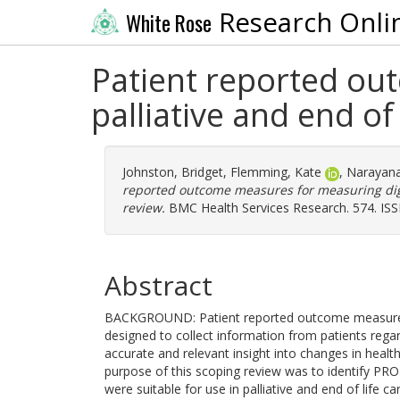
Research Onli
White Rose
Patient reported ou
palliative and end of
Johnston, Bridget
,
Flemming, Kate
,
Narayana
reported outcome measures for measuring digni
review.
BMC Health Services Research. 574. IS
Abstract
BACKGROUND: Patient reported outcome measures a
designed to collect information from patients regar
accurate and relevant insight into changes in health
purpose of this scoping review was to identify PR
were suitable for use in palliative and end of life c