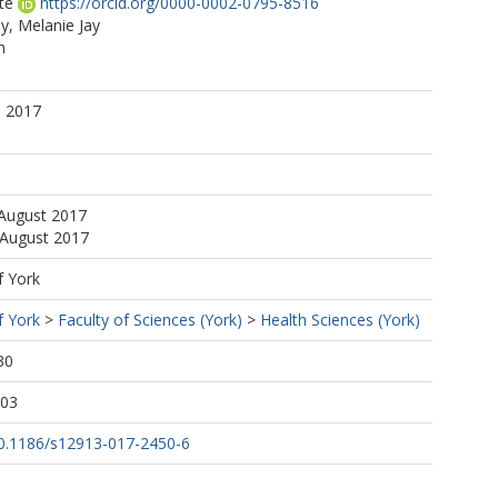
te
https://orcid.org/0000-0002-0795-8516
, Melanie Jay
n
. 2017
 August 2017
 August 2017
f York
f York
>
Faculty of Sciences (York)
>
Health Sciences (York)
30
:03
/10.1186/s12913-017-2450-6