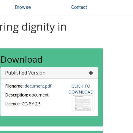
Browse
Contact
ng dignity in
Download
Published Version
Filename:
document.pdf
CLICK TO
DOWNLOAD
Description:
document
Licence:
CC-BY 2.5