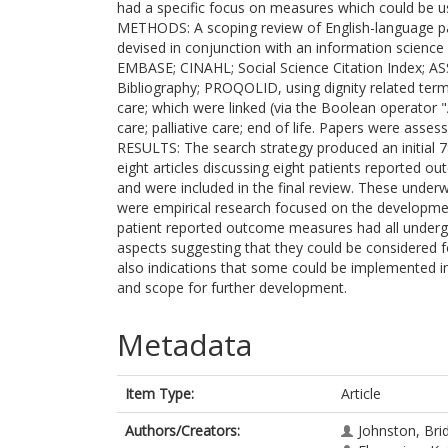
had a specific focus on measures which could be us
METHODS: A scoping review of English-language p
devised in conjunction with an information science
EMBASE; CINAHL; Social Science Citation Index;
Bibliography; PROQOLID, using dignity related terms
care; which were linked (via the Boolean operator 
care; palliative care; end of life. Papers were assess
RESULTS: The search strategy produced an initial 784
eight articles discussing eight patients reported 
and were included in the final review. These underwe
were empirical research focused on the developm
patient reported outcome measures had all underg
aspects suggesting that they could be considered f
also indications that some could be implemented in
and scope for further development.
Metadata
Item Type:
Article
Authors/Creators:
Johnston, Bri