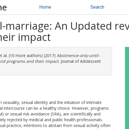
ne
Home
Search
l-marriage: An Updated revi
eir impact
t al. (10 more authors) (2017)
Abstinence-only-until-
and programs and their impact.
Journal of Adolescent
xuality, sexual identity and the initiation of intimate
xual intercourse can be a healthy choice. However, programs
or sexual risk avoidance (SRA), are scientifically and
y rejected by medical and public health professionals.
tual practice, intentions to abstain from sexual activity often