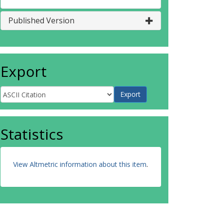
Published Version
Export
Statistics
View Altmetric information about this item
.