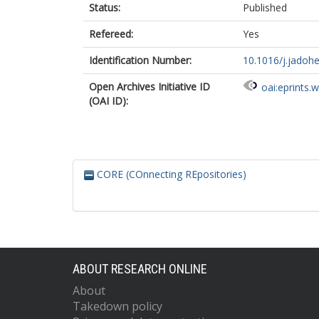
Status:
Published
Refereed:
Yes
Identification Number:
10.1016/j.jadohe
Open Archives Initiative ID
oai:eprints.
(OAI ID):
CORE (COnnecting REpositories)
ABOUT RESEARCH ONLINE
About
Takedown policy