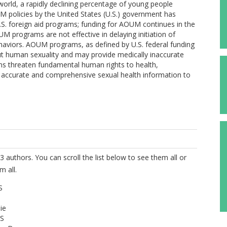
e world, a rapidly declining percentage of young people
M policies by the United States (U.S.) government has
U.S. foreign aid programs; funding for AOUM continues in the
UM programs are not effective in delaying initiation of
ehaviors. AOUM programs, as defined by U.S. federal funding
ut human sexuality and may provide medically inaccurate
s threaten fundamental human rights to health,
o accurate and comprehensive sexual health information to
3 authors. You can scroll the list below to see them all or
m all.
S
ie
 S