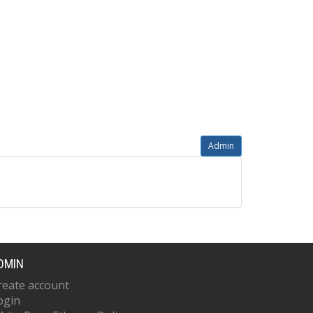
Admin
DMIN
reate account
ogin