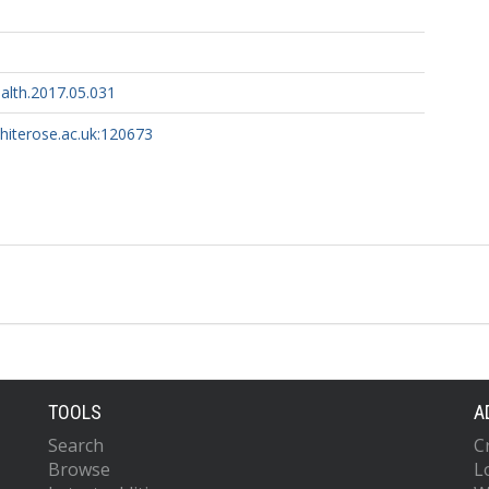
alth.2017.05.031
whiterose.ac.uk:120673
TOOLS
A
Search
C
Browse
L