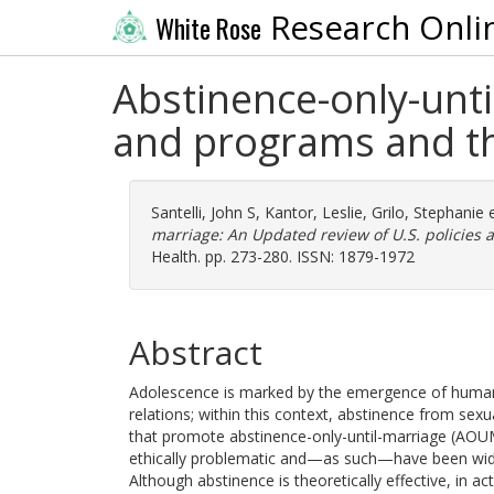
Research Onli
White Rose
Abstinence-only-unti
and programs and th
Santelli, John S
,
Kantor, Leslie
,
Grilo, Stephanie
e
marriage: An Updated review of U.S. policies 
Health. pp. 273-280. ISSN: 1879-1972
Abstract
Adolescence is marked by the emergence of human se
relations; within this context, abstinence from se
that promote abstinence-only-until-marriage (AOUM) 
ethically problematic and—as such—have been widel
Although abstinence is theoretically effective, in ac