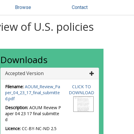
Browse
Contact
ew of U.S. policies
Downloads
Accepted Version
Filename:
AOUM_Review_Pa
CLICK TO
per_04_23_17_final_submitte
DOWNLOAD
d.pdf
Description:
AOUM Review P
aper 04 23 17 final submitte
d
Licence:
CC-BY-NC-ND 2.5