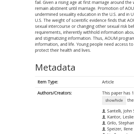
fail. Given a rising age at first marriage around th
remain abstinent until marriage. Promotion of AOU
undermined sexuality education in the U.S. and in 
U.S. The weight of scientific evidence finds that AO
sexual intercourse or changing other sexual risk b
requirements, inherently withhold information abo
and stigmatizing information. Thus, AOUM program
information, and life. Young people need access t
protect their health and lives.
Metadata
Item Type:
Article
Authors/Creators:
This paper has 1
the
show/hide
Santelli, John 
Kantor, Leslie
Grilo, Stephan
Speizer, Ilene