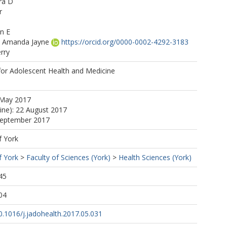
ra D
r
n E
 Amanda Jayne
https://orcid.org/0000-0002-4292-3183
rry
for Adolescent Health and Medicine
fer
 May 2017
line): 22 August 2017
 September 2017
f York
f York
>
Faculty of Sciences (York)
>
Health Sciences (York)
45
04
10.1016/j.jadohealth.2017.05.031