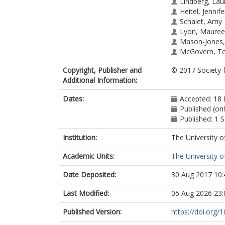
Lindberg, Lau
Heitel, Jennife
Schalet, Amy
Lyon, Mauree
Mason-Jones,
McGovern, Te
Heck, Craig J
Copyright, Publisher and
© 2017 Society 
Rogers, Jenni
Additional Information:
Ott, Mary A
Dates:
Accepted: 18
Published (on
Published: 1
Institution:
The University o
Academic Units:
The University o
Date Deposited:
30 Aug 2017 10:
Last Modified:
05 Aug 2026 23:
Published Version:
https://doi.org/