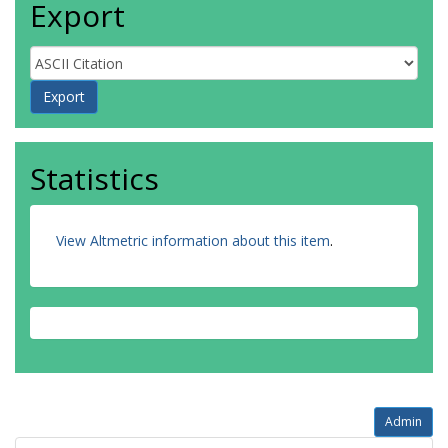
Export
Statistics
View Altmetric information about this item
.
Admin