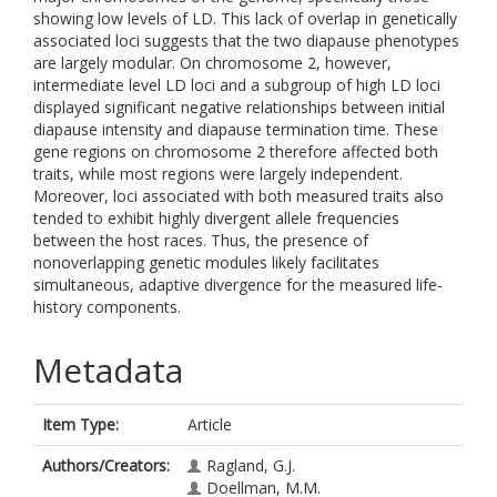
showing low levels of LD. This lack of overlap in genetically
associated loci suggests that the two diapause phenotypes
are largely modular. On chromosome 2, however,
intermediate level LD loci and a subgroup of high LD loci
displayed significant negative relationships between initial
diapause intensity and diapause termination time. These
gene regions on chromosome 2 therefore affected both
traits, while most regions were largely independent.
Moreover, loci associated with both measured traits also
tended to exhibit highly divergent allele frequencies
between the host races. Thus, the presence of
nonoverlapping genetic modules likely facilitates
simultaneous, adaptive divergence for the measured life-
history components.
Metadata
Item Type:
Article
Authors/Creators:
Ragland, G.J.
Doellman, M.M.