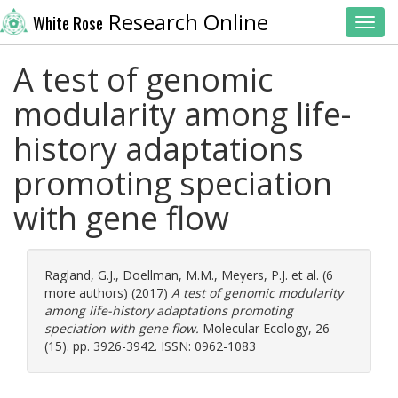
Research Online
White Rose
Toggl
A test of genomic
modularity among life-
history adaptations
promoting speciation
with gene flow
Ragland, G.J.
,
Doellman, M.M.
,
Meyers, P.J.
et al. (6
more authors) (2017)
A test of genomic modularity
among life-history adaptations promoting
speciation with gene flow.
Molecular Ecology, 26
(15). pp. 3926-3942. ISSN: 0962-1083