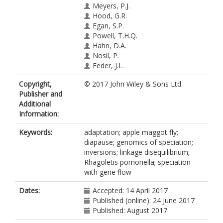
Meyers, P.J.
Hood, G.R.
Egan, S.P.
Powell, T.H.Q.
Hahn, D.A.
Nosil, P.
Feder, J.L.
Copyright,
© 2017 John Wiley & Sons Ltd.
Publisher and
Additional
Information:
Keywords:
adaptation; apple maggot fly;
diapause; genomics of speciation;
inversions; linkage disequilibrium;
Rhagoletis pomonella; speciation
with gene flow
Dates:
Accepted: 14 April 2017
Published (online): 24 June 2017
Published: August 2017