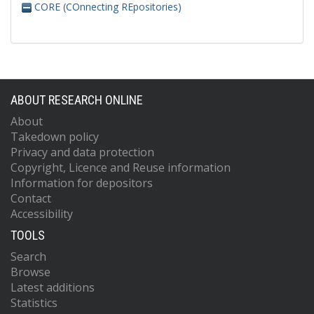
CORE (COnnecting REpositories)
ABOUT RESEARCH ONLINE
About
Takedown policy
Privacy and data protection
Copyright, Licence and Reuse information
Information for depositors
Contact
Accessibility
TOOLS
Search
Browse
Latest additions
Statistics