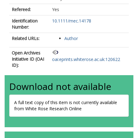
Refereed:
Yes
Identification
10.1111/mec.14178
Number:
Related URLs:
Author
Open Archives
Initiative ID (OAI
oai:eprints.whiterose.ac.uk:120622
ID):
Download not available
A full text copy of this item is not currently available
from White Rose Research Online