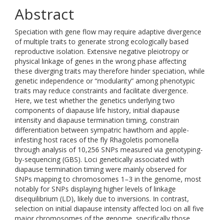
Abstract
Speciation with gene flow may require adaptive divergence
of multiple traits to generate strong ecologically based
reproductive isolation. Extensive negative pleiotropy or
physical linkage of genes in the wrong phase affecting
these diverging traits may therefore hinder speciation, while
genetic independence or “modularity” among phenotypic
traits may reduce constraints and facilitate divergence.
Here, we test whether the genetics underlying two
components of diapause life history, initial diapause
intensity and diapause termination timing, constrain
differentiation between sympatric hawthorn and apple-
infesting host races of the fly Rhagoletis pomonella
through analysis of 10,256 SNPs measured via genotyping-
by-sequencing (GBS). Loci genetically associated with
diapause termination timing were mainly observed for
SNPs mapping to chromosomes 1–3 in the genome, most
notably for SNPs displaying higher levels of linkage
disequilibrium (LD), likely due to inversions. In contrast,
selection on initial diapause intensity affected loci on all five
major chromosomes of the genome, specifically those