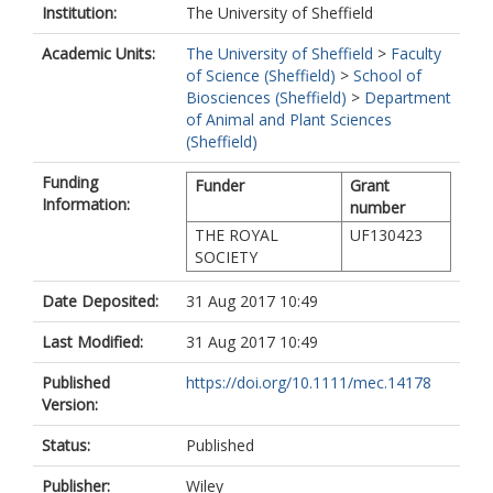
Institution:
The University of Sheffield
Academic Units:
The University of Sheffield
>
Faculty
of Science (Sheffield)
>
School of
Biosciences (Sheffield)
>
Department
of Animal and Plant Sciences
(Sheffield)
Funding
Funder
Grant
Information:
number
THE ROYAL
UF130423
SOCIETY
Date Deposited:
31 Aug 2017 10:49
Last Modified:
31 Aug 2017 10:49
Published
https://doi.org/10.1111/mec.14178
Version:
Status:
Published
Publisher:
Wiley