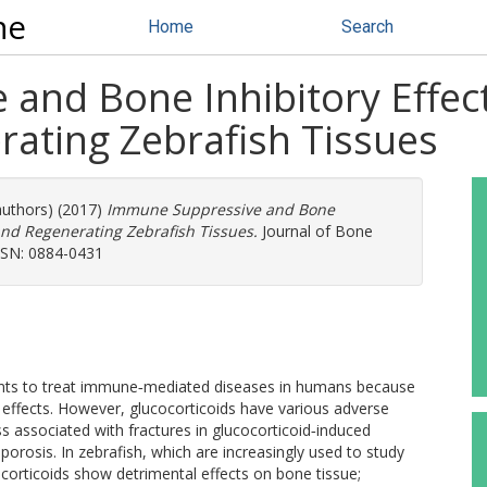
ne
Home
Search
and Bone Inhibitory Effect
ating Zebrafish Tissues
authors) (2017)
Immune Suppressive and Bone
 and Regenerating Zebrafish Tissues.
Journal of Bone
ISSN: 0884-0431
gents to treat immune‐mediated diseases in humans because
effects. However, glucocorticoids have various adverse
ss associated with fractures in glucocorticoid‐induced
osis. In zebrafish, which are increasingly used to study
corticoids show detrimental effects on bone tissue;