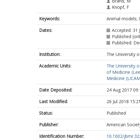
Brand, M
Knopf, F
Keywords:
Animal models; C
Dates:
Accepted: 31 
Published (on
Published: D
Institution:
The University o
Academic Units:
The University o
of Medicine (Le
Medicine (LICA
Date Deposited:
24 Aug 2017 09:
Last Modified:
26 Jul 2018 15:2
Status:
Published
Publisher:
American Societ
Identification Number:
10.1002/jbmr.32