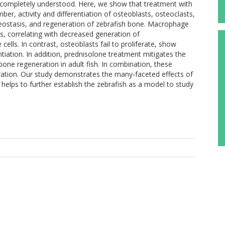
ncompletely understood. Here, we show that treatment with
er, activity and differentiation of osteoblasts, osteoclasts,
ostasis, and regeneration of zebrafish bone. Macrophage
s, correlating with decreased generation of
ls. In contrast, osteoblasts fail to proliferate, show
tiation. In addition, prednisolone treatment mitigates the
one regeneration in adult fish. In combination, these
ation. Our study demonstrates the many‐faceted effects of
elps to further establish the zebrafish as a model to study