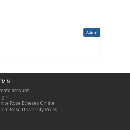
Admin
DMIN
reate account
ogin
hite Rose Etheses Online
hite Rose University Press