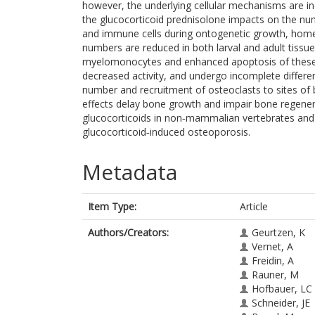
however, the underlying cellular mechanisms are i
the glucocorticoid prednisolone impacts on the numb
and immune cells during ontogenetic growth, home
numbers are reduced in both larval and adult tissue
myelomonocytes and enhanced apoptosis of these cel
decreased activity, and undergo incomplete differen
number and recruitment of osteoclasts to sites of b
effects delay bone growth and impair bone regener
glucocorticoids in non‐mammalian vertebrates and h
glucocorticoid‐induced osteoporosis.
Metadata
Item Type:
Article
Authors/Creators:
Geurtzen, K
Vernet, A
Freidin, A
Rauner, M
Hofbauer, LC
Schneider, JE