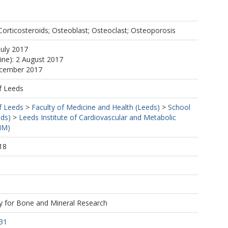
orticosteroids; Osteoblast; Osteoclast; Osteoporosis
July 2017
line): 2 August 2017
ecember 2017
f Leeds
f Leeds
>
Faculty of Medicine and Health (Leeds)
>
School
eds)
>
Leeds Institute of Cardiovascular and Metabolic
MM)
18
1
y for Bone and Mineral Research
31