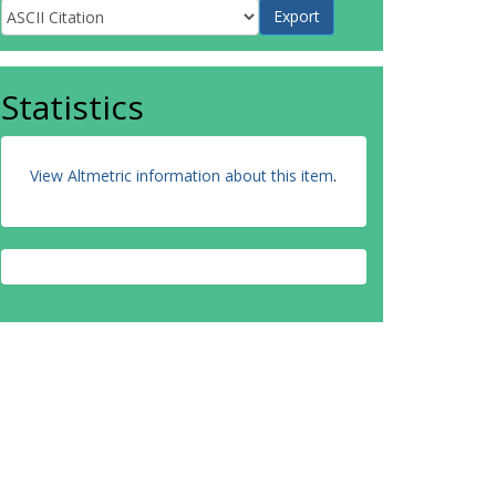
Statistics
View Altmetric information about this item
.