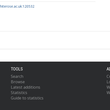
whiterose.ac.uk:120532
TOOLS
A
Search
C
Browse
L
Latest additions
W
Statistics
W
Guide to statistics