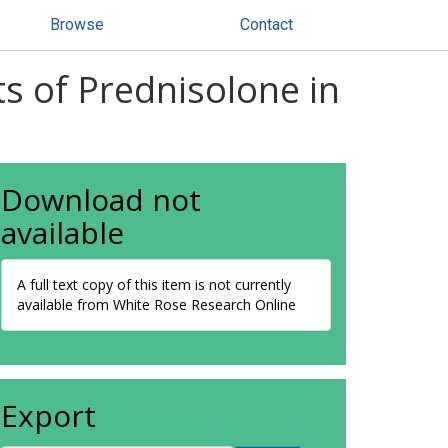
Browse
Contact
s of Prednisolone in
Download not
available
A full text copy of this item is not currently
available from White Rose Research Online
Export