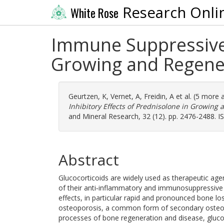
Research Onli
White Rose
Immune Suppressive 
Growing and Regener
Geurtzen, K
,
Vernet, A
,
Freidin, A
et al. (5 more 
Inhibitory Effects of Prednisolone in Growing
and Mineral Research, 32 (12). pp. 2476-2488. 
Abstract
Glucocorticoids are widely used as therapeutic a
of their anti‐inflammatory and immunosuppressive 
effects, in particular rapid and pronounced bone lo
osteoporosis, a common form of secondary osteopor
processes of bone regeneration and disease, gluco