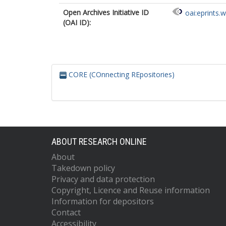
Open Archives Initiative ID
oai:eprints.
(OAI ID):
CORE (COnnecting REpositories)
ABOUT RESEARCH ONLINE
About
Takedown policy
Privacy and data protection
Copyright, Licence and Reuse information
Information for depositors
Contact
Accessibility