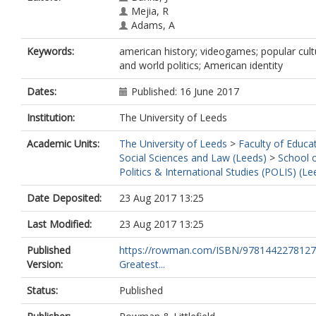
Mejia, R
Adams, A
Keywords:
american history; videogames; popular cult
and world politics; American identity
Dates:
Published: 16 June 2017
Institution:
The University of Leeds
Academic Units:
The University of Leeds
>
Faculty of Educa
Social Sciences and Law (Leeds)
>
School 
Politics & International Studies (POLIS) (Le
Date Deposited:
23 Aug 2017 13:25
Last Modified:
23 Aug 2017 13:25
Published
https://rowman.com/ISBN/9781442278127
Version:
Greatest...
Status:
Published