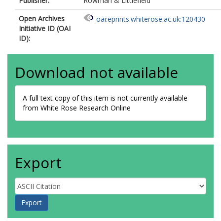
Publisher:
Rowman & Littlefield
Open Archives
oai:eprints.whiterose.ac.uk:120430
Initiative ID (OAI
ID):
Download not available
A full text copy of this item is not currently available
from White Rose Research Online
Export