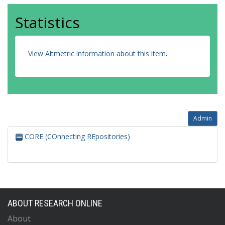
Statistics
View Altmetric information about this item
.
Admin
CORE (COnnecting REpositories)
ABOUT RESEARCH ONLINE
About