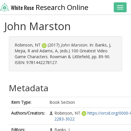
Research Online
White Rose
Toggl
John Marston
Robinson, NT
(2017)
John Marston.
In:
Banks, J
,
Mejia, R
and
Adams, A
, (eds.) 100 Greatest Video
Game Characters. Rowman & Littlefield, pp. 89-90.
ISBN: 9781442278127.
Metadata
Item Type:
Book Section
Authors/Creators:
Robinson, NT
https://orcid.org/0000
2283-3022
Editors:
Banks, J