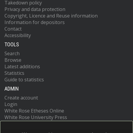
Takedown policy
Privacy and data protection
Copyright, Licence and Reuse information
Information for depositors
Contact
Accessibility
TOOLS
Search
Browse
Latest additions
Statistics
Guide to statistics
ADMIN
Create account
Login
White Rose Etheses Online
White Rose University Press