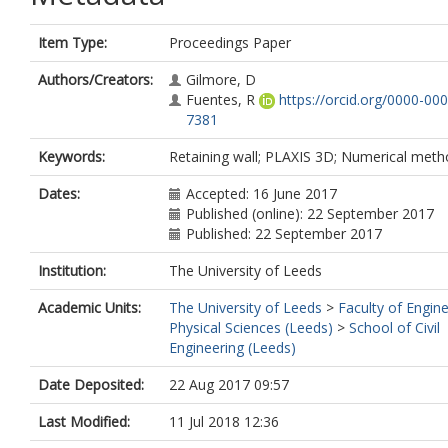
Item Type:
Proceedings Paper
Authors/Creators:
Gilmore, D
Fuentes, R
https://orcid.org/0000-00
7381
Keywords:
Retaining wall; PLAXIS 3D; Numerical met
Dates:
Accepted: 16 June 2017
Published (online): 22 September 2017
Published: 22 September 2017
Institution:
The University of Leeds
Academic Units:
The University of Leeds
>
Faculty of Engin
Physical Sciences (Leeds)
>
School of Civil
Engineering (Leeds)
Date Deposited:
22 Aug 2017 09:57
Last Modified:
11 Jul 2018 12:36