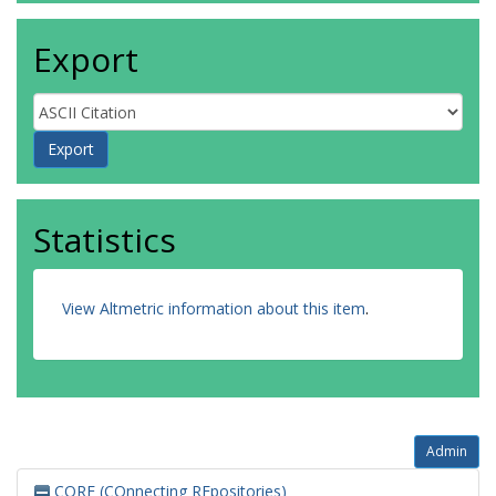
Export
Statistics
View Altmetric information about this item
.
Admin
CORE (COnnecting REpositories)