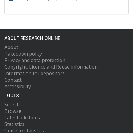
ABOUT RESEARCH ONLINE
About
Takedown policy
Privacy and data protection
Copyright, Licence and Reuse information
Information for depositors
Contact
Accessibility
TOOLS
Search
Browse
Latest additions
Statistics
Guide to statistics