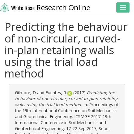
Research Online
White Rose
Toggl
Predicting the behaviour
of non-circular, curved-
in-plan retaining walls
using the trial load
method
Gilmore, D
and
Fuentes, R
(2017)
Predicting the
behaviour of non-circular, curved-in-plan retaining
walls using the trial load method.
In: Proceedings of
the 19th International Conference on Soil Mechanics
and Geotechnical Engineering. ICSMGE 2017: 19th
International Conference in Soil Mechanics and
Geotechnical Engineering, 17-22 Sep 2017, Seoul,