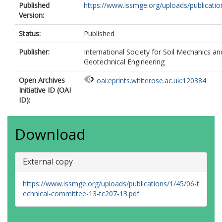
Published
https://www.issmge.org/uploads/publication
Version:
Status:
Published
Publisher:
International Society for Soil Mechanics an
Geotechnical Engineering
Open Archives
oai:eprints.whiterose.ac.uk:120384
Initiative ID (OAI
ID):
Download
External copy
https://www.issmge.org/uploads/publications/1/45/06-t
echnical-committee-13-tc207-13.pdf