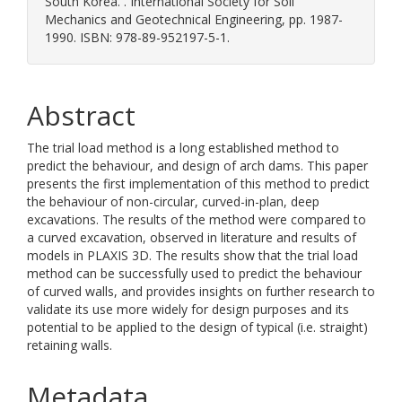
South Korea. . International Society for Soil
Mechanics and Geotechnical Engineering, pp. 1987-
1990. ISBN: 978-89-952197-5-1.
Abstract
The trial load method is a long established method to
predict the behaviour, and design of arch dams. This paper
presents the first implementation of this method to predict
the behaviour of non-circular, curved-in-plan, deep
excavations. The results of the method were compared to
a curved excavation, observed in literature and results of
models in PLAXIS 3D. The results show that the trial load
method can be successfully used to predict the behaviour
of curved walls, and provides insights on further research to
validate its use more widely for design purposes and its
potential to be applied to the design of typical (i.e. straight)
retaining walls.
Metadata