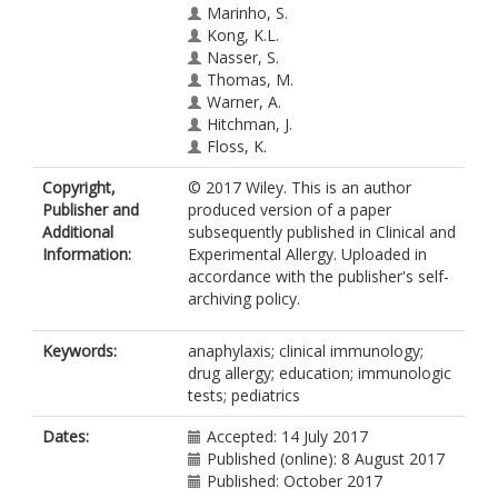
Marinho, S.
Kong, K.L.
Nasser, S.
Thomas, M.
Warner, A.
Hitchman, J.
Floss, K.
Copyright,
© 2017 Wiley. This is an author
Publisher and
produced version of a paper
Additional
subsequently published in Clinical and
Information:
Experimental Allergy. Uploaded in
accordance with the publisher's self-
archiving policy.
Keywords:
anaphylaxis; clinical immunology;
drug allergy; education; immunologic
tests; pediatrics
Dates:
Accepted: 14 July 2017
Published (online): 8 August 2017
Published: October 2017