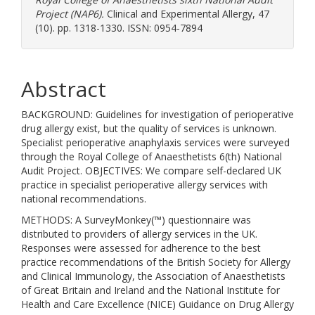
Project (NAP6).
Clinical and Experimental Allergy, 47
(10). pp. 1318-1330. ISSN: 0954-7894
Abstract
BACKGROUND: Guidelines for investigation of perioperative
drug allergy exist, but the quality of services is unknown.
Specialist perioperative anaphylaxis services were surveyed
through the Royal College of Anaesthetists 6(th) National
Audit Project. OBJECTIVES: We compare self-declared UK
practice in specialist perioperative allergy services with
national recommendations.
METHODS: A SurveyMonkey(™) questionnaire was
distributed to providers of allergy services in the UK.
Responses were assessed for adherence to the best
practice recommendations of the British Society for Allergy
and Clinical Immunology, the Association of Anaesthetists
of Great Britain and Ireland and the National Institute for
Health and Care Excellence (NICE) Guidance on Drug Allergy