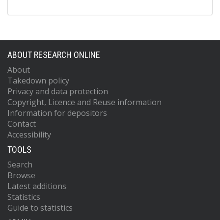
ABOUT RESEARCH ONLINE
About
Takedown policy
Privacy and data protection
Copyright, Licence and Reuse information
Information for depositors
Contact
Accessibility
TOOLS
Search
Browse
Latest additions
Statistics
Guide to statistics