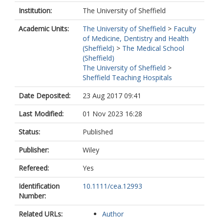
Institution:
The University of Sheffield
Academic Units:
The University of Sheffield
>
Faculty
of Medicine, Dentistry and Health
(Sheffield)
>
The Medical School
(Sheffield)
The University of Sheffield
>
Sheffield Teaching Hospitals
Date Deposited:
23 Aug 2017 09:41
Last Modified:
01 Nov 2023 16:28
Status:
Published
Publisher:
Wiley
Refereed:
Yes
Identification
10.1111/cea.12993
Number:
Related URLs:
Author