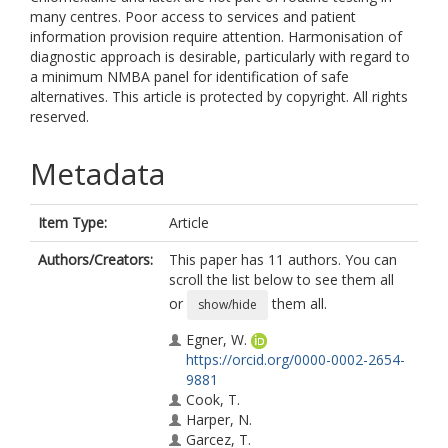
many centres. Poor access to services and patient
information provision require attention. Harmonisation of
diagnostic approach is desirable, particularly with regard to
a minimum NMBA panel for identification of safe
alternatives. This article is protected by copyright. All rights
reserved.
Metadata
Item Type:
Article
Authors/Creators:
This paper has 11 authors. You can
scroll the list below to see them all
or
them all.
show/hide
Egner, W.
https://orcid.org/0000-0002-2654-
9881
Cook, T.
Harper, N.
Garcez, T.