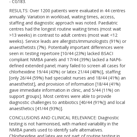
- CG183.
RESULTS: Over 1200 patients were evaluated in 44 centres
annually. Variation in workload, waiting times, access,
staffing and diagnostic approach was noted. Paediatric
centres had the longest routine waiting times (most wait
>13 weeks) in contrast to adult centres (most wait <12
weeks). Service leads are allergists/immunologists (91%) or
anaesthetists (7%). Potentially important differences were
seen in: testing repertoire [10/44 (23%) lacked BSACI
compliant NMBA panels and 17/44 (39%) lacked a NAP6-
defined extended panel; many failed to screen all cases for
chlorhexidine 19/44 (43%) or latex 21/44 (48%)], staffing
[only 26/44 (59%) had specialist nurses and 18/44 (41%) an
anaesthetist], and provision of information [18/44 (41%)
gave immediate information in clinic, and 5/44 (11%) on
support groups]. Most centres were able to provide
diagnostic challenges to antibiotics [40/44 (91%]) and local
anaesthetics [41/44 (93%)].
CONCLUSIONS AND CLINICAL RELEVANCE: Diagnostic
testing is not harmonised, with marked variability in the
NMBA panels used to identify safe alternatives.
Chlorhexidine and latex are not part of routine testing in