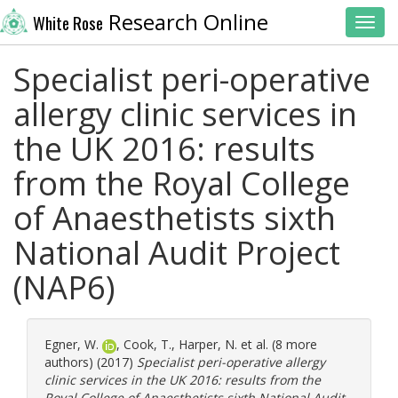
Research Online
White Rose
Toggl
Specialist peri-operative
allergy clinic services in
the UK 2016: results
from the Royal College
of Anaesthetists sixth
National Audit Project
(NAP6)
Egner, W.
,
Cook, T.
,
Harper, N.
et al. (8 more
authors) (2017)
Specialist peri-operative allergy
clinic services in the UK 2016: results from the
Royal College of Anaesthetists sixth National Audit