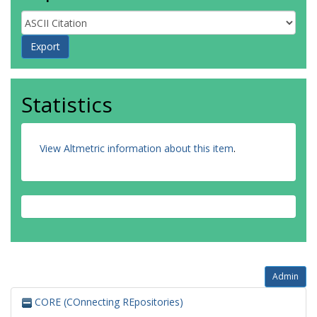
Statistics
View Altmetric information about this item
.
Admin
CORE (COnnecting REpositories)