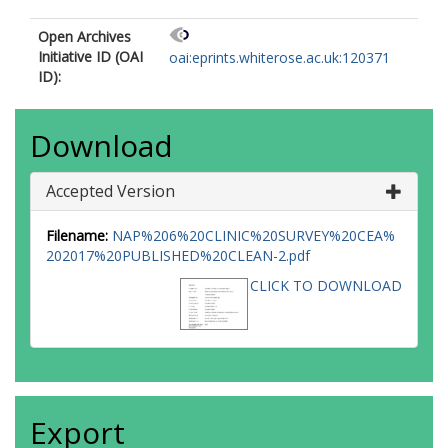
Open Archives
Initiative ID (OAI
oai:eprints.whiterose.ac.uk:120371
ID):
Download
Accepted Version
Filename:
NAP%206%20CLINIC%20SURVEY%20CEA%
202017%20PUBLISHED%20CLEAN-2.pdf
CLICK TO DOWNLOAD
Export