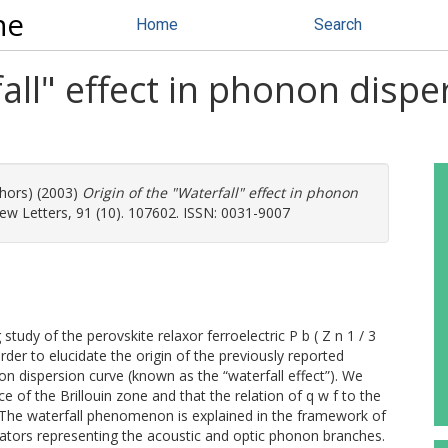
ne
Home
Search
all" effect in phonon dispe
thors) (2003)
Origin of the "Waterfall" effect in phonon
ew Letters, 91 (10). 107602. ISSN: 0031-9007
tudy of the perovskite relaxor ferroelectric P b ( Z n 1 / 3
rder to elucidate the origin of the previously reported
n dispersion curve (known as the “waterfall effect”). We
ce of the Brillouin zone and that the relation of q w f to the
. The waterfall phenomenon is explained in the framework of
tors representing the acoustic and optic phonon branches.