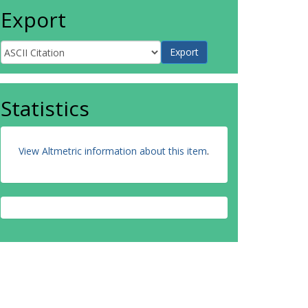
Export
Statistics
View Altmetric information about this item
.