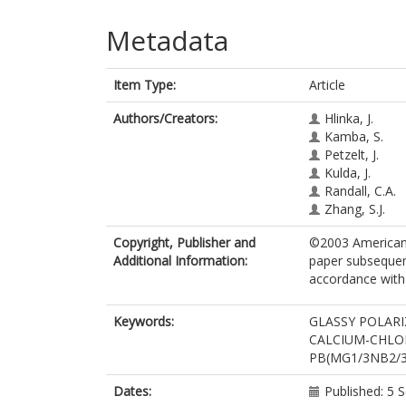
Metadata
Item Type:
Article
Authors/Creators:
Hlinka, J.
Kamba, S.
Petzelt, J.
Kulda, J.
Randall, C.A.
Zhang, S.J.
Copyright, Publisher and
©2003 American P
Additional Information:
paper subsequent
accordance with t
Keywords:
GLASSY POLARI
CALCIUM-CHLOR
PB(MG1/3NB2/3
Dates:
Published: 5