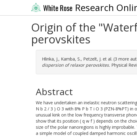
Research Onli
White Rose
Origin of the "Waterf
perovskites
Hlinka, J.
,
Kamba, S.
,
Petzelt, J.
et al. (3 more au
dispersion of relaxor perovskites.
Physical Revi
Abstract
We have undertaken an inelastic neutron scattering s
N b 2 / 3 ) O 3 with 8% P b T i O 3 (PZN-8%PT) in o
unusual kink on the low frequency transverse phono
show that its position ( q w f ) depends on the choi
size of the polar nanoregions is highly improbable
a simple model of coupled damped harmonic oscilla