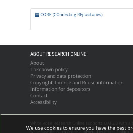
CORE (COnnecting REpositories)
ABOUT RESEARCH ONLINE
About
Takedown policy
Privacy and data protection
Copyright, Licence and Reuse information
Information for depositors
Contact
Accessibility
White Rose Research Online supports OAI 2.0 with a
We use cookies to ensure you have the best br
White Rose Research Online is powered by
EPrints 3
which i