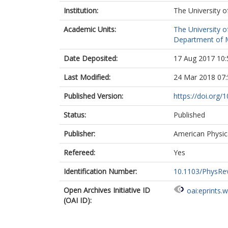
Institution:
The University o
Academic Units:
The University o
Department of Ma
Date Deposited:
17 Aug 2017 10:
Last Modified:
24 Mar 2018 07:
Published Version:
https://doi.org
Status:
Published
Publisher:
American Physic
Refereed:
Yes
Identification Number:
10.1103/PhysRe
Open Archives Initiative ID
oai:eprints.
(OAI ID):