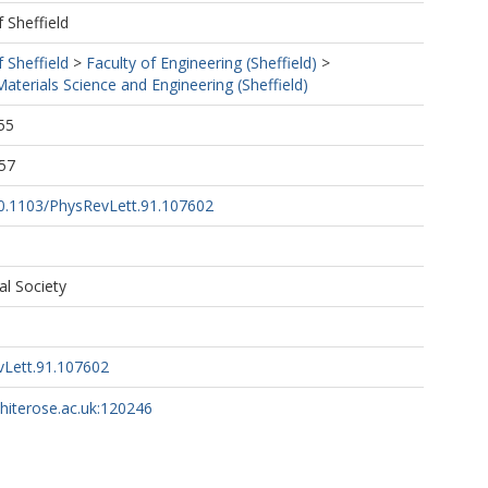
f Sheffield
f Sheffield
>
Faculty of Engineering (Sheffield)
>
terials Science and Engineering (Sheffield)
55
57
/10.1103/PhysRevLett.91.107602
al Society
vLett.91.107602
whiterose.ac.uk:120246