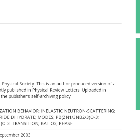
hysical Society. This is an author produced version of a
ly published in Physical Review Letters. Uploaded in
he publisher's self-archiving policy.
ZATION BEHAVIOR; INELASTIC NEUTRON-SCATTERING;
IDE DIHYDRATE; MODES; PB(ZN1/3NB2/3)O-3;
)O-3; TRANSITION; BATIO3; PHASE
 September 2003