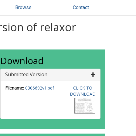
Browse
Contact
rsion of relaxor
Download
Submitted Version
Filename:
0306692v1.pdf
CLICK TO
DOWNLOAD