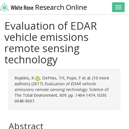
Research Online
White Rose
Toggl
Evaluation of EDAR
vehicle emissions
remote sensing
technology
Ropkins, K
,
DeFries, TH
,
Pope, F
et al. (10 more
authors) (2017)
Evaluation of EDAR vehicle
emissions remote sensing technology.
Science of
The Total Environment, 609. pp. 1464-1474. ISSN:
0048-9697
Abstract