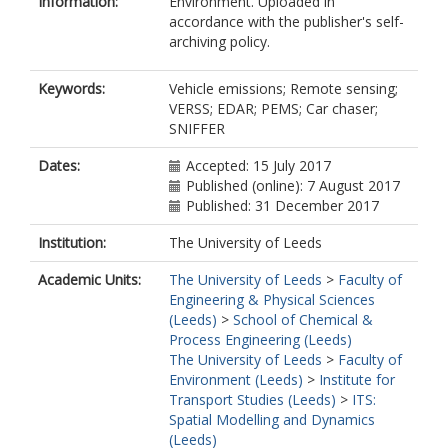
Information:
Environment. Uploaded in
accordance with the publisher's self-
archiving policy.
Keywords:
Vehicle emissions; Remote sensing;
VERSS; EDAR; PEMS; Car chaser;
SNIFFER
Dates:
Accepted: 15 July 2017
Published (online): 7 August 2017
Published: 31 December 2017
Institution:
The University of Leeds
Academic Units:
The University of Leeds
>
Faculty of
Engineering & Physical Sciences
(Leeds)
>
School of Chemical &
Process Engineering (Leeds)
The University of Leeds
>
Faculty of
Environment (Leeds)
>
Institute for
Transport Studies (Leeds)
>
ITS:
Spatial Modelling and Dynamics
(Leeds)