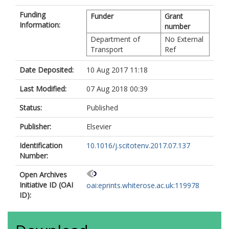
Funding
Funder
Grant
Information:
number
Department of
No External
Transport
Ref
Date Deposited:
10 Aug 2017 11:18
Last Modified:
07 Aug 2018 00:39
Status:
Published
Publisher:
Elsevier
Identification
10.1016/j.scitotenv.2017.07.137
Number:
Open Archives
Initiative ID (OAI
oai:eprints.whiterose.ac.uk:119978
ID):