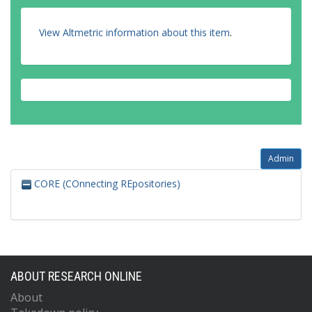
View Altmetric information about this item
.
Admin
CORE (COnnecting REpositories)
ABOUT RESEARCH ONLINE
About