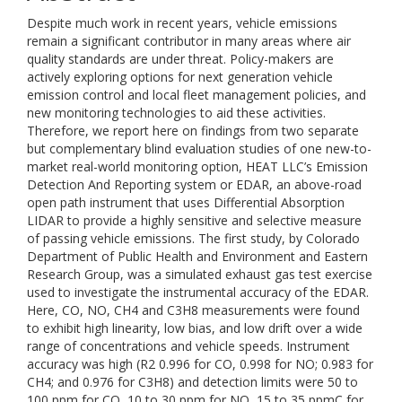
Despite much work in recent years, vehicle emissions
remain a significant contributor in many areas where air
quality standards are under threat. Policy-makers are
actively exploring options for next generation vehicle
emission control and local fleet management policies, and
new monitoring technologies to aid these activities.
Therefore, we report here on findings from two separate
but complementary blind evaluation studies of one new-to-
market real-world monitoring option, HEAT LLC’s Emission
Detection And Reporting system or EDAR, an above-road
open path instrument that uses Differential Absorption
LIDAR to provide a highly sensitive and selective measure
of passing vehicle emissions. The first study, by Colorado
Department of Public Health and Environment and Eastern
Research Group, was a simulated exhaust gas test exercise
used to investigate the instrumental accuracy of the EDAR.
Here, CO, NO, CH4 and C3H8 measurements were found
to exhibit high linearity, low bias, and low drift over a wide
range of concentrations and vehicle speeds. Instrument
accuracy was high (R2 0.996 for CO, 0.998 for NO; 0.983 for
CH4; and 0.976 for C3H8) and detection limits were 50 to
100 ppm for CO, 10 to 30 ppm for NO, 15 to 35 ppmC for