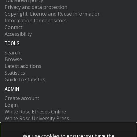
Takedown policy
Privacy and data protection
Copyright, Licence and Reuse information
Information for depositors
Contact
Accessibility
TOOLS
Search
Browse
Latest additions
Statistics
Guide to statistics
ADMIN
Create account
Login
White Rose Etheses Online
White Rose University Press
We use cookies to ensure you have the