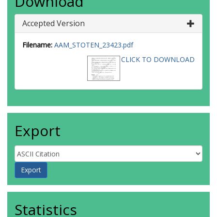
Download
Accepted Version
Filename:
AAM_STOTEN_23423.pdf
CLICK TO DOWNLOAD
Export
Statistics