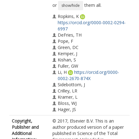
or
them all.
show/hide
Ropkins, K
https://orcid.org/0000-0002-0294-
6997
DeFries, TH
Pope, F
Green, DC
Kemper, J
Kishan, S
Fuller, GW
Li, H
https://orcid.org/0000-
0002-2670-874X
Sidebottom, J
Crilley, LR
Kramer, L
Bloss, WJ
Hager, JS
Copyright,
© 2017, Elsevier B.V. This is an
Publisher and
author produced version of a paper
Additional
published in Science of the Total