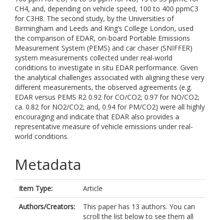
CH4, and, depending on vehicle speed, 100 to 400 ppmC3
for C3H8. The second study, by the Universities of
Birmingham and Leeds and King’s College London, used
the comparison of EDAR, on-board Portable Emissions
Measurement System (PEMS) and car chaser (SNIFFER)
system measurements collected under real-world
conditions to investigate in situ EDAR performance. Given
the analytical challenges associated with aligning these very
different measurements, the observed agreements (e.g.
EDAR versus PEMS R2 0.92 for CO/CO2; 0.97 for NO/CO2;
ca. 0.82 for NO2/CO2; and, 0.94 for PM/CO2) were all highly
encouraging and indicate that EDAR also provides a
representative measure of vehicle emissions under real-
world conditions.
Metadata
Item Type:
Article
Authors/Creators:
This paper has 13 authors. You can
scroll the list below to see them all