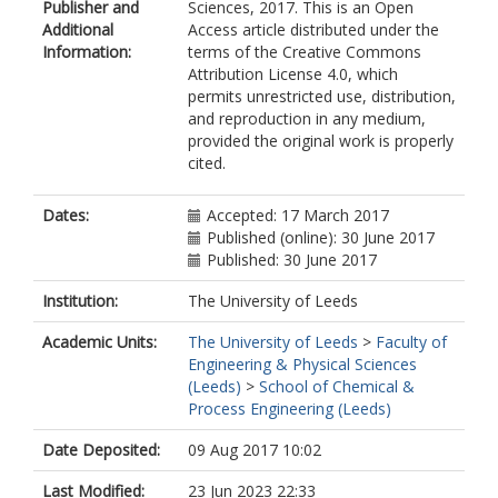
Publisher and
Sciences, 2017. This is an Open
Additional
Access article distributed under the
Information:
terms of the Creative Commons
Attribution License 4.0, which
permits unrestricted use, distribution,
and reproduction in any medium,
provided the original work is properly
cited.
Dates:
Accepted: 17 March 2017
Published (online): 30 June 2017
Published: 30 June 2017
Institution:
The University of Leeds
Academic Units:
The University of Leeds
>
Faculty of
Engineering & Physical Sciences
(Leeds)
>
School of Chemical &
Process Engineering (Leeds)
Date Deposited:
09 Aug 2017 10:02
Last Modified:
23 Jun 2023 22:33