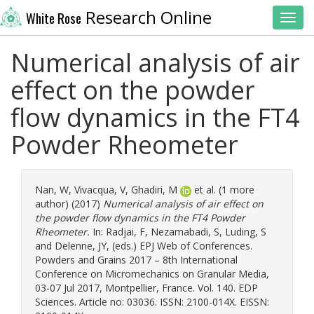
Research Online
White Rose
Toggl
Numerical analysis of air
effect on the powder
flow dynamics in the FT4
Powder Rheometer
Nan, W
,
Vivacqua, V
,
Ghadiri, M
et al. (1 more
author) (2017)
Numerical analysis of air effect on
the powder flow dynamics in the FT4 Powder
Rheometer.
In:
Radjai, F
,
Nezamabadi, S
,
Luding, S
and
Delenne, JY
, (eds.) EPJ Web of Conferences.
Powders and Grains 2017 – 8th International
Conference on Micromechanics on Granular Media,
03-07 Jul 2017, Montpellier, France. Vol. 140. EDP
Sciences. Article no: 03036. ISSN: 2100-014X. EISSN: