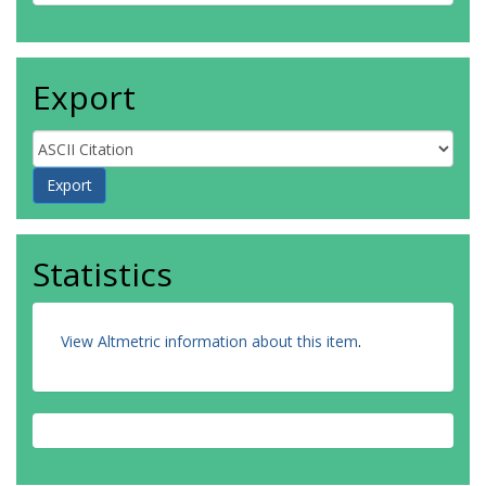
Export
Statistics
View Altmetric information about this item
.