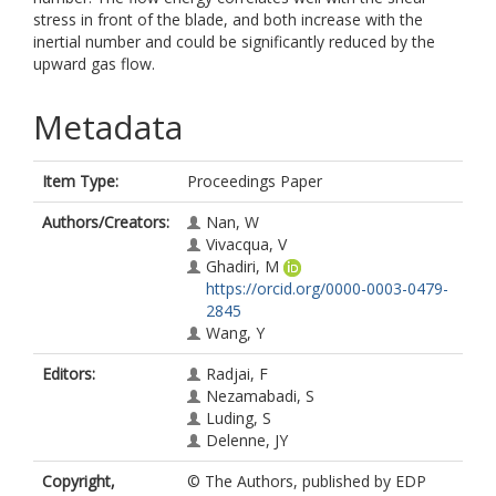
stress in front of the blade, and both increase with the
inertial number and could be significantly reduced by the
upward gas flow.
Metadata
Item Type:
Proceedings Paper
Authors/Creators:
Nan, W
Vivacqua, V
Ghadiri, M
https://orcid.org/0000-0003-0479-
2845
Wang, Y
Editors:
Radjai, F
Nezamabadi, S
Luding, S
Delenne, JY
Copyright,
© The Authors, published by EDP