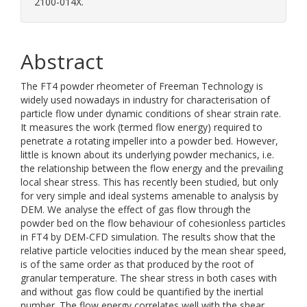
2100-014X.
Abstract
The FT4 powder rheometer of Freeman Technology is
widely used nowadays in industry for characterisation of
particle flow under dynamic conditions of shear strain rate.
It measures the work (termed flow energy) required to
penetrate a rotating impeller into a powder bed. However,
little is known about its underlying powder mechanics, i.e.
the relationship between the flow energy and the prevailing
local shear stress. This has recently been studied, but only
for very simple and ideal systems amenable to analysis by
DEM. We analyse the effect of gas flow through the
powder bed on the flow behaviour of cohesionless particles
in FT4 by DEM-CFD simulation. The results show that the
relative particle velocities induced by the mean shear speed,
is of the same order as that produced by the root of
granular temperature. The shear stress in both cases with
and without gas flow could be quantified by the inertial
number. The flow energy correlates well with the shear