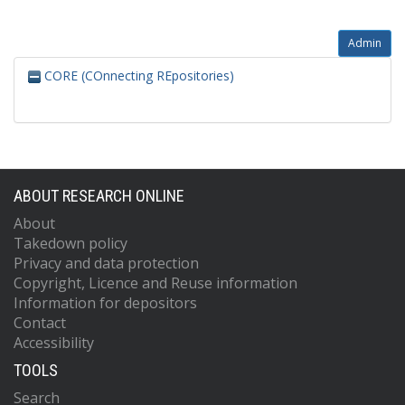
Admin
CORE (COnnecting REpositories)
ABOUT RESEARCH ONLINE
About
Takedown policy
Privacy and data protection
Copyright, Licence and Reuse information
Information for depositors
Contact
Accessibility
TOOLS
Search