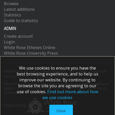
Browse
Latest additions
Statistics
Guide to statistics
ADMIN
Create account
Login
White Rose Etheses Online
White Rose University Press
We use cookies to ensure you have the
White Rose Research Online supports OAI 2.0 with a base URL
best browsing experience, and to help us
of
https://eprints.whiterose.ac.uk/cgi/oai2
improve our website. By continuing to
White Rose Research Online is powered by
EPrints 3
which is developed
browse the site you are agreeing to our
by the
School of Electronics and Computer Science
at the University of
use of cookies.
Find out more about how
Southampton.
More information and software credits.
we use cookies
Supported by
Close