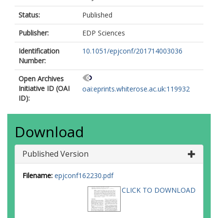
Status:
Published
Publisher:
EDP Sciences
Identification
10.1051/epjconf/201714003036
Number:
Open Archives
Initiative ID (OAI
oai:eprints.whiterose.ac.uk:119932
ID):
Download
Published Version
Filename:
epjconf162230.pdf
CLICK TO DOWNLOAD