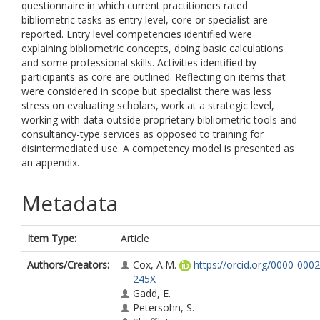
questionnaire in which current practitioners rated
bibliometric tasks as entry level, core or specialist are
reported. Entry level competencies identified were
explaining bibliometric concepts, doing basic calculations
and some professional skills. Activities identified by
participants as core are outlined. Reflecting on items that
were considered in scope but specialist there was less
stress on evaluating scholars, work at a strategic level,
working with data outside proprietary bibliometric tools and
consultancy-type services as opposed to training for
disintermediated use. A competency model is presented as
an appendix.
Metadata
Item Type:
Article
Authors/Creators:
Cox, A.M.
https://orcid.org/0000-000
245X
Gadd, E.
Petersohn, S.