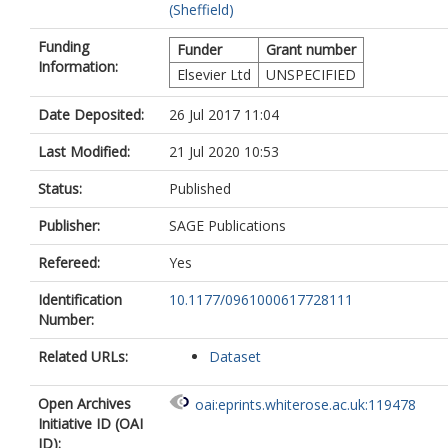
(Sheffield)
Funding
Funder
Grant number
Information:
Elsevier Ltd
UNSPECIFIED
Date Deposited:
26 Jul 2017 11:04
Last Modified:
21 Jul 2020 10:53
Status:
Published
Publisher:
SAGE Publications
Refereed:
Yes
Identification
10.1177/0961000617728111
Number:
Related URLs:
Dataset
Open Archives
oai:eprints.whiterose.ac.uk:119478
Initiative ID (OAI
ID):