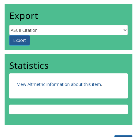
Export
Statistics
View Altmetric information about this item
.