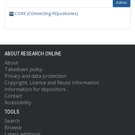
Admin
CORE (COnnecting REpositories)
ABOUT RESEARCH ONLINE
About
Takedown policy
Privacy and data protection
Copyright, Licence and Reuse information
Information for depositors
Contact
Accessibility
TOOLS
Search
Browse
Latest additions