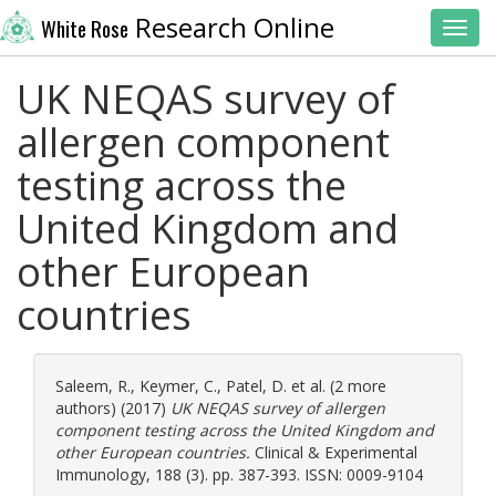
Research Online
White Rose
Toggl
UK NEQAS survey of
allergen component
testing across the
United Kingdom and
other European
countries
Saleem, R.
,
Keymer, C.
,
Patel, D.
et al. (2 more
authors) (2017)
UK NEQAS survey of allergen
component testing across the United Kingdom and
other European countries.
Clinical & Experimental
Immunology, 188 (3). pp. 387-393. ISSN: 0009-9104