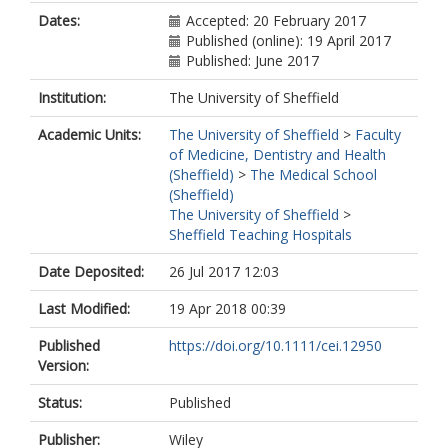
Dates:
Accepted: 20 February 2017
Published (online): 19 April 2017
Published: June 2017
Institution:
The University of Sheffield
Academic Units:
The University of Sheffield
>
Faculty
of Medicine, Dentistry and Health
(Sheffield)
>
The Medical School
(Sheffield)
The University of Sheffield
>
Sheffield Teaching Hospitals
Date Deposited:
26 Jul 2017 12:03
Last Modified:
19 Apr 2018 00:39
Published
https://doi.org/10.1111/cei.12950
Version:
Status:
Published
Publisher:
Wiley