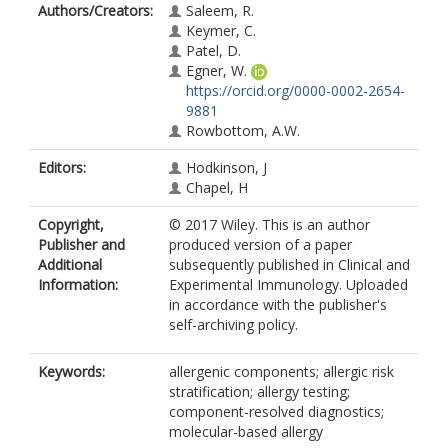
Authors/Creators:
Saleem, R.
Keymer, C.
Patel, D.
Egner, W.
https://orcid.org/0000-0002-2654-
9881
Rowbottom, A.W.
Editors:
Hodkinson, J
Chapel, H
Copyright,
© 2017 Wiley. This is an author
Publisher and
produced version of a paper
Additional
subsequently published in Clinical and
Information:
Experimental Immunology. Uploaded
in accordance with the publisher's
self-archiving policy.
Keywords:
allergenic components; allergic risk
stratification; allergy testing;
component-resolved diagnostics;
molecular-based allergy