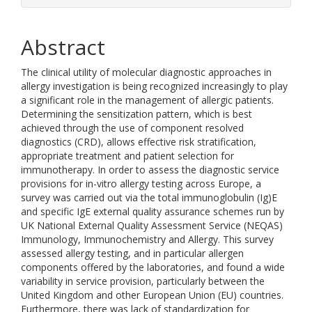
Abstract
The clinical utility of molecular diagnostic approaches in
allergy investigation is being recognized increasingly to play
a significant role in the management of allergic patients.
Determining the sensitization pattern, which is best
achieved through the use of component resolved
diagnostics (CRD), allows effective risk stratification,
appropriate treatment and patient selection for
immunotherapy. In order to assess the diagnostic service
provisions for in-vitro allergy testing across Europe, a
survey was carried out via the total immunoglobulin (Ig)E
and specific IgE external quality assurance schemes run by
UK National External Quality Assessment Service (NEQAS)
Immunology, Immunochemistry and Allergy. This survey
assessed allergy testing, and in particular allergen
components offered by the laboratories, and found a wide
variability in service provision, particularly between the
United Kingdom and other European Union (EU) countries.
Furthermore, there was lack of standardization for