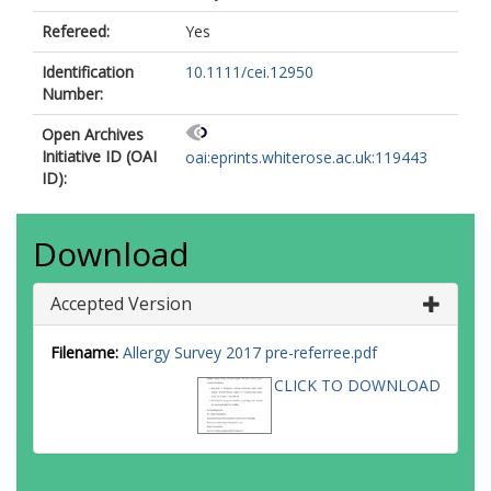
Refereed:
Yes
Identification
10.1111/cei.12950
Number:
Open Archives
Initiative ID (OAI
oai:eprints.whiterose.ac.uk:119443
ID):
Download
Accepted Version
Filename:
Allergy Survey 2017 pre-referree.pdf
CLICK TO DOWNLOAD