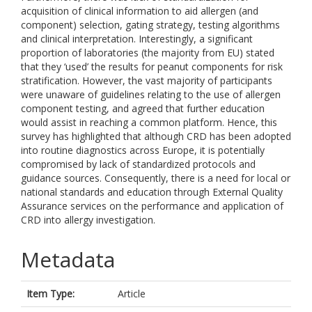
acquisition of clinical information to aid allergen (and
component) selection, gating strategy, testing algorithms
and clinical interpretation. Interestingly, a significant
proportion of laboratories (the majority from EU) stated
that they ‘used’ the results for peanut components for risk
stratification. However, the vast majority of participants
were unaware of guidelines relating to the use of allergen
component testing, and agreed that further education
would assist in reaching a common platform. Hence, this
survey has highlighted that although CRD has been adopted
into routine diagnostics across Europe, it is potentially
compromised by lack of standardized protocols and
guidance sources. Consequently, there is a need for local or
national standards and education through External Quality
Assurance services on the performance and application of
CRD into allergy investigation.
Metadata
Item Type:
Article