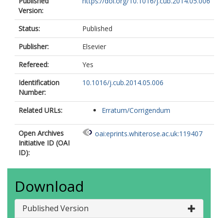
Published
https://doi.org/10.1016/j.cub.2014.05.006
Version:
Status:
Published
Publisher:
Elsevier
Refereed:
Yes
Identification
10.1016/j.cub.2014.05.006
Number:
Related URLs:
Erratum/Corrigendum
Open Archives
oai:eprints.whiterose.ac.uk:119407
Initiative ID (OAI
ID):
Download
Published Version