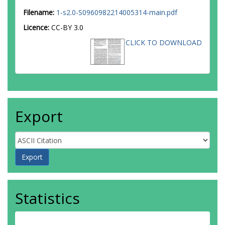
Filename:
1-s2.0-S0960982214005314-main.pdf
Licence:
CC-BY 3.0
CLICK TO DOWNLOAD
Export
Statistics