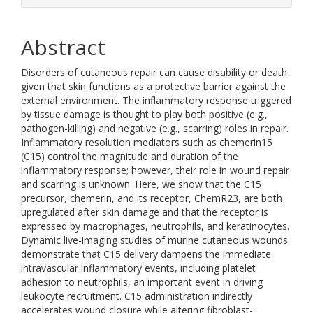
Abstract
Disorders of cutaneous repair can cause disability or death
given that skin functions as a protective barrier against the
external environment. The inflammatory response triggered
by tissue damage is thought to play both positive (e.g.,
pathogen-killing) and negative (e.g., scarring) roles in repair.
Inflammatory resolution mediators such as chemerin15
(C15) control the magnitude and duration of the
inflammatory response; however, their role in wound repair
and scarring is unknown. Here, we show that the C15
precursor, chemerin, and its receptor, ChemR23, are both
upregulated after skin damage and that the receptor is
expressed by macrophages, neutrophils, and keratinocytes.
Dynamic live-imaging studies of murine cutaneous wounds
demonstrate that C15 delivery dampens the immediate
intravascular inflammatory events, including platelet
adhesion to neutrophils, an important event in driving
leukocyte recruitment. C15 administration indirectly
accelerates wound closure while altering fibroblast-