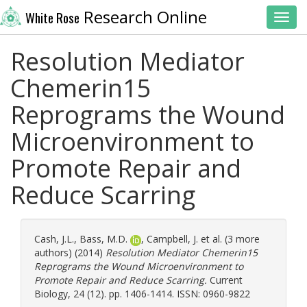
Research Online
White Rose
Toggl
Resolution Mediator
Chemerin15
Reprograms the Wound
Microenvironment to
Promote Repair and
Reduce Scarring
Cash, J.L.
,
Bass, M.D.
,
Campbell, J.
et al. (3 more
authors) (2014)
Resolution Mediator Chemerin15
Reprograms the Wound Microenvironment to
Promote Repair and Reduce Scarring.
Current
Biology, 24 (12). pp. 1406-1414. ISSN: 0960-9822