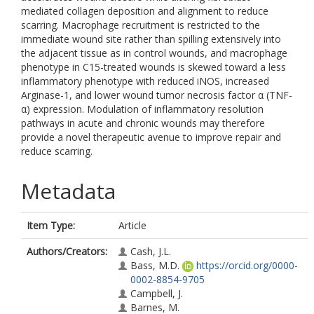
mediated collagen deposition and alignment to reduce
scarring. Macrophage recruitment is restricted to the
immediate wound site rather than spilling extensively into
the adjacent tissue as in control wounds, and macrophage
phenotype in C15-treated wounds is skewed toward a less
inflammatory phenotype with reduced iNOS, increased
Arginase-1, and lower wound tumor necrosis factor α (TNF-
α) expression. Modulation of inflammatory resolution
pathways in acute and chronic wounds may therefore
provide a novel therapeutic avenue to improve repair and
reduce scarring.
Metadata
Item Type:
Article
Authors/Creators:
Cash, J.L.
Bass, M.D.
https://orcid.org/0000-
0002-8854-9705
Campbell, J.
Barnes, M.