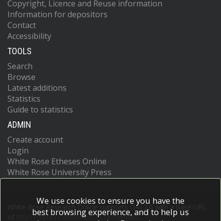
Copyright, Licence and Reuse information
Information for depositors
Contact
Accessibility
TOOLS
Search
Browse
Latest additions
Statistics
Guide to statistics
ADMIN
Create account
Login
White Rose Etheses Online
White Rose University Press
We use cookies to ensure you have the
White Rose Research Online supports OAI 2.0 with a base URL
best browsing experience, and to help us
of
https://eprints.whiterose.ac.uk/cgi/oai2