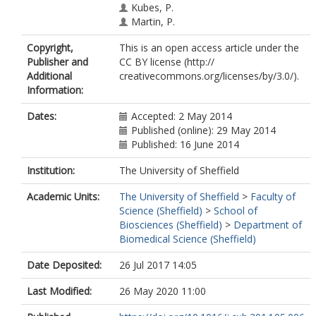
Kubes, P.
Martin, P.
Copyright,
This is an open access article under the
Publisher and
CC BY license (http://
Additional
creativecommons.org/licenses/by/3.0/).
Information:
Dates:
Accepted: 2 May 2014
Published (online): 29 May 2014
Published: 16 June 2014
Institution:
The University of Sheffield
Academic Units:
The University of Sheffield
>
Faculty of
Science (Sheffield)
>
School of
Biosciences (Sheffield)
>
Department of
Biomedical Science (Sheffield)
Date Deposited:
26 Jul 2017 14:05
Last Modified:
26 May 2020 11:00