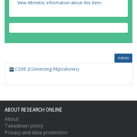
View Altmetric information about this item
.
Admin
CORE (COnnecting REpositories)
ABOUT RESEARCH ONLINE
About
Takedown policy
Privacy and data protection