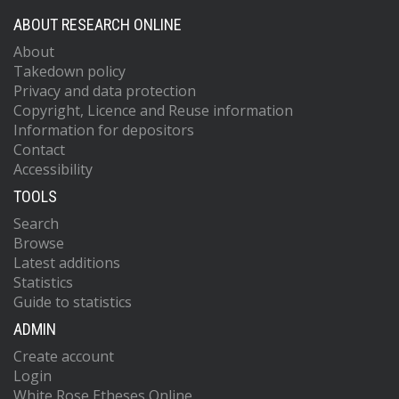
ABOUT RESEARCH ONLINE
About
Takedown policy
Privacy and data protection
Copyright, Licence and Reuse information
Information for depositors
Contact
Accessibility
TOOLS
Search
Browse
Latest additions
Statistics
Guide to statistics
ADMIN
Create account
Login
White Rose Etheses Online