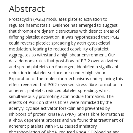
Abstract
Prostacyclin (PGI2) modulates platelet activation to
regulate haemostasis. Evidence has emerged to suggest
that thrombi are dynamic structures with distinct areas of
differing platelet activation. It was hypothesised that PGI2
could reverse platelet spreading by actin cytoskeletal
modulation, leading to reduced capability of platelet
aggregates to withstand a high shear environment. Our
data demonstrates that post-flow of PGI2 over activated
and spread platelets on fibrinogen, identified a significant
reduction in platelet surface area under high shear.
Exploration of the molecular mechanisms underpinning this
effect revealed that PGI2 reversed stress fibre formation in
adherent platelets, reduced platelet spreading, whilst
simultaneously promoting actin nodule formation. The
effects of PGI2 on stress fibres were mimicked by the
adenylyl cyclase activator forskolin and prevented by
inhibitors of protein kinase A (PKA). Stress fibre formation is
a RhoA dependent process and we found that treatment of
adherent platelets with PGI2 caused inhibitory
phosphorylation of RhoA, reduced RhoA GTP-loading and