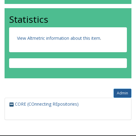
Statistics
View Altmetric information about this item
.
Admin
CORE (COnnecting REpositories)