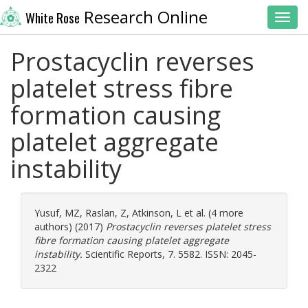
Research Online
White Rose
Toggl
Prostacyclin reverses
platelet stress fibre
formation causing
platelet aggregate
instability
Yusuf, MZ
,
Raslan, Z
,
Atkinson, L
et al. (4 more
authors) (2017)
Prostacyclin reverses platelet stress
fibre formation causing platelet aggregate
instability.
Scientific Reports, 7. 5582. ISSN: 2045-
2322