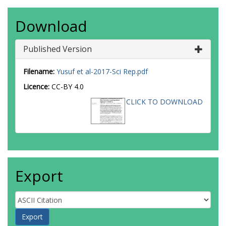
Download
Published Version
Filename:
Yusuf et al-2017-Sci Rep.pdf
Licence:
CC-BY 4.0
CLICK TO DOWNLOAD
Export