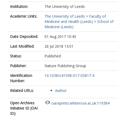
Institution:
The University of Leeds
Academic Units:
The University of Leeds
>
Faculty of
Medicine and Health (Leeds)
>
School of
Medicine (Leeds)
Date Deposited:
01 Aug 2017 10:45
Last Modified:
26 Jul 2018 13:01
Status:
Published
Publisher:
Nature Publishing Group
Identification
10.1038/s41598-017-05817-9
Number:
Related URLs:
Author
Open Archives
oai:eprints.whiterose.ac.uk:119384
Initiative ID (OAI
ID):