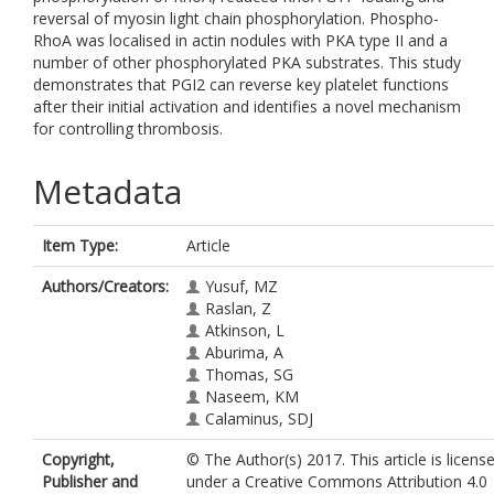
reversal of myosin light chain phosphorylation. Phospho-
RhoA was localised in actin nodules with PKA type II and a
number of other phosphorylated PKA substrates. This study
demonstrates that PGI2 can reverse key platelet functions
after their initial activation and identifies a novel mechanism
for controlling thrombosis.
Metadata
Item Type:
Article
Authors/Creators:
Yusuf, MZ
Raslan, Z
Atkinson, L
Aburima, A
Thomas, SG
Naseem, KM
Calaminus, SDJ
Copyright,
© The Author(s) 2017. This article is licens
Publisher and
under a Creative Commons Attribution 4.0