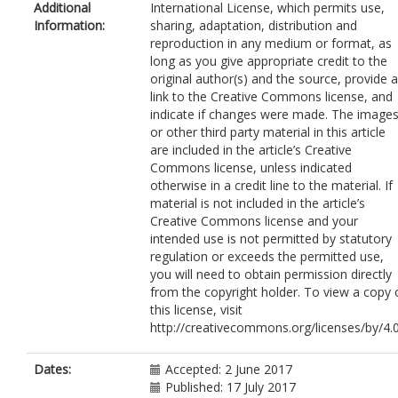
Additional
International License, which permits use,
Information:
sharing, adaptation, distribution and
reproduction in any medium or format, as
long as you give appropriate credit to the
original author(s) and the source, provide a
link to the Creative Commons license, and
indicate if changes were made. The image
or other third party material in this article
are included in the article’s Creative
Commons license, unless indicated
otherwise in a credit line to the material. If
material is not included in the article’s
Creative Commons license and your
intended use is not permitted by statutory
regulation or exceeds the permitted use,
you will need to obtain permission directly
from the copyright holder. To view a copy 
this license, visit
http://creativecommons.org/licenses/by/4.0
Dates:
Accepted: 2 June 2017
Published: 17 July 2017