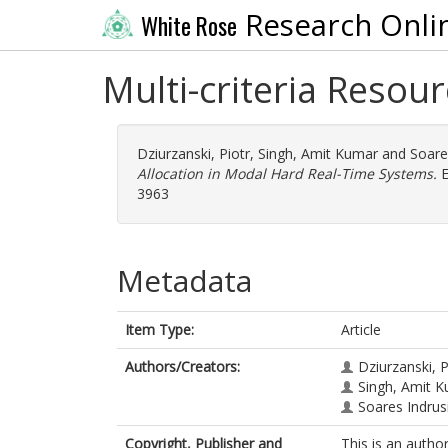
Research Onli
White Rose
Multi-criteria Resou
Dziurzanski, Piotr
,
Singh, Amit Kumar
and
Soare
Allocation in Modal Hard Real-Time Systems.
E
3963
Metadata
Item Type:
Article
Authors/Creators:
Dziurzanski, P
Singh, Amit 
Soares Indrus
Copyright, Publisher and
This is an autho