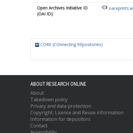
Open Archives Initiative ID
oai:eprints.
(OAI ID):
CORE (COnnecting REpositories)
ABOUT RESEARCH ONLINE
About
Takedown policy
Privacy and data protection
Copyright, Licence and Reuse information
Information for depositors
Contact
Accessibility