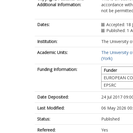
Additional Information:
accordance with 
not be permitted;
Dates:
Accepted: 18 
Published: 1 
Institution:
The University o
Academic Units:
The University o
(York)
Funding Information:
Funder
EUROPEAN CO
EPSRC
Date Deposited:
24 Jul 2017 09:0
Last Modified:
06 May 2026 00
Status:
Published
Refereed:
Yes