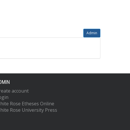
Admin
DMIN
reate account
ogin
hite Rose Etheses Online
hite Rose University Press