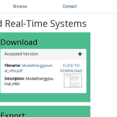
Browse
Contact
rd Real-Time Systems
Download
Accepted Version
Filename:
ModalEnergyJourn
CLICK TO
al_v9lsi.pdf
DOWNLOAD
Description:
ModalEnergyJou
rnal_v9lsi
Export