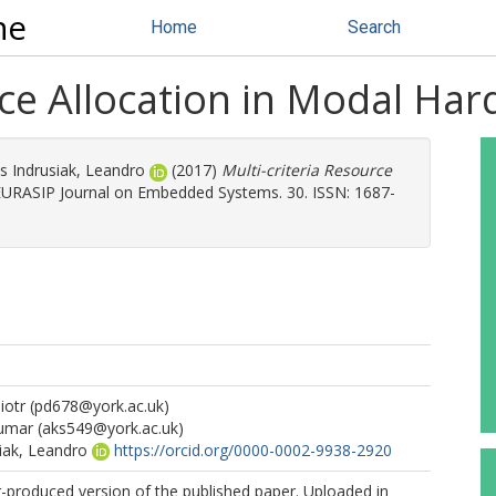
ne
Home
Search
rce Allocation in Modal Ha
s Indrusiak, Leandro
(2017)
Multi-criteria Resource
URASIP Journal on Embedded Systems. 30. ISSN: 1687-
iotr
(pd678@york.ac.uk)
Kumar
(aks549@york.ac.uk)
iak, Leandro
https://orcid.org/0000-0002-9938-2920
r-produced version of the published paper. Uploaded in