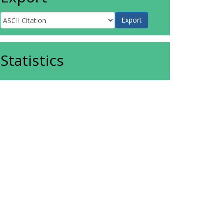
Statistics