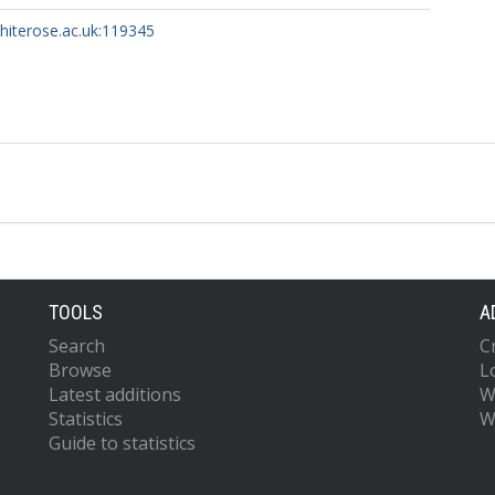
whiterose.ac.uk:119345
TOOLS
A
Search
C
Browse
L
Latest additions
W
Statistics
W
Guide to statistics