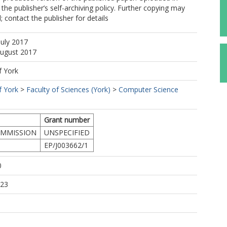
the publisher’s self-archiving policy. Further copying may
 contact the publisher for details
July 2017
August 2017
f York
f York
>
Faculty of Sciences (York)
>
Computer Science
Grant number
MMISSION
UNSPECIFIED
EP/J003662/1
0
:23