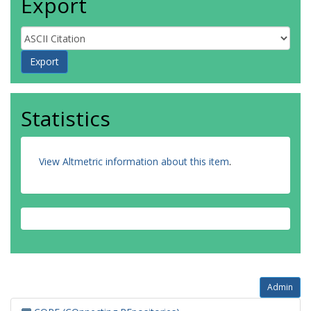
Export
Statistics
View Altmetric information about this item
.
Admin