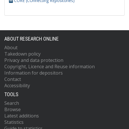
CORE (COnnecting REpositories)
ABOUT RESEARCH ONLINE
About
Takedown policy
Privacy and data protection
Copyright, Licence and Reuse information
Information for depositors
Contact
Accessibility
TOOLS
Search
Browse
Latest additions
Statistics
Guide to statistics