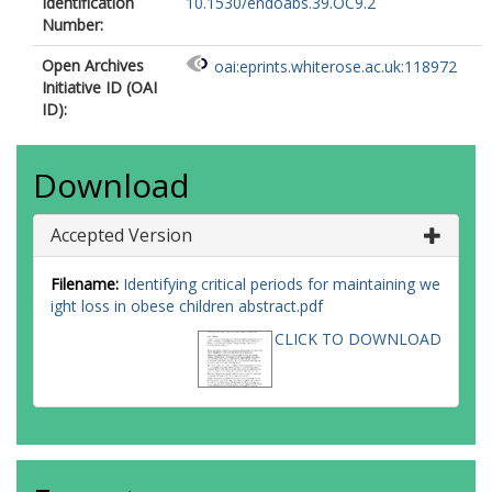
Identification
10.1530/endoabs.39.OC9.2
Number:
Open Archives
oai:eprints.whiterose.ac.uk:118972
Initiative ID (OAI
ID):
Download
Accepted Version
Filename:
Identifying critical periods for maintaining we
ight loss in obese children abstract.pdf
CLICK TO DOWNLOAD