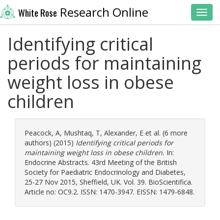
Research Online
White Rose
Toggl
Identifying critical
periods for maintaining
weight loss in obese
children
Peacock, A
,
Mushtaq, T
,
Alexander, E
et al. (6 more
authors) (2015)
Identifying critical periods for
maintaining weight loss in obese children.
In:
Endocrine Abstracts. 43rd Meeting of the British
Society for Paediatric Endocrinology and Diabetes,
25-27 Nov 2015, Sheffield, UK. Vol. 39. BioScientifica.
Article no: OC9.2. ISSN: 1470-3947. EISSN: 1479-6848.