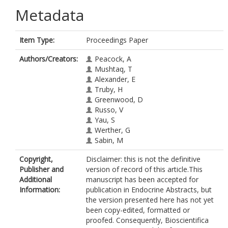
Metadata
Item Type:
Proceedings Paper
Authors/Creators:
Peacock, A
Mushtaq, T
Alexander, E
Truby, H
Greenwood, D
Russo, V
Yau, S
Werther, G
Sabin, M
Copyright,
Disclaimer: this is not the definitive
Publisher and
version of record of this article.This
Additional
manuscript has been accepted for
Information:
publication in Endocrine Abstracts, but
the version presented here has not yet
been copy-edited, formatted or
proofed. Consequently, Bioscientifica