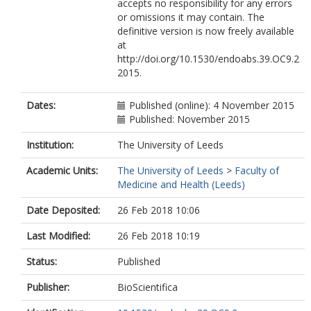
accepts no responsibility for any errors
or omissions it may contain. The
definitive version is now freely available
at
http://doi.org/10.1530/endoabs.39.OC9.2
2015.
Dates:
Published (online): 4 November 2015
Published: November 2015
Institution:
The University of Leeds
Academic Units:
The University of Leeds
>
Faculty of
Medicine and Health (Leeds)
Date Deposited:
26 Feb 2018 10:06
Last Modified:
26 Feb 2018 10:19
Status:
Published
Publisher:
BioScientifica