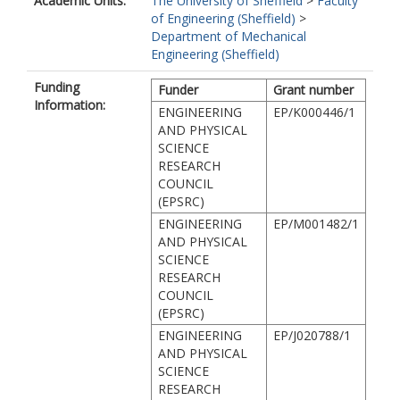
Academic Units:
The University of Sheffield
>
Faculty
of Engineering (Sheffield)
>
Department of Mechanical
Engineering (Sheffield)
Funding
Funder
Grant number
Information:
ENGINEERING
EP/K000446/1
AND PHYSICAL
SCIENCE
RESEARCH
COUNCIL
(EPSRC)
ENGINEERING
EP/M001482/1
AND PHYSICAL
SCIENCE
RESEARCH
COUNCIL
(EPSRC)
ENGINEERING
EP/J020788/1
AND PHYSICAL
SCIENCE
RESEARCH