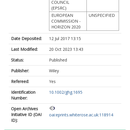
COUNCIL
(EPSRC)
EUROPEAN
UNSPECIFIED
COMMISSION -
HORIZON 2020
Date Deposited:
12 Jul 2017 13:15
Last Modified:
20 Oct 2023 13:43
Status:
Published
Publisher:
Wiley
Refereed:
Yes
Identification
10.1002/ghg.1695
Number:
Open Archives
Initiative ID (OAI
oai:eprints.whiterose.ac.uk:118914
ID):