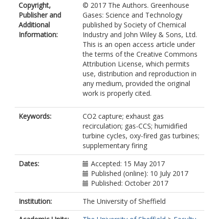
Copyright,
© 2017 The Authors. Greenhouse
Publisher and
Gases: Science and Technology
Additional
published by Society of Chemical
Information:
Industry and John Wiley & Sons, Ltd.
This is an open access article under
the terms of the Creative Commons
Attribution License, which permits
use, distribution and reproduction in
any medium, provided the original
work is properly cited.
Keywords:
CO2 capture; exhaust gas
recirculation; gas-CCS; humidified
turbine cycles, oxy-fired gas turbines;
supplementary firing
Dates:
Accepted: 15 May 2017
Published (online): 10 July 2017
Published: October 2017
Institution:
The University of Sheffield