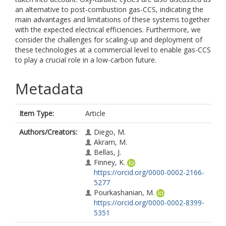
an alternative to post-combustion gas-CCS, indicating the
main advantages and limitations of these systems together
with the expected electrical efficiencies. Furthermore, we
consider the challenges for scaling-up and deployment of
these technologies at a commercial level to enable gas-CCS
to play a crucial role in a low-carbon future.
Metadata
Item Type:
Article
Authors/Creators:
Diego, M.
Akram, M.
Bellas, J.
Finney, K.
https://orcid.org/0000-0002-2166-
5277
Pourkashanian, M.
https://orcid.org/0000-0002-8399-
5351