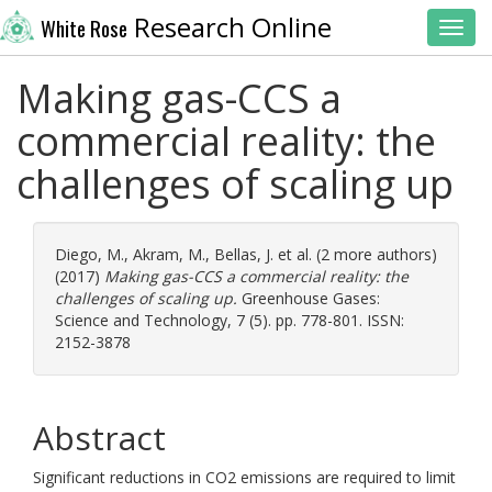
Research Online
White Rose
Toggl
Making gas-CCS a
commercial reality: the
challenges of scaling up
Diego, M.
,
Akram, M.
,
Bellas, J.
et al. (2 more authors)
(2017)
Making gas-CCS a commercial reality: the
challenges of scaling up.
Greenhouse Gases:
Science and Technology, 7 (5). pp. 778-801. ISSN:
2152-3878
Abstract
Significant reductions in CO2 emissions are required to limit