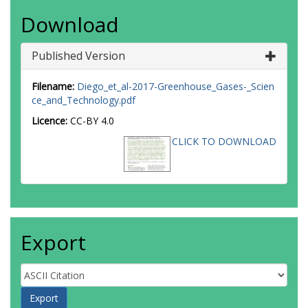
Download
Published Version
Filename:
Diego_et_al-2017-Greenhouse_Gases-_Scien
ce_and_Technology.pdf
Licence:
CC-BY 4.0
CLICK TO DOWNLOAD
Export