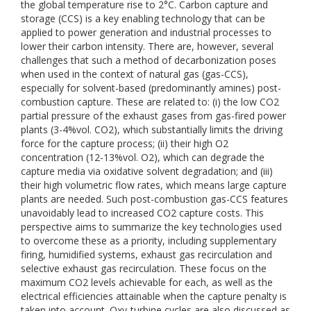
the global temperature rise to 2°C. Carbon capture and
storage (CCS) is a key enabling technology that can be
applied to power generation and industrial processes to
lower their carbon intensity. There are, however, several
challenges that such a method of decarbonization poses
when used in the context of natural gas (gas-CCS),
especially for solvent-based (predominantly amines) post-
combustion capture. These are related to: (i) the low CO2
partial pressure of the exhaust gases from gas-fired power
plants (3-4%vol. CO2), which substantially limits the driving
force for the capture process; (ii) their high O2
concentration (12-13%vol. O2), which can degrade the
capture media via oxidative solvent degradation; and (iii)
their high volumetric flow rates, which means large capture
plants are needed. Such post-combustion gas-CCS features
unavoidably lead to increased CO2 capture costs. This
perspective aims to summarize the key technologies used
to overcome these as a priority, including supplementary
firing, humidified systems, exhaust gas recirculation and
selective exhaust gas recirculation. These focus on the
maximum CO2 levels achievable for each, as well as the
electrical efficiencies attainable when the capture penalty is
taken into account. Oxy-turbine cycles are also discussed as