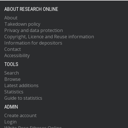
ABOUT RESEARCH ONLINE
About
Takedown policy
Privacy and data protection
Copyright, Licence and Reuse information
Information for depositors
Contact
Accessibility
TOOLS
Search
Browse
Latest additions
Statistics
Guide to statistics
ADMIN
Create account
Login