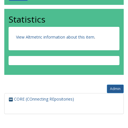
Statistics
View Altmetric information about this item
.
Admin
CORE (COnnecting REpositories)