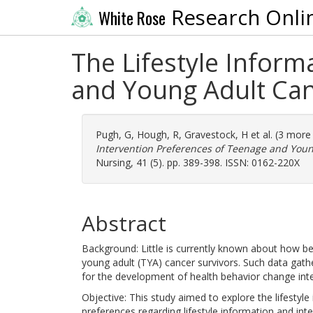
Research Onli
White Rose
The Lifestyle Inform
and Young Adult Canc
Pugh, G
,
Hough, R
,
Gravestock, H
et al. (3 more
Intervention Preferences of Teenage and Young
Nursing, 41 (5). pp. 389-398. ISSN: 0162-220X
Abstract
Background: Little is currently known about how b
young adult (TYA) cancer survivors. Such data gath
for the development of health behavior change int
Objective: This study aimed to explore the lifestyl
preferences regarding lifestyle information and inte