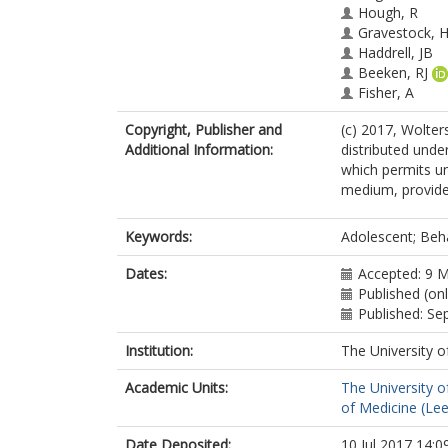
Hough, R
Gravestock, 
Haddrell, JB
Beeken, RJ
Fisher, A
Copyright, Publisher and
(c) 2017, Wolters
Additional Information:
distributed unde
which permits un
medium, provided
Keywords:
Adolescent; Beha
Dates:
Accepted: 9 
Published (onl
Published: S
Institution:
The University o
Academic Units:
The University o
of Medicine (Le
Date Deposited:
10 Jul 2017 14:0