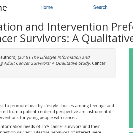
ne
Home
Search
ation and Intervention Pre
er Survivors: A Qualitativ
 authors) (2018)
The Lifestyle Information and
 Adult Cancer Survivors: A Qualitative Study.
Cancer
est to promote healthy lifestyle choices among teenage and
ered from a patient-centered perspective are instrumental
erventions for young people with cancer.
e information needs of TYA cancer survivors and their
rvention delivery. Lifestyle behaviors of interest were