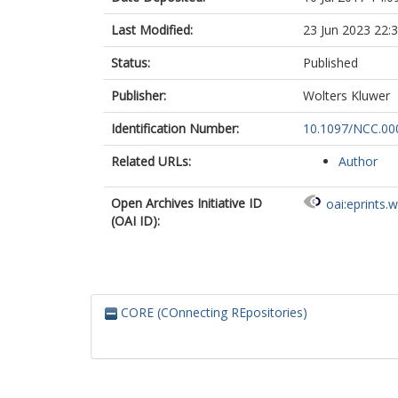
Last Modified:
23 Jun 2023 22:
Status:
Published
Publisher:
Wolters Kluwer
Identification Number:
10.1097/NCC.0
Related URLs:
Author
Open Archives Initiative ID
oai:eprints.
(OAI ID):
CORE (COnnecting REpositories)