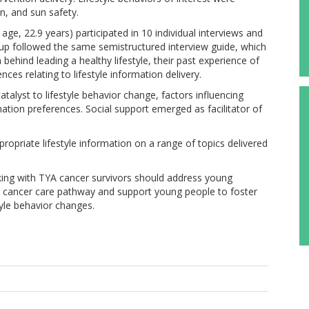
n, and sun safety.
ge, 22.9 years) participated in 10 individual interviews and
oup followed the same semistructured interview guide, which
ehind leading a healthy lifestyle, their past experience of
nces relating to lifestyle information delivery.
alyst to lifestyle behavior change, factors influencing
ation preferences. Social support emerged as facilitator of
opriate lifestyle information on a range of topics delivered
rking with TYA cancer survivors should address young
he cancer care pathway and support young people to foster
tyle behavior changes.