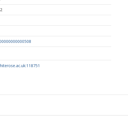
32
000000000000508
whiterose.ac.uk:118751