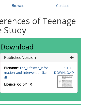
Browse
Contact
ferences of Teenage
e Study
Download
Published Version
Filename:
The_Lifestyle_Infor
CLICK TO
mation_and_Intervention.5.p
DOWNLOAD
df
Licence:
CC-BY 4.0