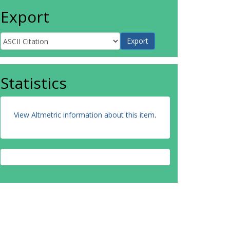
Export
Statistics
View Altmetric information about this item
.