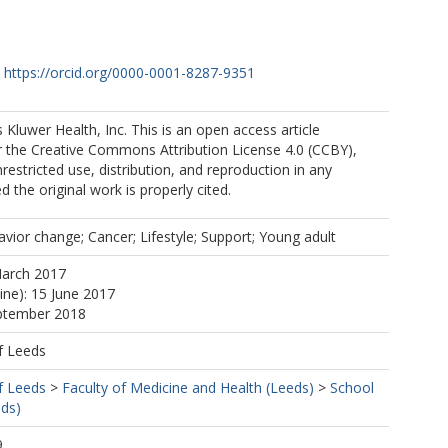
H
https://orcid.org/0000-0001-8287-9351
 Kluwer Health, Inc. This is an open access article
r the Creative Commons Attribution License 4.0 (CCBY),
restricted use, distribution, and reproduction in any
 the original work is properly cited.
vior change; Cancer; Lifestyle; Support; Young adult
March 2017
ine): 15 June 2017
eptember 2018
f Leeds
f Leeds
>
Faculty of Medicine and Health (Leeds)
>
School
eds)
9