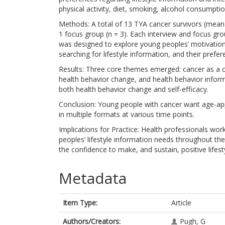
physical activity, diet, smoking, alcohol consumptio
Methods: A total of 13 TYA cancer survivors (mean a
1 focus group (n = 3). Each interview and focus gr
was designed to explore young peoples’ motivation b
searching for lifestyle information, and their prefere
Results: Three core themes emerged: cancer as a cat
health behavior change, and health behavior inform
both health behavior change and self-efficacy.
Conclusion: Young people with cancer want age-appr
in multiple formats at various time points.
Implications for Practice: Health professionals wo
peoples’ lifestyle information needs throughout t
the confidence to make, and sustain, positive lifes
Metadata
Item Type:
Article
Authors/Creators:
Pugh, G