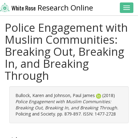
Research Online
White Rose
Toggl
Police Engagement with
Muslim Communities:
Breaking Out, Breaking
In, and Breaking
Through
Bullock, Karen
and
Johnson, Paul James
(2018)
Police Engagement with Muslim Communities:
Breaking Out, Breaking In, and Breaking Through.
Policing and Society. pp. 879-897. ISSN: 1477-2728