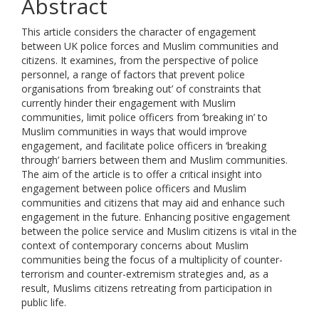
Abstract
This article considers the character of engagement
between UK police forces and Muslim communities and
citizens. It examines, from the perspective of police
personnel, a range of factors that prevent police
organisations from ‘breaking out’ of constraints that
currently hinder their engagement with Muslim
communities, limit police officers from ‘breaking in’ to
Muslim communities in ways that would improve
engagement, and facilitate police officers in ‘breaking
through’ barriers between them and Muslim communities.
The aim of the article is to offer a critical insight into
engagement between police officers and Muslim
communities and citizens that may aid and enhance such
engagement in the future. Enhancing positive engagement
between the police service and Muslim citizens is vital in the
context of contemporary concerns about Muslim
communities being the focus of a multiplicity of counter-
terrorism and counter-extremism strategies and, as a
result, Muslims citizens retreating from participation in
public life.