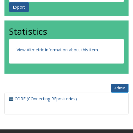
Statistics
View Altmetric information about this item
.
Admin
CORE (COnnecting REpositories)