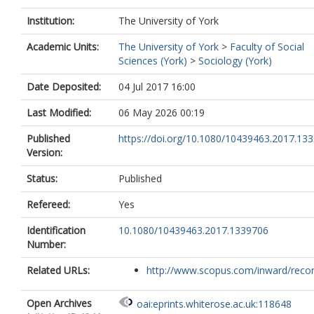
Institution:
The University of York
Academic Units:
The University of York
>
Faculty of Social
Sciences (York)
>
Sociology (York)
Date Deposited:
04 Jul 2017 16:00
Last Modified:
06 May 2026 00:19
Published
https://doi.org/10.1080/10439463.2017.13
Version:
Status:
Published
Refereed:
Yes
Identification
10.1080/10439463.2017.1339706
Number:
Related URLs:
http://www.scopus.com/inward/record.
Open Archives
oai:eprints.whiterose.ac.uk:118648