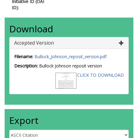
Initiative ID (OAI
ID):
Download
Accepted Version
Filename:
Bullock_Johnson_reposit_version.pdf
Description:
Bullock Johnson reposit version
CLICK TO DOWNLOAD
Export