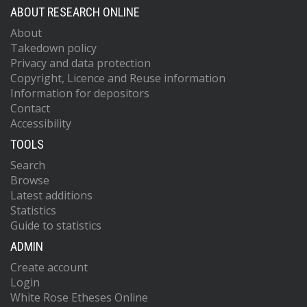
ABOUT RESEARCH ONLINE
About
Takedown policy
Privacy and data protection
Copyright, Licence and Reuse information
Information for depositors
Contact
Accessibility
TOOLS
Search
Browse
Latest additions
Statistics
Guide to statistics
ADMIN
Create account
Login
White Rose Etheses Online