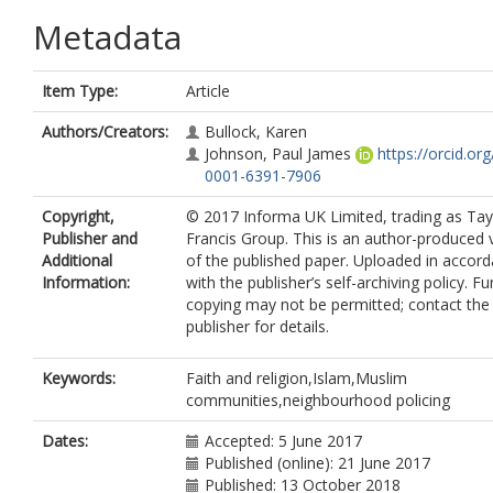
Metadata
Item Type:
Article
Authors/Creators:
Bullock, Karen
Johnson, Paul James
https://orcid.or
0001-6391-7906
Copyright,
© 2017 Informa UK Limited, trading as Tay
Publisher and
Francis Group. This is an author-produced 
Additional
of the published paper. Uploaded in accor
Information:
with the publisher’s self-archiving policy. Fu
copying may not be permitted; contact the
publisher for details.
Keywords:
Faith and religion,Islam,Muslim
communities,neighbourhood policing
Dates:
Accepted: 5 June 2017
Published (online): 21 June 2017
Published: 13 October 2018