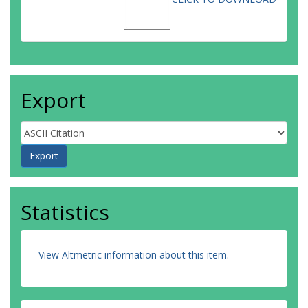
Export
Statistics
View Altmetric information about this item
.