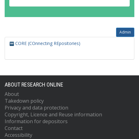
Admin
CORE (COnnecting REpositories)
ABOUT RESEARCH ONLINE
About
Takedown policy
Privacy and data protection
Copyright, Licence and Reuse information
Information for depositors
Contact
Accessibility