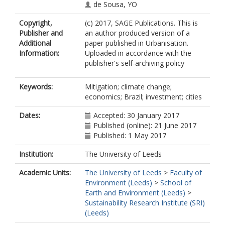
de Sousa, YO
Copyright,
(c) 2017, SAGE Publications. This is
Publisher and
an author produced version of a
Additional
paper published in Urbanisation.
Information:
Uploaded in accordance with the
publisher's self-archiving policy
Keywords:
Mitigation; climate change;
economics; Brazil; investment; cities
Dates:
Accepted: 30 January 2017
Published (online): 21 June 2017
Published: 1 May 2017
Institution:
The University of Leeds
Academic Units:
The University of Leeds
>
Faculty of
Environment (Leeds)
>
School of
Earth and Environment (Leeds)
>
Sustainability Research Institute (SRI)
(Leeds)