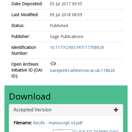
Date Deposited:
05 Jul 2017 09:55
Last Modified:
09 Jul 2018 08:09
Status:
Published
Publisher:
Sage Publications
Identification
10.1177/2455747117708929
Number:
Open Archives
Initiative ID (OAI
oai:eprints.whiterose.ac.uk:118626
ID):
Download
Accepted Version
Filename:
Recife - manuscript v3.pdf
CLICK TO DOWNLOAD