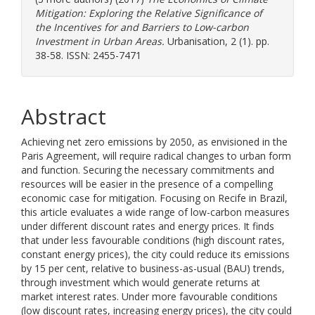
Mitigation: Exploring the Relative Significance of
the Incentives for and Barriers to Low-carbon
Investment in Urban Areas.
Urbanisation, 2 (1). pp.
38-58. ISSN: 2455-7471
Abstract
Achieving net zero emissions by 2050, as envisioned in the
Paris Agreement, will require radical changes to urban form
and function. Securing the necessary commitments and
resources will be easier in the presence of a compelling
economic case for mitigation. Focusing on Recife in Brazil,
this article evaluates a wide range of low-carbon measures
under different discount rates and energy prices. It finds
that under less favourable conditions (high discount rates,
constant energy prices), the city could reduce its emissions
by 15 per cent, relative to business-as-usual (BAU) trends,
through investment which would generate returns at
market interest rates. Under more favourable conditions
(low discount rates, increasing energy prices), the city could