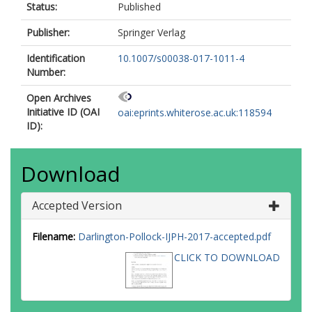
Status:
Published
Publisher:
Springer Verlag
Identification
10.1007/s00038-017-1011-4
Number:
Open Archives
Initiative ID (OAI
oai:eprints.whiterose.ac.uk:118594
ID):
Download
Accepted Version
Filename:
Darlington-Pollock-IJPH-2017-accepted.pdf
CLICK TO DOWNLOAD