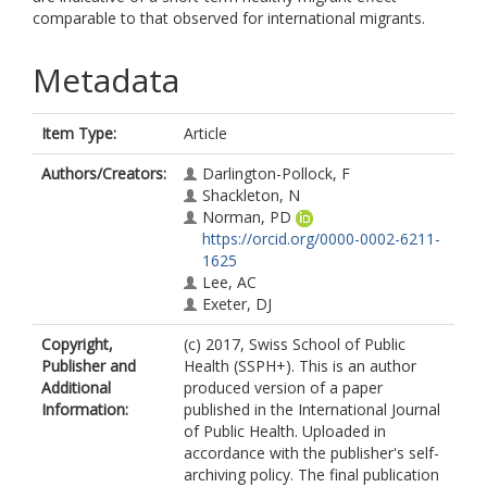
comparable to that observed for international migrants.
Metadata
Item Type:
Article
Authors/Creators:
Darlington-Pollock, F
Shackleton, N
Norman, PD
https://orcid.org/0000-0002-6211-
1625
Lee, AC
Exeter, DJ
Copyright,
(c) 2017, Swiss School of Public
Publisher and
Health (SSPH+). This is an author
Additional
produced version of a paper
Information:
published in the International Journal
of Public Health. Uploaded in
accordance with the publisher's self-
archiving policy. The final publication