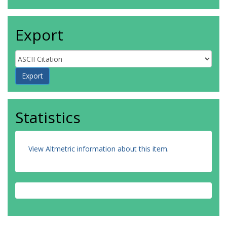
Export
Statistics
View Altmetric information about this item
.