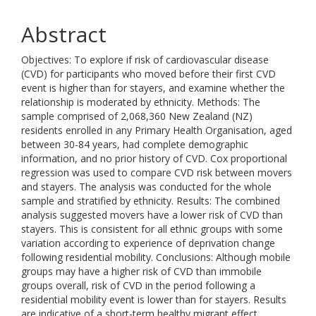
Abstract
Objectives: To explore if risk of cardiovascular disease
(CVD) for participants who moved before their first CVD
event is higher than for stayers, and examine whether the
relationship is moderated by ethnicity. Methods: The
sample comprised of 2,068,360 New Zealand (NZ)
residents enrolled in any Primary Health Organisation, aged
between 30-84 years, had complete demographic
information, and no prior history of CVD. Cox proportional
regression was used to compare CVD risk between movers
and stayers. The analysis was conducted for the whole
sample and stratified by ethnicity. Results: The combined
analysis suggested movers have a lower risk of CVD than
stayers. This is consistent for all ethnic groups with some
variation according to experience of deprivation change
following residential mobility. Conclusions: Although mobile
groups may have a higher risk of CVD than immobile
groups overall, risk of CVD in the period following a
residential mobility event is lower than for stayers. Results
are indicative of a short-term healthy migrant effect