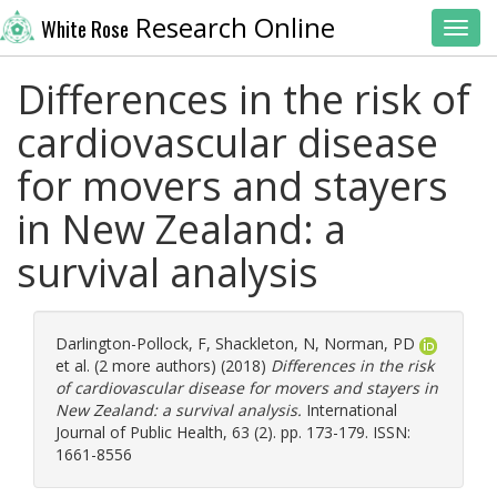
Research Online
White Rose
Toggl
Differences in the risk of
cardiovascular disease
for movers and stayers
in New Zealand: a
survival analysis
Darlington-Pollock, F
,
Shackleton, N
,
Norman, PD
et al. (2 more authors) (2018)
Differences in the risk
of cardiovascular disease for movers and stayers in
New Zealand: a survival analysis.
International
Journal of Public Health, 63 (2). pp. 173-179. ISSN:
1661-8556