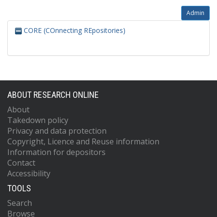
Admin
CORE (COnnecting REpositories)
ABOUT RESEARCH ONLINE
About
Takedown policy
Privacy and data protection
Copyright, Licence and Reuse information
Information for depositors
Contact
Accessibility
TOOLS
Search
Browse