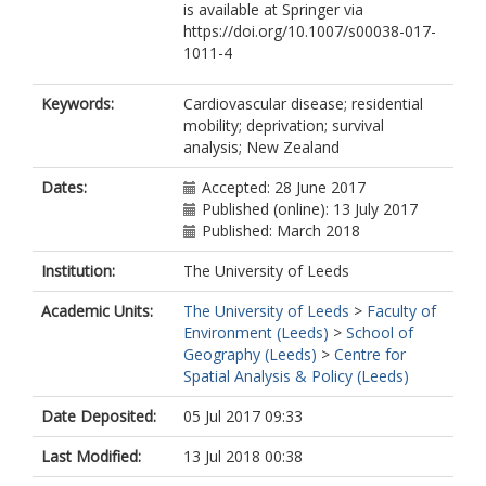
is available at Springer via
https://doi.org/10.1007/s00038-017-
1011-4
Keywords:
Cardiovascular disease; residential
mobility; deprivation; survival
analysis; New Zealand
Dates:
Accepted: 28 June 2017
Published (online): 13 July 2017
Published: March 2018
Institution:
The University of Leeds
Academic Units:
The University of Leeds
>
Faculty of
Environment (Leeds)
>
School of
Geography (Leeds)
>
Centre for
Spatial Analysis & Policy (Leeds)
Date Deposited:
05 Jul 2017 09:33
Last Modified:
13 Jul 2018 00:38