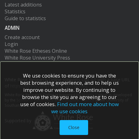
Latest additions
Statistics
Guide to statistics
ADMIN
Create account
Login
White Rose Etheses Online
White Rose University Press
We use cookies to ensure you have the
White Rose Research Online supports OAI 2.0 with a base URL
best browsing experience, and to help us
of
https://eprints.whiterose.ac.uk/cgi/oai2
improve our website. By continuing to
White Rose Research Online is powered by
EPrints 3
which is developed
browse the site you are agreeing to our
by the
School of Electronics and Computer Science
at the University of
use of cookies.
Find out more about how
Southampton.
More information and software credits.
we use cookies
Supported by
Close