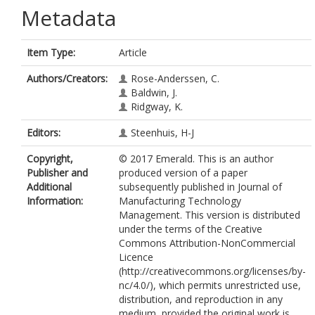
Metadata
Item Type:
Article
Authors/Creators:
Rose-Anderssen, C.
Baldwin, J.
Ridgway, K.
Editors:
Steenhuis, H-J
Copyright,
© 2017 Emerald. This is an author
Publisher and
produced version of a paper
Additional
subsequently published in Journal of
Information:
Manufacturing Technology
Management. This version is distributed
under the terms of the Creative
Commons Attribution-NonCommercial
Licence
(http://creativecommons.org/licenses/by-
nc/4.0/), which permits unrestricted use,
distribution, and reproduction in any
medium, provided the original work is