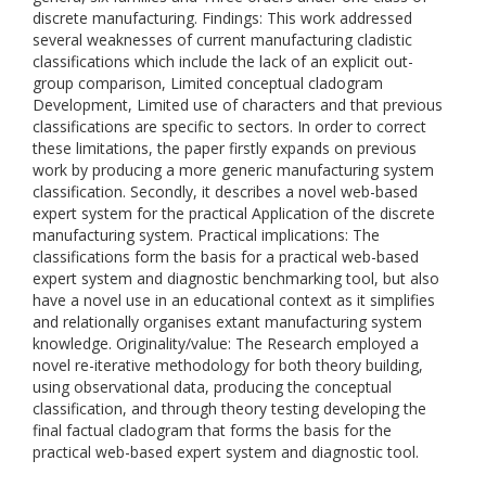
discrete manufacturing. Findings: This work addressed
several weaknesses of current manufacturing cladistic
classifications which include the lack of an explicit out-
group comparison, Limited conceptual cladogram
Development, Limited use of characters and that previous
classifications are specific to sectors. In order to correct
these limitations, the paper firstly expands on previous
work by producing a more generic manufacturing system
classification. Secondly, it describes a novel web-based
expert system for the practical Application of the discrete
manufacturing system. Practical implications: The
classifications form the basis for a practical web-based
expert system and diagnostic benchmarking tool, but also
have a novel use in an educational context as it simplifies
and relationally organises extant manufacturing system
knowledge. Originality/value: The Research employed a
novel re-iterative methodology for both theory building,
using observational data, producing the conceptual
classification, and through theory testing developing the
final factual cladogram that forms the basis for the
practical web-based expert system and diagnostic tool.