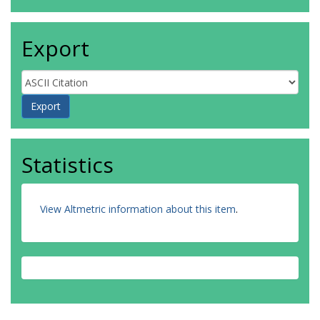
Export
Statistics
View Altmetric information about this item
.