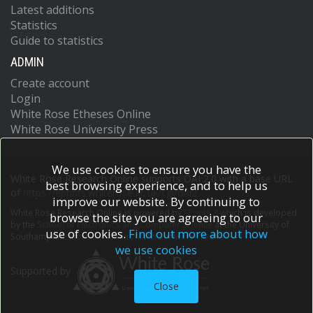
Latest additions
Statistics
Guide to statistics
ADMIN
Create account
Login
White Rose Etheses Online
White Rose University Press
We use cookies to ensure you have the
White Rose Research Online supports OAI 2.0 with a base URL
best browsing experience, and to help us
of
https://eprints.whiterose.ac.uk/cgi/oai2
improve our website. By continuing to
White Rose Research Online is powered by
EPrints 3
which is developed
browse the site you are agreeing to our
by the
School of Electronics and Computer Science
at the University of
use of cookies.
Find out more about how
Southampton.
More information and software credits.
we use cookies
Supported by
Close