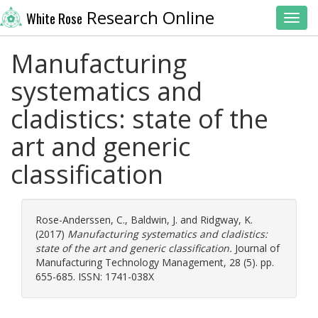
Research Online
White Rose
Toggl
Manufacturing
systematics and
cladistics: state of the
art and generic
classification
Rose-Anderssen, C.
,
Baldwin, J.
and
Ridgway, K.
(2017)
Manufacturing systematics and cladistics:
state of the art and generic classification.
Journal of
Manufacturing Technology Management, 28 (5). pp.
655-685. ISSN: 1741-038X