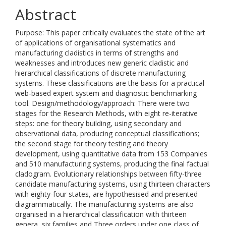
Abstract
Purpose: This paper critically evaluates the state of the art
of applications of organisational systematics and
manufacturing cladistics in terms of strengths and
weaknesses and introduces new generic cladistic and
hierarchical classifications of discrete manufacturing
systems. These classifications are the basis for a practical
web-based expert system and diagnostic benchmarking
tool. Design/methodology/approach: There were two
stages for the Research Methods, with eight re-iterative
steps: one for theory building, using secondary and
observational data, producing conceptual classifications;
the second stage for theory testing and theory
development, using quantitative data from 153 Companies
and 510 manufacturing systems, producing the final factual
cladogram. Evolutionary relationships between fifty-three
candidate manufacturing systems, using thirteen characters
with eighty-four states, are hypothesised and presented
diagrammatically. The manufacturing systems are also
organised in a hierarchical classification with thirteen
genera, six families and Three orders under one class of