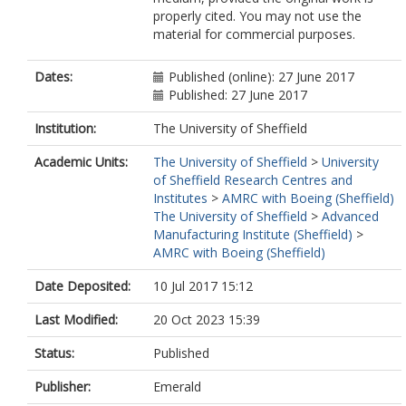
properly cited. You may not use the
material for commercial purposes.
Dates:
Published (online): 27 June 2017
Published: 27 June 2017
Institution:
The University of Sheffield
Academic Units:
The University of Sheffield
>
University
of Sheffield Research Centres and
Institutes
>
AMRC with Boeing (Sheffield)
The University of Sheffield
>
Advanced
Manufacturing Institute (Sheffield)
>
AMRC with Boeing (Sheffield)
Date Deposited:
10 Jul 2017 15:12
Last Modified:
20 Oct 2023 15:39
Status:
Published
Publisher:
Emerald