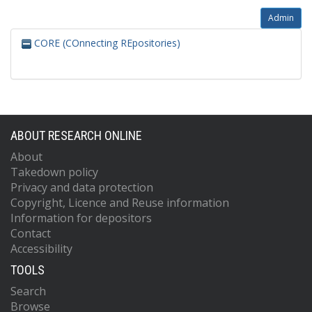
Admin
CORE (COnnecting REpositories)
ABOUT RESEARCH ONLINE
About
Takedown policy
Privacy and data protection
Copyright, Licence and Reuse information
Information for depositors
Contact
Accessibility
TOOLS
Search
Browse