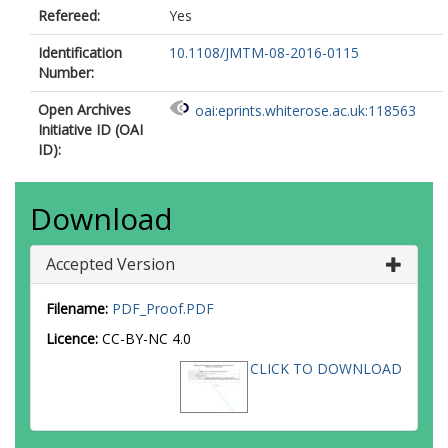
Refereed:
Yes
Identification
10.1108/JMTM-08-2016-0115
Number:
Open Archives
oai:eprints.whiterose.ac.uk:118563
Initiative ID (OAI
ID):
Download
Accepted Version
Filename:
PDF_Proof.PDF
Licence:
CC-BY-NC 4.0
CLICK TO DOWNLOAD