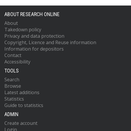
ABOUT RESEARCH ONLINE
About
Takedown policy
Privacy and data protection
Copyright, Licence and Reuse information
Information for depositors
Contact
Accessibility
TOOLS
Search
Browse
Latest additions
Statistics
Guide to statistics
ADMIN
Create account
Login