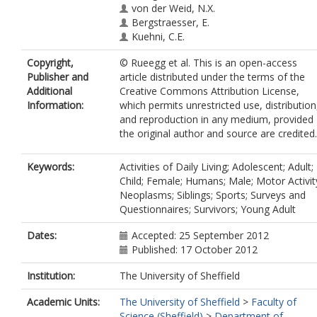
von der Weid, N.X.
Bergstraesser, E.
Kuehni, C.E.
Copyright,
© Rueegg et al. This is an open-access
Publisher and
article distributed under the terms of the
Additional
Creative Commons Attribution License,
Information:
which permits unrestricted use, distribution
and reproduction in any medium, provided
the original author and source are credited.
Keywords:
Activities of Daily Living; Adolescent; Adult;
Child; Female; Humans; Male; Motor Activit
Neoplasms; Siblings; Sports; Surveys and
Questionnaires; Survivors; Young Adult
Dates:
Accepted: 25 September 2012
Published: 17 October 2012
Institution:
The University of Sheffield
Academic Units:
The University of Sheffield
>
Faculty of
Science (Sheffield)
>
Department of