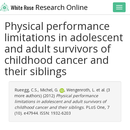
Research Online
White Rose
Toggl
Physical performance
limitations in adolescent
and adult survivors of
childhood cancer and
their siblings
Rueegg, C.S.
,
Michel, G.
,
Wengenroth, L.
et al. (3
more authors) (2012)
Physical performance
limitations in adolescent and adult survivors of
childhood cancer and their siblings.
PLoS One, 7
(10). e47944. ISSN: 1932-6203