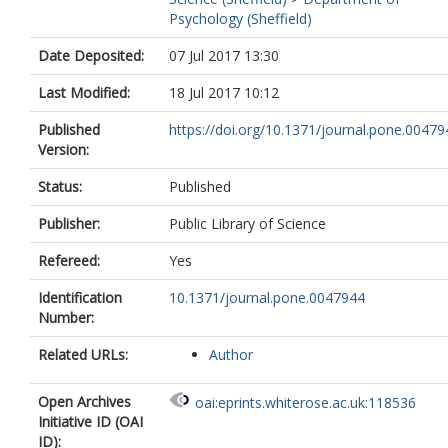
Psychology (Sheffield)
Date Deposited:
07 Jul 2017 13:30
Last Modified:
18 Jul 2017 10:12
Published
https://doi.org/10.1371/journal.pone.00479
Version:
Status:
Published
Publisher:
Public Library of Science
Refereed:
Yes
Identification
10.1371/journal.pone.0047944
Number:
Related URLs:
Author
Open Archives
oai:eprints.whiterose.ac.uk:118536
Initiative ID (OAI
ID):