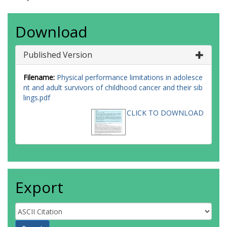
Download
Published Version
Filename:
Physical performance limitations in adolesce
nt and adult survivors of childhood cancer and their sib
lings.pdf
CLICK TO DOWNLOAD
Export