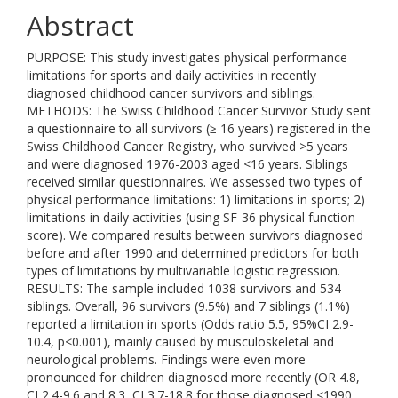
Abstract
PURPOSE: This study investigates physical performance
limitations for sports and daily activities in recently
diagnosed childhood cancer survivors and siblings.
METHODS: The Swiss Childhood Cancer Survivor Study sent
a questionnaire to all survivors (≥ 16 years) registered in the
Swiss Childhood Cancer Registry, who survived >5 years
and were diagnosed 1976-2003 aged <16 years. Siblings
received similar questionnaires. We assessed two types of
physical performance limitations: 1) limitations in sports; 2)
limitations in daily activities (using SF-36 physical function
score). We compared results between survivors diagnosed
before and after 1990 and determined predictors for both
types of limitations by multivariable logistic regression.
RESULTS: The sample included 1038 survivors and 534
siblings. Overall, 96 survivors (9.5%) and 7 siblings (1.1%)
reported a limitation in sports (Odds ratio 5.5, 95%CI 2.9-
10.4, p<0.001), mainly caused by musculoskeletal and
neurological problems. Findings were even more
pronounced for children diagnosed more recently (OR 4.8,
CI 2.4-9.6 and 8.3, CI 3.7-18.8 for those diagnosed <1990