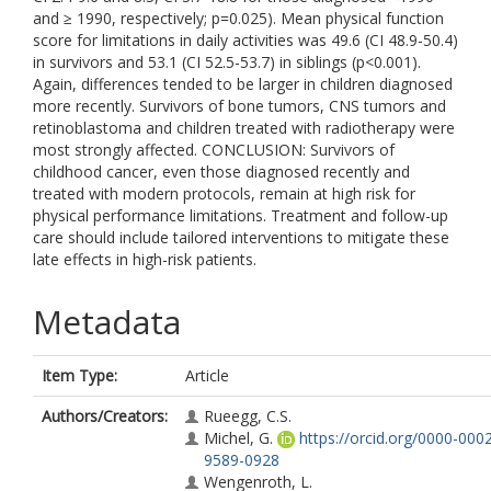
and ≥ 1990, respectively; p=0.025). Mean physical function
score for limitations in daily activities was 49.6 (CI 48.9-50.4)
in survivors and 53.1 (CI 52.5-53.7) in siblings (p<0.001).
Again, differences tended to be larger in children diagnosed
more recently. Survivors of bone tumors, CNS tumors and
retinoblastoma and children treated with radiotherapy were
most strongly affected. CONCLUSION: Survivors of
childhood cancer, even those diagnosed recently and
treated with modern protocols, remain at high risk for
physical performance limitations. Treatment and follow-up
care should include tailored interventions to mitigate these
late effects in high-risk patients.
Metadata
Item Type:
Article
Authors/Creators:
Rueegg, C.S.
Michel, G.
https://orcid.org/0000-000
9589-0928
Wengenroth, L.