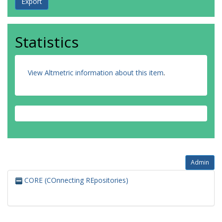
Statistics
View Altmetric information about this item
.
Admin
CORE (COnnecting REpositories)