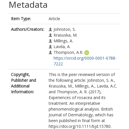
Metadata
Item Type:
Article
Authors/Creators:
Johnston, S.
Krasuska, M.
Millings, A.
Lavda, A.
Thompson, A.R.
https://orcid.org/0000-0001-6788-
7222
Copyright,
This is the peer reviewed version of
Publisher and
the following article: Johnston, S. A.,
Additional
Krasuska, M., Millings, A., Lavda, A.C.
Information:
and Thompson, A. R. (2017),
Experiences of rosacea and its
treatment: An interpretative
phenomenological analysis. British
Journal of Dermatology, which has
been published in final form at
https://doi.org/10.1111/bjd.15780.