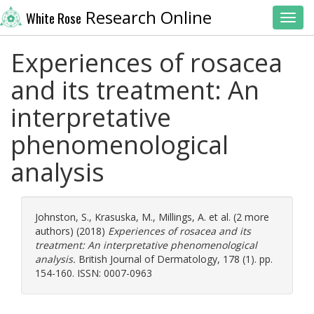
Research Online
White Rose
Toggl
Experiences of rosacea
and its treatment: An
interpretative
phenomenological
analysis
Johnston, S.
,
Krasuska, M.
,
Millings, A.
et al. (2 more
authors) (2018)
Experiences of rosacea and its
treatment: An interpretative phenomenological
analysis.
British Journal of Dermatology, 178 (1). pp.
154-160. ISSN: 0007-0963