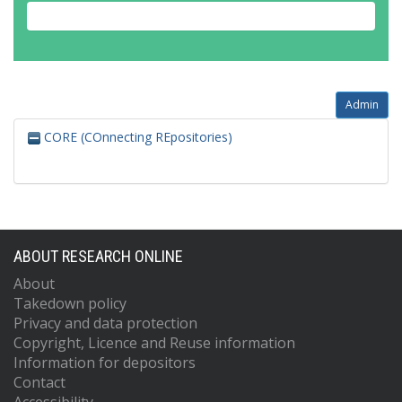
Admin
CORE (COnnecting REpositories)
ABOUT RESEARCH ONLINE
About
Takedown policy
Privacy and data protection
Copyright, Licence and Reuse information
Information for depositors
Contact