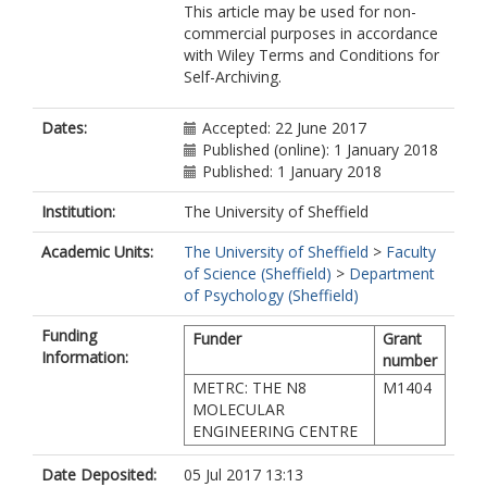
This article may be used for non-
commercial purposes in accordance
with Wiley Terms and Conditions for
Self-Archiving.
Dates:
Accepted: 22 June 2017
Published (online): 1 January 2018
Published: 1 January 2018
Institution:
The University of Sheffield
Academic Units:
The University of Sheffield
>
Faculty
of Science (Sheffield)
>
Department
of Psychology (Sheffield)
Funding
Funder
Grant
Information:
number
METRC: THE N8
M1404
MOLECULAR
ENGINEERING CENTRE
Date Deposited:
05 Jul 2017 13:13