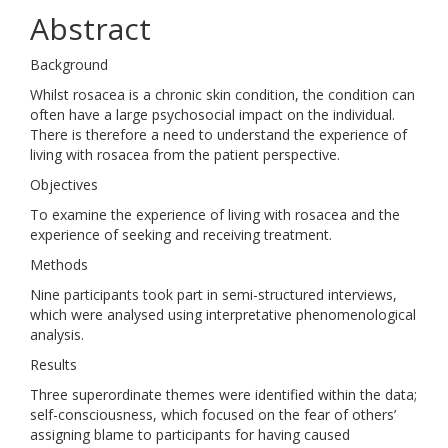
Abstract
Background
Whilst rosacea is a chronic skin condition, the condition can
often have a large psychosocial impact on the individual.
There is therefore a need to understand the experience of
living with rosacea from the patient perspective.
Objectives
To examine the experience of living with rosacea and the
experience of seeking and receiving treatment.
Methods
Nine participants took part in semi-structured interviews,
which were analysed using interpretative phenomenological
analysis.
Results
Three superordinate themes were identified within the data;
self-consciousness, which focused on the fear of others’
assigning blame to participants for having caused