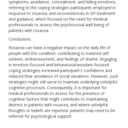
symptoms; avoidance, concealment, and hiding emotions,
referring to the coping strategies participants employed in
response to rosacea; and inconsistencies in GP treatment
and guidance, which focused on the need for medical
professionals to assess the psychosocial well-being of
patients with rosacea.
Conclusions
Rosacea can have a negative impact on the daily life of
people with the condition, contributing to lowered self-
esteem, embarrassment, and feelings of shame. Engaging
in emotion-focused and behavioural/avoidant-focused
coping strategies increased participant's confidence and
reduced their avoidance of social situations. However, such
strategies might still serve to maintain underlying unhelpful
cognitive processes. Consequently, it is important for
medical professionals to assess for the presence of
cognitive factors that might contribute to maintaining
distress in patients with rosacea, and where unhelpful
thoughts or beliefs are reported, patients may need to be
referred for psychological support.