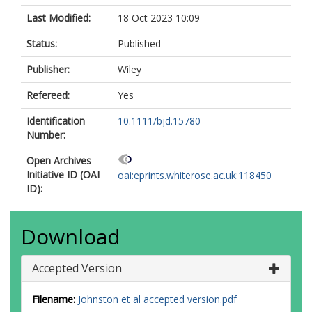
Last Modified:
18 Oct 2023 10:09
Status:
Published
Publisher:
Wiley
Refereed:
Yes
Identification
10.1111/bjd.15780
Number:
Open Archives
Initiative ID (OAI
oai:eprints.whiterose.ac.uk:118450
ID):
Download
Accepted Version
Filename:
Johnston et al accepted version.pdf