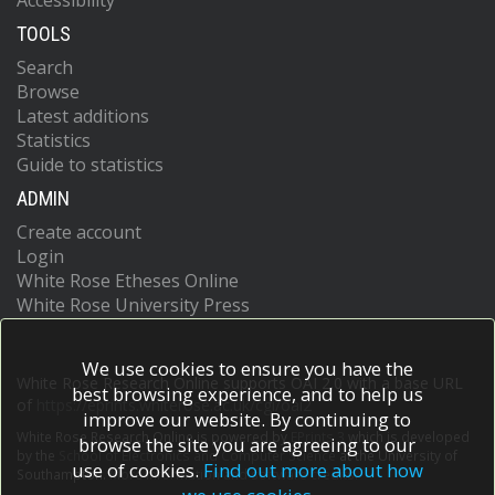
Accessibility
TOOLS
Search
Browse
Latest additions
Statistics
Guide to statistics
ADMIN
Create account
Login
White Rose Etheses Online
White Rose University Press
We use cookies to ensure you have the
White Rose Research Online supports OAI 2.0 with a base URL
best browsing experience, and to help us
of
https://eprints.whiterose.ac.uk/cgi/oai2
improve our website. By continuing to
White Rose Research Online is powered by
EPrints 3
which is developed
browse the site you are agreeing to our
by the
School of Electronics and Computer Science
at the University of
use of cookies.
Find out more about how
Southampton.
More information and software credits.