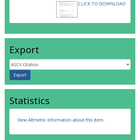
CLICK TO DOWNLOAD
Export
Statistics
View Altmetric information about this item
.